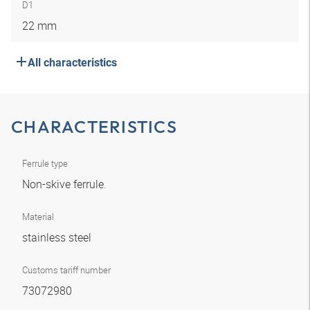
D1
22 mm
All characteristics
CHARACTERISTICS
Ferrule type
Non-skive ferrule.
Material
stainless steel
Customs tariff number
73072980