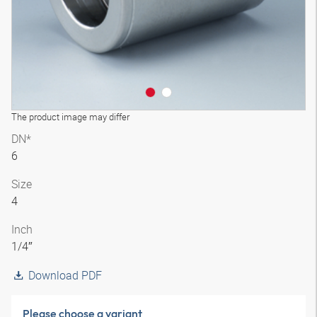
The product image may differ
DN*
6
Size
4
Inch
1/4″
Download PDF
Please choose a variant