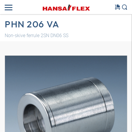
PHN 206 VA
Non-skive ferrule 2SN DN06 SS