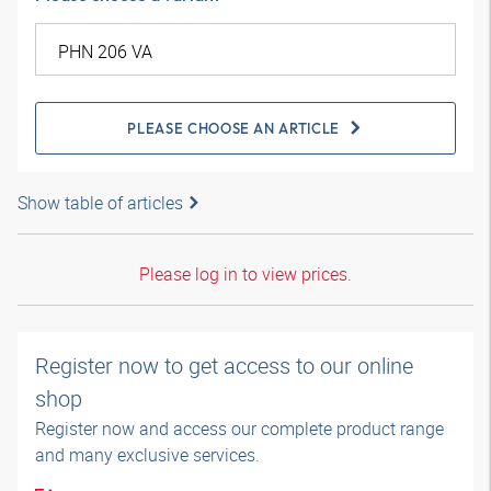
PLEASE CHOOSE AN ARTICLE
Show table of articles
Please log in to view prices.
Register now to get access to our online
shop
Register now and access our complete product range
and many exclusive services.