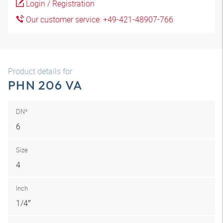
Login / Registration
Our customer service: +49-421-48907-766
Product details for
PHN 206 VA
DN*
6
Size
4
Inch
1/4″