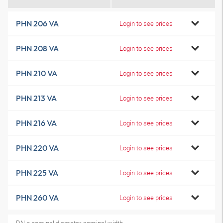
PHN 206 VA
Login to see prices
PHN 208 VA
Login to see prices
PHN 210 VA
Login to see prices
PHN 213 VA
Login to see prices
PHN 216 VA
Login to see prices
PHN 220 VA
Login to see prices
PHN 225 VA
Login to see prices
PHN 260 VA
Login to see prices