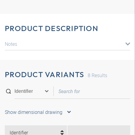
PRODUCT DESCRIPTION
Notes
PRODUCT VARIANTS
8
Results
Show dimensional drawing
Identifier