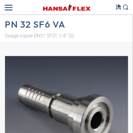
PN 32 SF6 VA
Swage nipple DN31 SFS1.1/4" SS
3D model