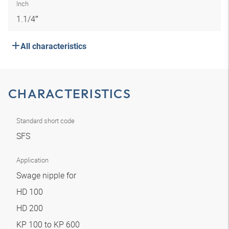
Inch
1.1/4″
All characteristics
CHARACTERISTICS
Standard short code
SFS
Application
Swage nipple for
HD 100
HD 200
KP 100 to KP 600