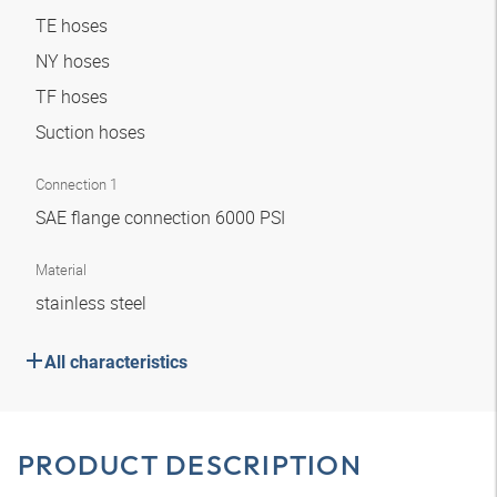
TE hoses
NY hoses
TF hoses
Suction hoses
Connection 1
SAE flange connection 6000 PSI
Material
stainless steel
All characteristics
PRODUCT DESCRIPTION