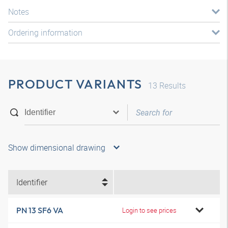
Notes
Ordering information
PRODUCT VARIANTS
13
Results
Show dimensional drawing
Identifier
PN 13 SF6 VA
Login to see prices