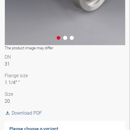
The product image may differ
DN
31
Flange size
1.1/4″ "
Size
20
Download PDF
Please choose a variant