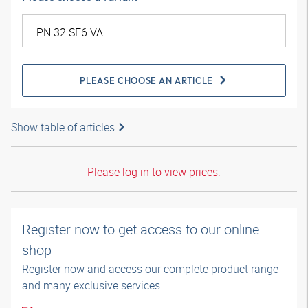
PLEASE CHOOSE AN ARTICLE
Show table of articles
Please log in to view prices.
Register now to get access to our online
shop
Register now and access our complete product range
and many exclusive services.