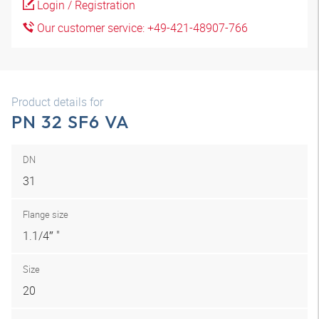
Login / Registration
Our customer service: +49-421-48907-766
Product details for
PN 32 SF6 VA
DN
31
Flange size
1.1/4″ "
Size
20