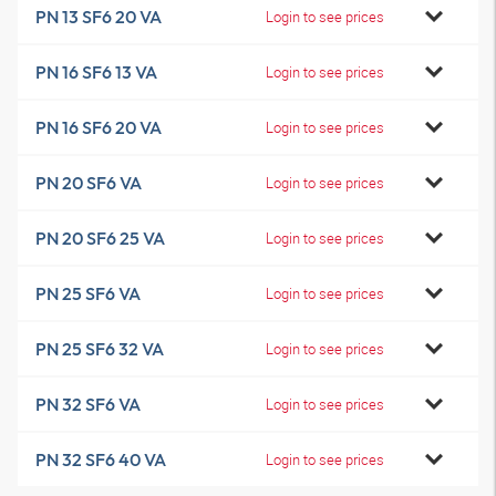
PN 13 SF6 20 VA
Login to see prices
PN 16 SF6 13 VA
Login to see prices
PN 16 SF6 20 VA
Login to see prices
PN 20 SF6 VA
Login to see prices
PN 20 SF6 25 VA
Login to see prices
PN 25 SF6 VA
Login to see prices
PN 25 SF6 32 VA
Login to see prices
PN 32 SF6 VA
Login to see prices
PN 32 SF6 40 VA
Login to see prices