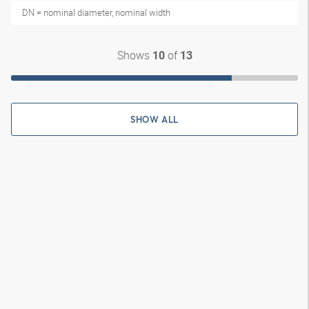
DN = nominal diameter, nominal width
Shows
of
10
13
SHOW ALL