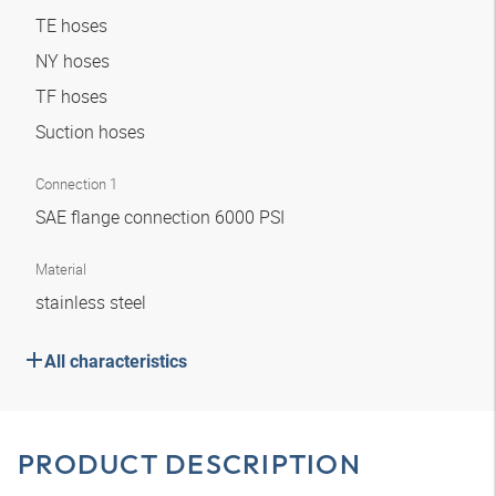
TE hoses
NY hoses
TF hoses
Suction hoses
Connection 1
SAE flange connection 6000 PSI
Material
stainless steel
All characteristics
PRODUCT DESCRIPTION