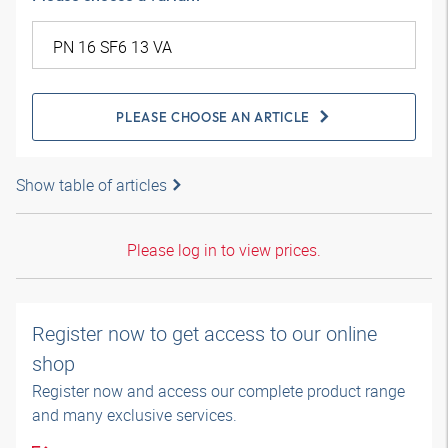
PLEASE CHOOSE AN ARTICLE
Show table of articles
Please log in to view prices.
Register now to get access to our online
shop
Register now and access our complete product range
and many exclusive services.