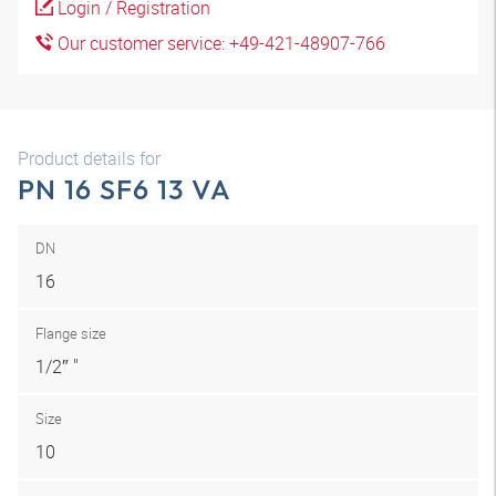
Login / Registration
Our customer service: +49-421-48907-766
Product details for
PN 16 SF6 13 VA
DN
16
Flange size
1/2″ "
Size
10