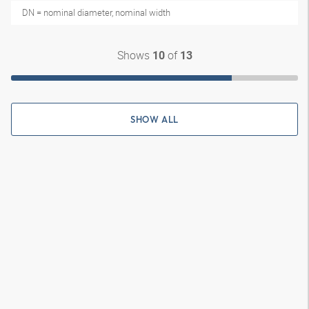
DN = nominal diameter, nominal width
Shows
of
10
13
SHOW ALL