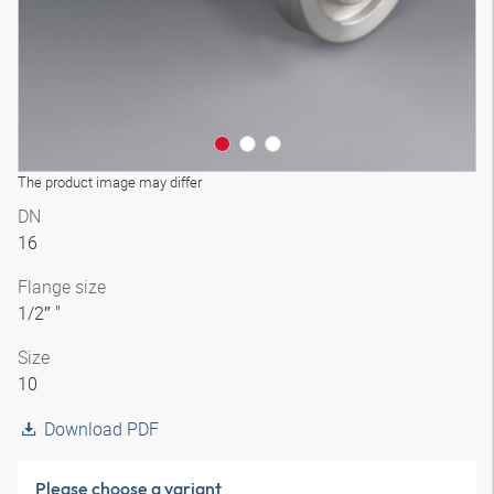
The product image may differ
DN
16
Flange size
1/2″ "
Size
10
Download PDF
Please choose a variant