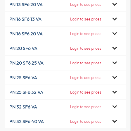
PN 13 SF6 20 VA
Login to see prices
PN 16 SF6 13 VA
Login to see prices
PN 16 SF6 20 VA
Login to see prices
PN 20 SF6 VA
Login to see prices
PN 20 SF6 25 VA
Login to see prices
PN 25 SF6 VA
Login to see prices
PN 25 SF6 32 VA
Login to see prices
PN 32 SF6 VA
Login to see prices
PN 32 SF6 40 VA
Login to see prices