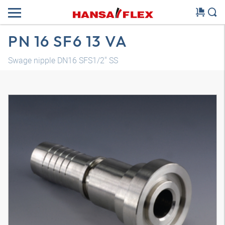
PN 16 SF6 13 VA
Swage nipple DN16 SFS1/2" SS
3D model