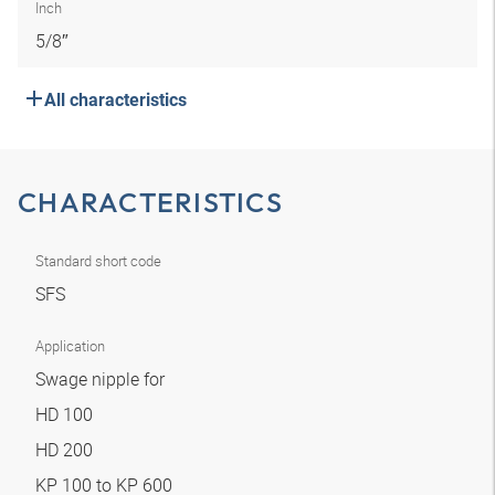
Inch
5/8″
All characteristics
CHARACTERISTICS
Standard short code
SFS
Application
Swage nipple for
HD 100
HD 200
KP 100 to KP 600