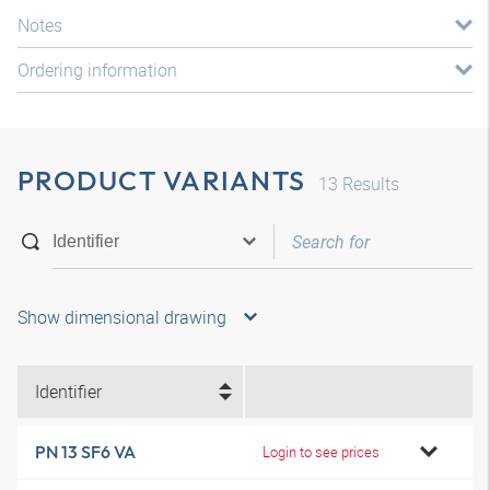
Notes
Ordering information
PRODUCT VARIANTS
13
Results
Show dimensional drawing
Identifier
PN 13 SF6 VA
Login to see prices