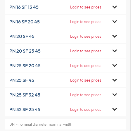
PN 16 SF 13 45
Login to see prices
PN 16 SF 20 45
Login to see prices
PN 20 SF 45
Login to see prices
PN 20 SF 25 45
Login to see prices
PN 25 SF 20 45
Login to see prices
PN 25 SF 45
Login to see prices
PN 25 SF 32 45
Login to see prices
PN 32 SF 25 45
Login to see prices
DN = nominal diameter, nominal width