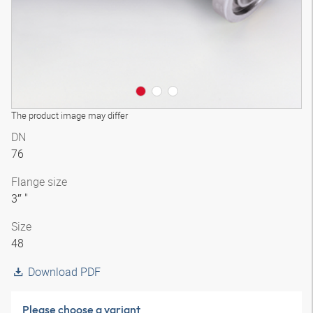
The product image may differ
DN
76
Flange size
3″ "
Size
48
Download PDF
Please choose a variant