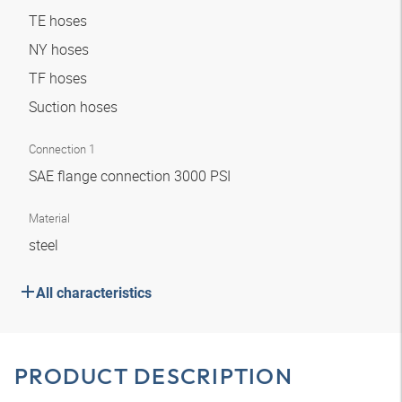
TE hoses
NY hoses
TF hoses
Suction hoses
Connection 1
SAE flange connection 3000 PSI
Material
steel
All characteristics
PRODUCT DESCRIPTION