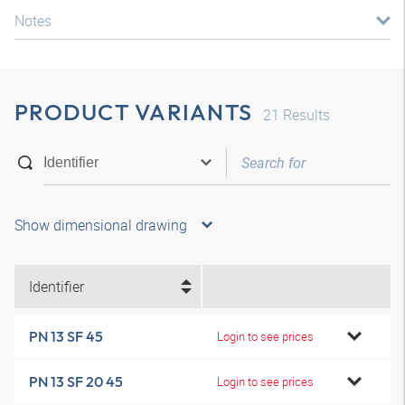
Notes
PRODUCT VARIANTS
21
Results
Show dimensional drawing
Identifier
PN 13 SF 45
Login to see prices
PN 13 SF 20 45
Login to see prices