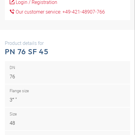
Login / Registration
Our customer service: +49-421-48907-766
Product details for
PN 76 SF 45
DN
76
Flange size
3″ "
Size
48