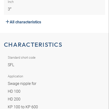
Inch
3″
All characteristics
CHARACTERISTICS
Standard short code
SFL
Application
Swage nipple for
HD 100
HD 200
KP 100 to KP 600