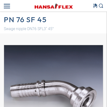
PN 76 SF 45
Swage nipple DN76 SFL3" 45°
3D model