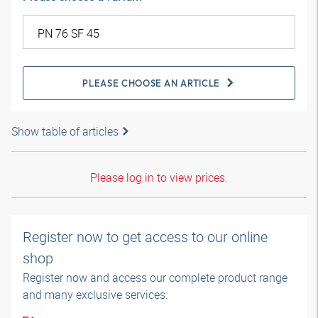
PLEASE CHOOSE AN ARTICLE
Show table of articles
Please log in to view prices.
Register now to get access to our online
shop
Register now and access our complete product range
and many exclusive services.