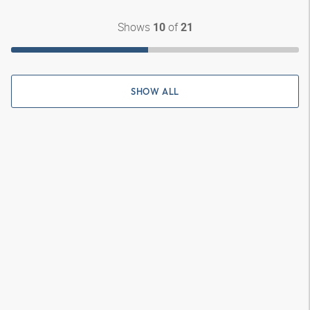
Shows
of
10
21
SHOW ALL