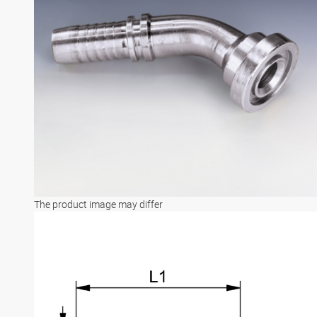
The product image may differ