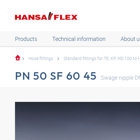
Products
Technical information
About u
Hose fittings
Standard fittings for TE, KP, HD 100 to
PN 50 SF 60 45
Swage nipple D