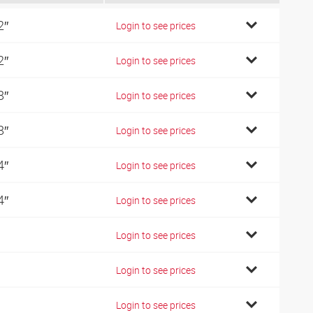
2″
Login to see prices
2″
Login to see prices
8″
Login to see prices
8″
Login to see prices
4″
Login to see prices
4″
Login to see prices
Login to see prices
Login to see prices
Login to see prices