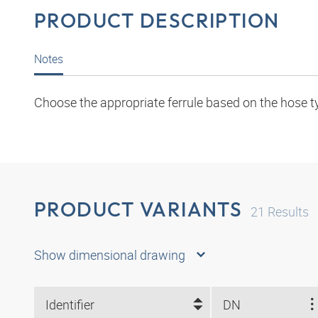
PRODUCT DESCRIPTION
Notes
Choose the appropriate ferrule based on the hose t
PRODUCT VARIANTS
21
Results
Show dimensional drawing
Identifier
DN