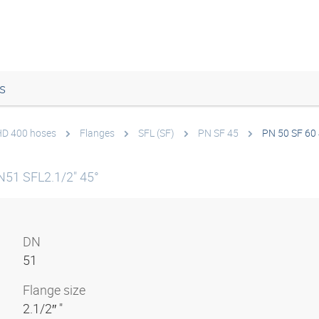
s
 HD 400 hoses
Flanges
SFL (SF)
PN SF 45
PN 50 SF 60
N51 SFL2.1/2" 45°
DN
51
Flange size
2.1/2″ "