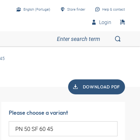
English (Portugal)
Store finder
Help & contact
Login
 45
DOWNLOAD PDF
Please choose a variant