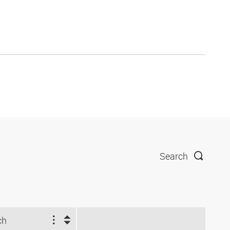
Search
ch