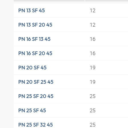
12
PN 13 SF 45
12
PN 13 SF 20 45
16
PN 16 SF 13 45
16
PN 16 SF 20 45
19
PN 20 SF 45
19
PN 20 SF 25 45
25
PN 25 SF 20 45
25
PN 25 SF 45
25
PN 25 SF 32 45