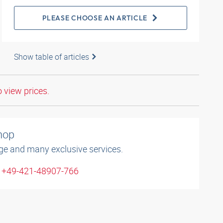
PLEASE CHOOSE AN ARTICLE
Show table of articles
o view prices.
shop
ge and many exclusive services.
: +49-421-48907-766