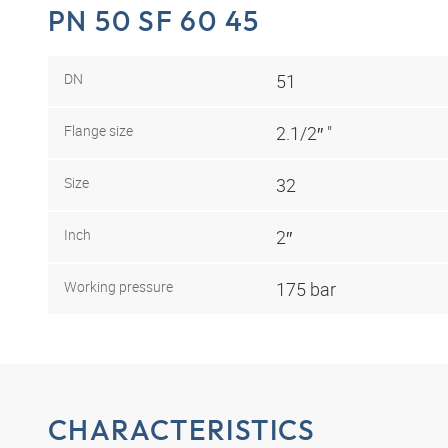
PN 50 SF 60 45
DN
51
Flange size
2.1/2″ "
Size
32
Inch
2″
Working pressure
175 bar
CHARACTERISTICS