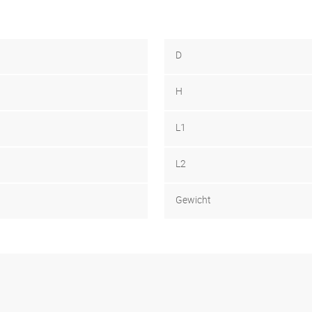
D
H
L1
L2
Gewicht