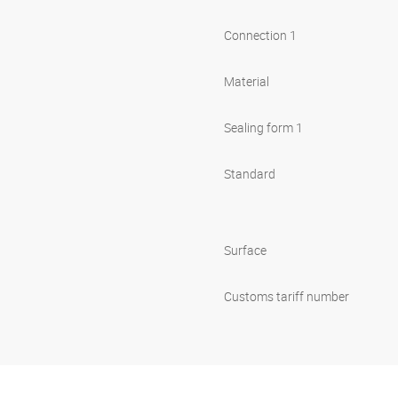
Connection 1
Material
Sealing form 1
Standard
Surface
Customs tariff number