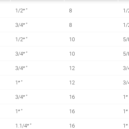
1/2″ "
8
1/
3/4″ "
8
1/
1/2″ "
10
5/
3/4″ "
10
5/
3/4″ "
12
3/
1″ "
12
3/
3/4″ "
16
1″
1″ "
16
1″
1.1/4″ "
16
1″