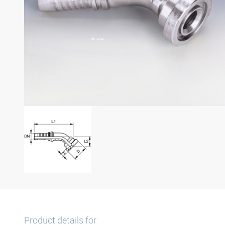
3D model
Product details for