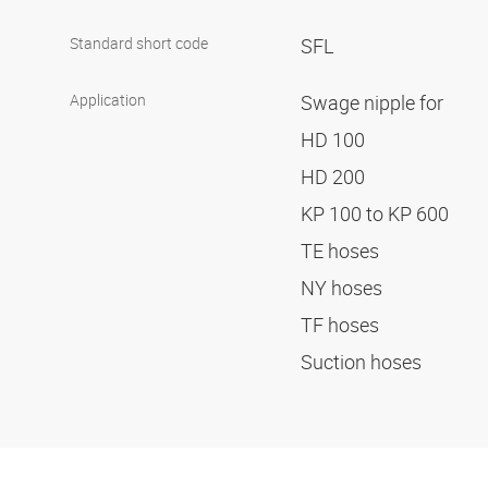
Standard short code
SFL
Application
Swage nipple for
HD 100
HD 200
KP 100 to KP 600
TE hoses
NY hoses
TF hoses
Suction hoses