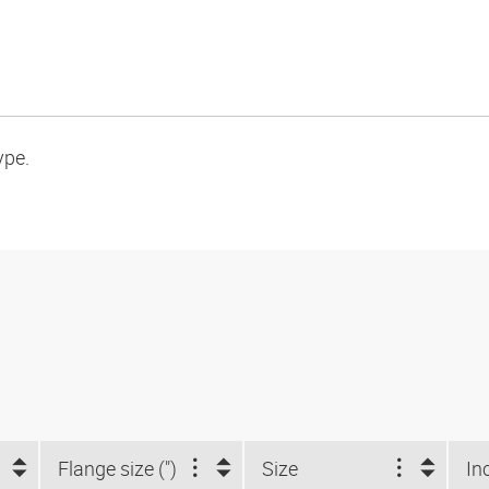
ype.
Flange size (")
Size
In