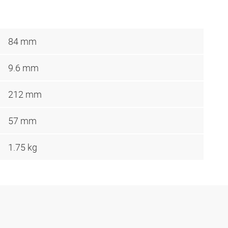
84 mm
9.6 mm
212 mm
57 mm
1.75 kg