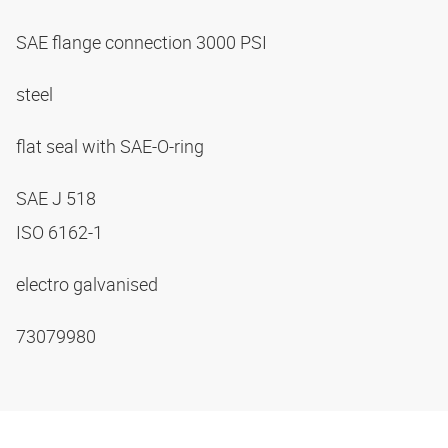
SAE flange connection 3000 PSI
steel
flat seal with SAE-O-ring
SAE J 518
ISO 6162-1
electro galvanised
73079980