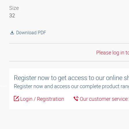
Size
32
Download PDF
Please log in t
Register now to get access to our online 
Register now and access our complete product ran
3D model
Login / Registration
Our customer service