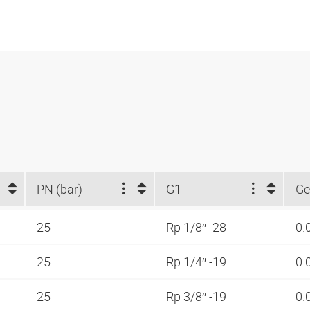
PN (bar)
G1
Ge
25
Rp 1/8″ -28
0.
25
Rp 1/4″ -19
0.
25
Rp 3/8″ -19
0.