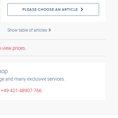
PLEASE CHOOSE AN ARTICLE
Show table of articles
o view prices.
shop
ge and many exclusive services.
: +49-421-48907-766