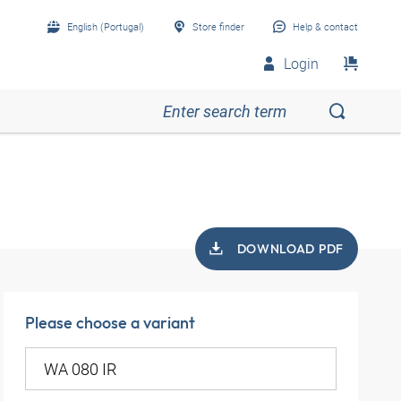
English (Portugal)
Store finder
Help & contact
Login
DOWNLOAD PDF
Please choose a variant