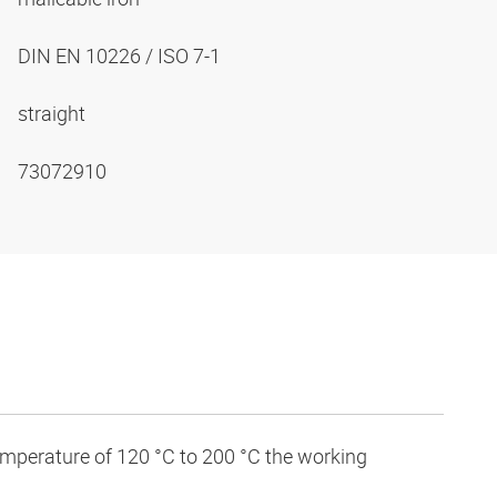
DIN EN 10226 / ISO 7-1
straight
73072910
temperature of 120 °C to 200 °C the working