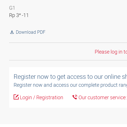
G1
Rp 3″ -11
Download PDF
Please log in t
Register now to get access to our online 
Register now and access our complete product ran
Login / Registration
Our customer service