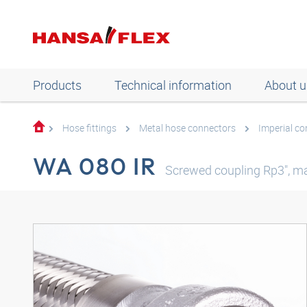
Products
Technical information
About u
Hose fittings
Metal hose connectors
Imperial c
WA 080 IR
Screwed coupling Rp3", ma