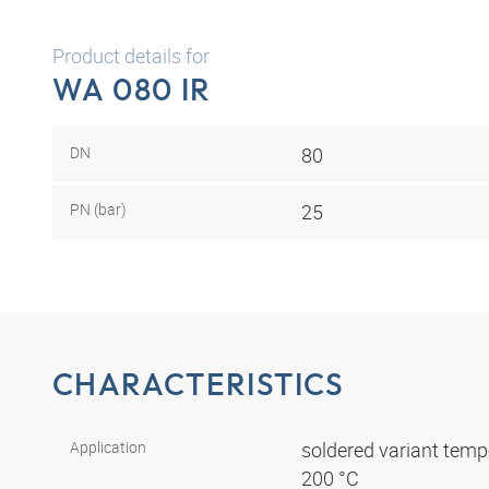
Product details for
WA 080 IR
DN
80
PN (bar)
25
CHARACTERISTICS
Application
soldered variant tempe
200 °C