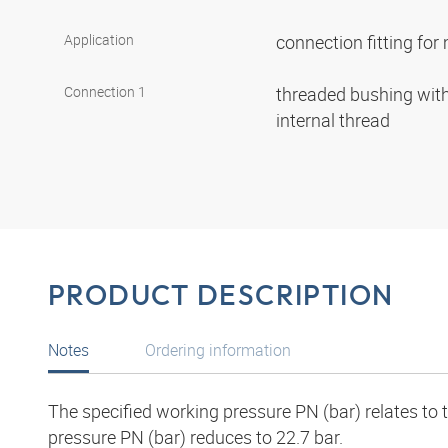
Application
connection fitting fo
Connection 1
threaded bushing with 
internal thread
PRODUCT DESCRIPTION
Notes
Ordering information
The specified working pressure PN (bar) relates to
pressure PN (bar) reduces to 22.7 bar.