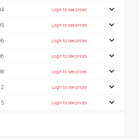
04
Login to see prices
05
Login to see prices
06
Login to see prices
06
Login to see prices
08
Login to see prices
12
Login to see prices
15
Login to see prices