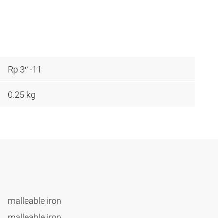
Rp 3″ -11
0.25 kg
malleable iron
malleable iron