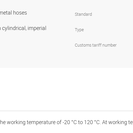
r metal hoses
Standard
cylindrical, imperial
Type
Customs tariff number
 the working temperature of -20 °C to 120 °C. At working 