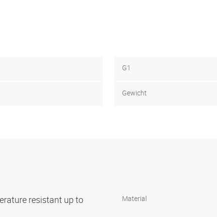
G1
Gewicht
rature resistant up to
Material