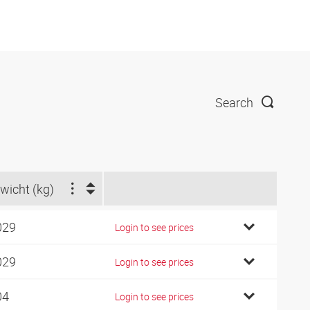
Search
wicht (kg)
029
Login to see prices
029
Login to see prices
04
Login to see prices