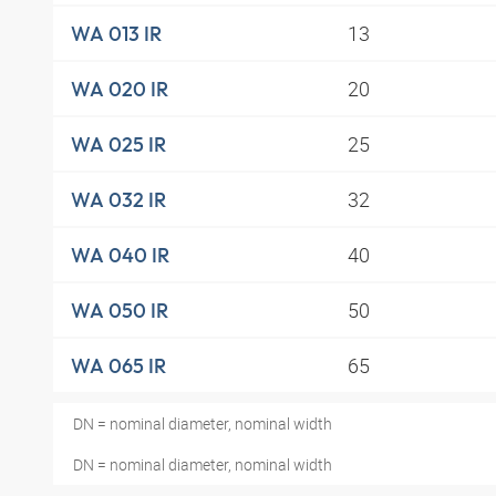
13
WA 013 IR
20
WA 020 IR
25
WA 025 IR
32
WA 032 IR
40
WA 040 IR
50
WA 050 IR
65
WA 065 IR
DN = nominal diameter, nominal width
DN = nominal diameter, nominal width