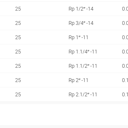
25
Rp 1/2″ -14
0.
25
Rp 3/4″ -14
0.
25
Rp 1″ -11
0.
25
Rp 1.1/4″ -11
0.
25
Rp 1.1/2″ -11
0.
25
Rp 2″ -11
0.
25
Rp 2.1/2″ -11
0.