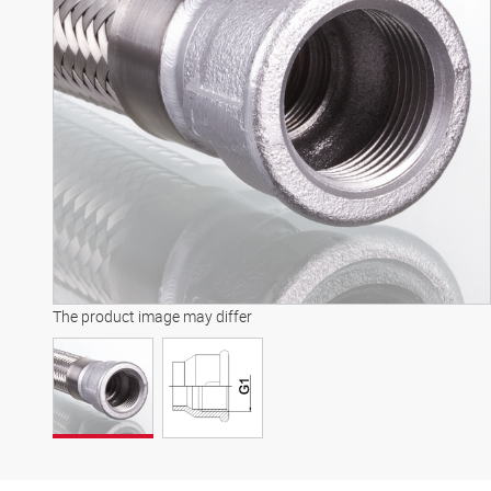
The product image may differ