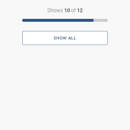
Shows
of
10
12
SHOW ALL