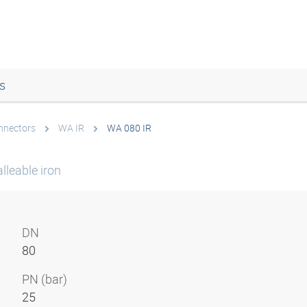
s
onnectors
WA IR
WA 080 IR
lleable iron
DN
80
PN (bar)
25