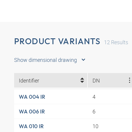
PRODUCT VARIANTS
12
Results
Show dimensional drawing
Identifier
DN
4
WA 004 IR
6
WA 006 IR
10
WA 010 IR