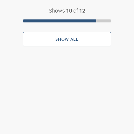
Shows
of
10
12
SHOW ALL