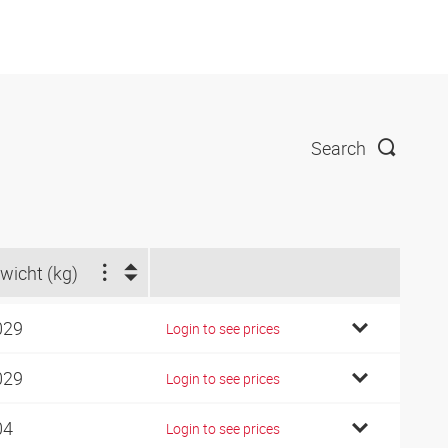
Search
wicht (kg)
029
Login to see prices
029
Login to see prices
04
Login to see prices