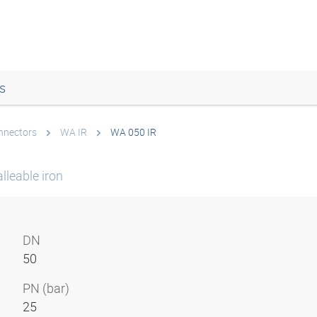
s
onnectors
WA IR
WA 050 IR
lleable iron
DN
50
PN (bar)
25