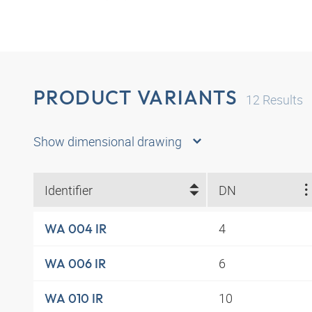
PRODUCT VARIANTS
12
Results
Show dimensional drawing
Identifier
DN
4
WA 004 IR
6
WA 006 IR
10
WA 010 IR