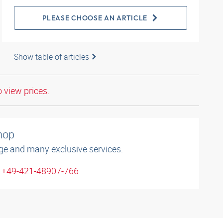
PLEASE CHOOSE AN ARTICLE
Show table of articles
o view prices.
shop
ge and many exclusive services.
: +49-421-48907-766