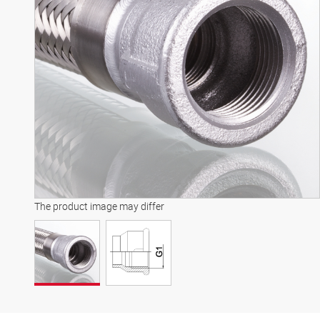
The product image may differ