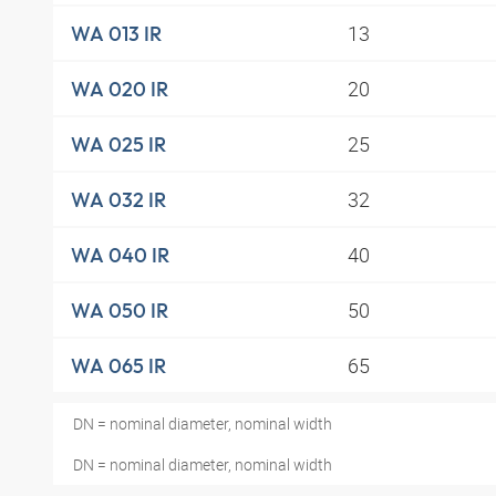
13
WA 013 IR
20
WA 020 IR
25
WA 025 IR
32
WA 032 IR
40
WA 040 IR
50
WA 050 IR
65
WA 065 IR
DN = nominal diameter, nominal width
DN = nominal diameter, nominal width