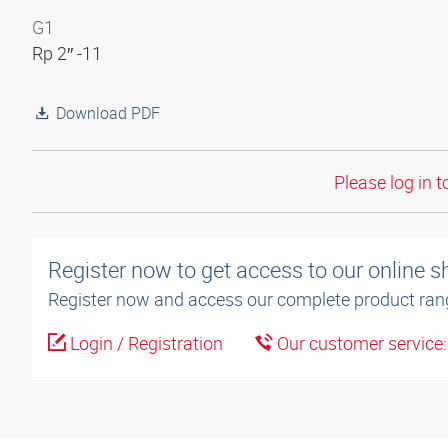
G1
Rp 2″ -11
Download PDF
Please log in t
Register now to get access to our online 
Register now and access our complete product ran
Login / Registration
Our customer service