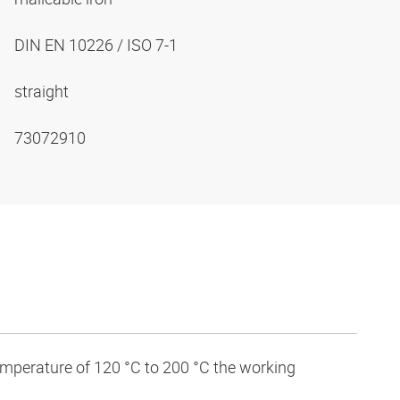
DIN EN 10226 / ISO 7-1
straight
73072910
temperature of 120 °C to 200 °C the working