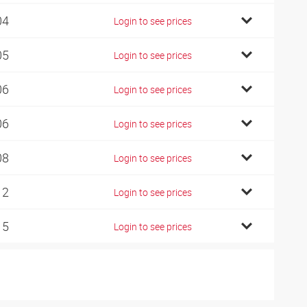
04
Login to see prices
05
Login to see prices
06
Login to see prices
06
Login to see prices
08
Login to see prices
12
Login to see prices
15
Login to see prices