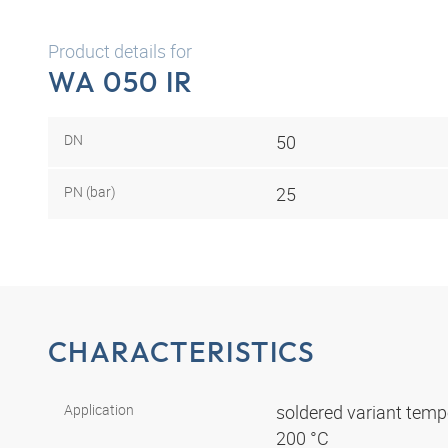
Product details for
WA 050 IR
DN
50
PN (bar)
25
CHARACTERISTICS
Application
soldered variant tempe
200 °C