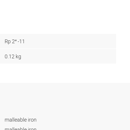
Rp 2″ -11
0.12 kg
malleable iron
malleable iron