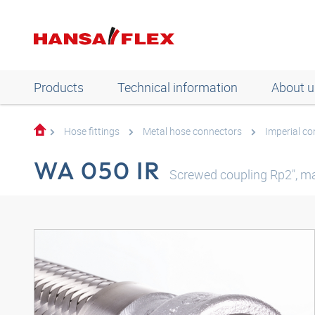
Products
Technical information
About u
Hose fittings
Metal hose connectors
Imperial c
WA 050 IR
Screwed coupling Rp2", ma