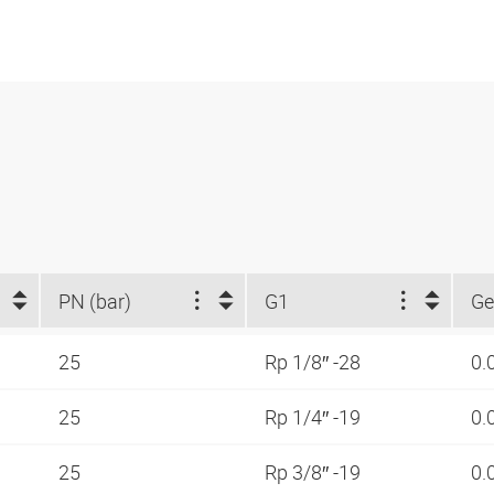
PN (bar)
G1
Ge
25
Rp 1/8″ -28
0.
25
Rp 1/4″ -19
0.
25
Rp 3/8″ -19
0.