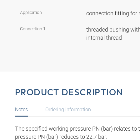
Application
connection fitting fo
Connection 1
threaded bushing with 
internal thread
PRODUCT DESCRIPTION
Notes
Ordering information
The specified working pressure PN (bar) relates to
pressure PN (bar) reduces to 22.7 bar.