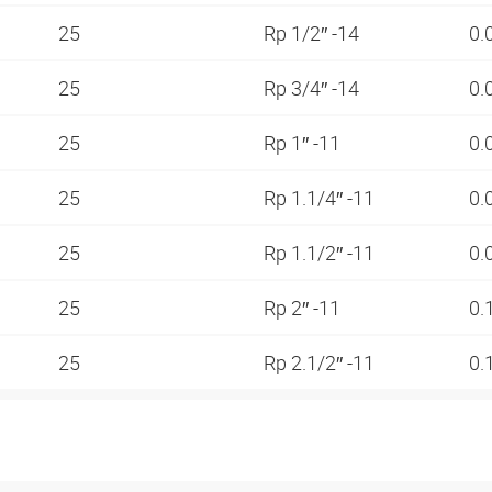
25
Rp 1/2″ -14
0.
25
Rp 3/4″ -14
0.
25
Rp 1″ -11
0.
25
Rp 1.1/4″ -11
0.
25
Rp 1.1/2″ -11
0.
25
Rp 2″ -11
0.
25
Rp 2.1/2″ -11
0.