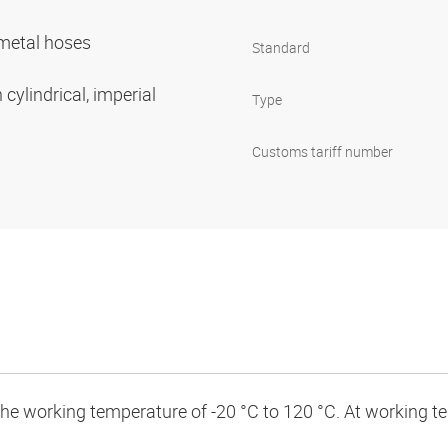
r metal hoses
Standard
cylindrical, imperial
Type
Customs tariff number
 the working temperature of -20 °C to 120 °C. At working 