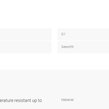
G1
Gewicht
rature resistant up to
Material