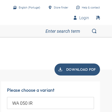
English (Portugal)
Store finder
Help & contact
Login
DOWNLOAD PDF
Please choose a variant