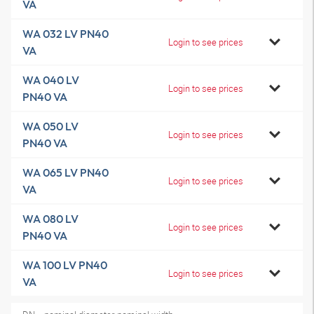
VA
WA 032 LV PN40
Login to see prices
VA
WA 040 LV
Login to see prices
PN40 VA
WA 050 LV
Login to see prices
PN40 VA
WA 065 LV PN40
Login to see prices
VA
WA 080 LV
Login to see prices
PN40 VA
WA 100 LV PN40
Login to see prices
VA