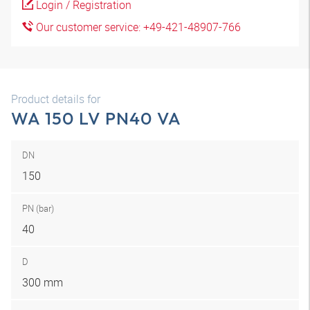
Login / Registration
Our customer service: +49-421-48907-766
Product details for
WA 150 LV PN40 VA
DN
150
PN (bar)
40
D
300 mm