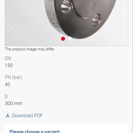
The product image may differ
DN
150
PN (bar)
40
D
300 mm
Download PDF
Please choose a variant