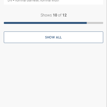
DN = nominal diameter, nominal width
Shows
of
10
12
SHOW ALL