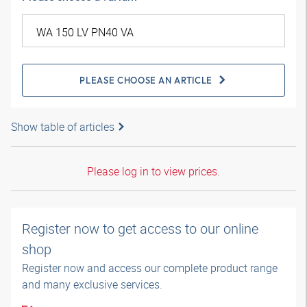
PLEASE CHOOSE AN ARTICLE
Show table of articles
Please log in to view prices.
Register now to get access to our online
shop
Register now and access our complete product range
and many exclusive services.