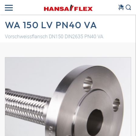
WA 150 LV PN40 VA
Vorschweissflansch DN150 DIN2635 PN40 VA