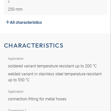
K
250 mm
All characteristics
CHARACTERISTICS
Application
soldered variant temperature resistant up to 200 °C
welded variant in stainless steel temperature resistant
up to 550 °C
Application
connection fitting for metal hoses
Connection 1