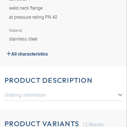
weld neck flange
at pressure rating PN 40
Material
stainless steel
All characteristics
PRODUCT DESCRIPTION
Ordering information
PRODUCT VARIANTS
12
Results