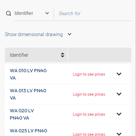
Show dimensional drawing
Identifier
WA 010 LV PN40
Login to see prices
VA
WA 013 LV PN40
Login to see prices
VA
WA 020 LV
Login to see prices
PN40 VA
WA 025 LV PN40
Login to see prices