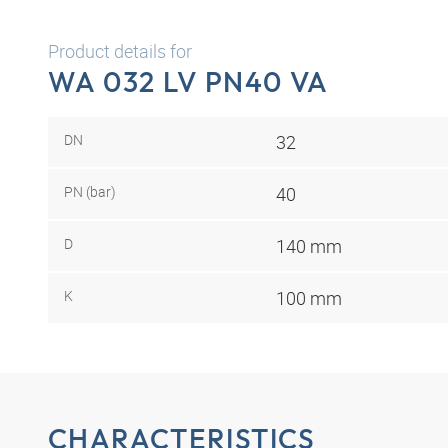
Product details for
WA 032 LV PN40 VA
DN
32
PN (bar)
40
D
140 mm
K
100 mm
CHARACTERISTICS