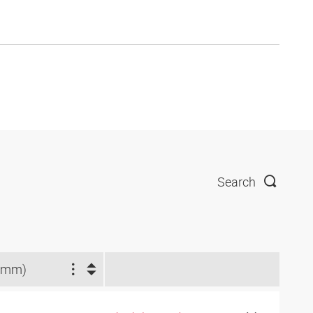
Search
(mm)