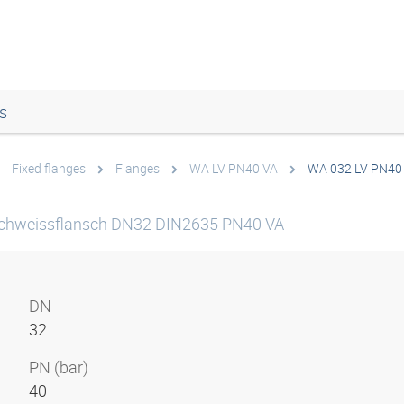
s
Fixed flanges
Flanges
WA LV PN40 VA
WA 032 LV PN40
chweissflansch DN32 DIN2635 PN40 VA
DN
32
PN (bar)
40