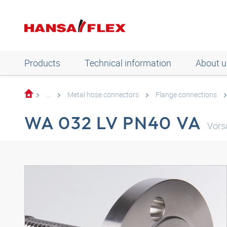
Products
Technical information
About u
...
Metal hose connectors
Flange connections
WA 032 LV PN40 VA
Vors