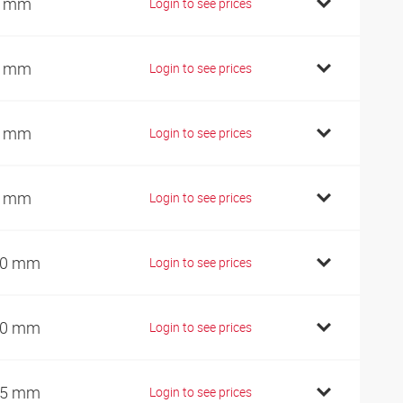
0 mm
Login to see prices
5 mm
Login to see prices
5 mm
Login to see prices
5 mm
Login to see prices
00 mm
Login to see prices
10 mm
Login to see prices
25 mm
Login to see prices