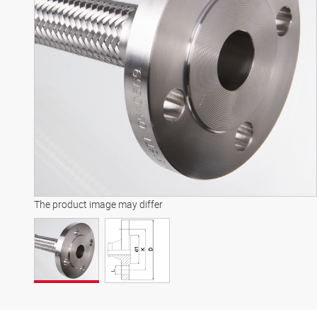
The product image may differ