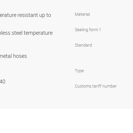
rature resistant up to
Material
Sealing form 1
nless steel temperature
C
Standard
r metal hoses
Type
 40
Customs tariff number