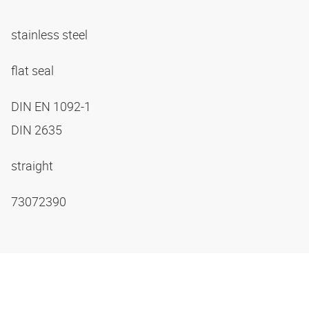
stainless steel
flat seal
DIN EN 1092-1
DIN 2635
straight
73072390