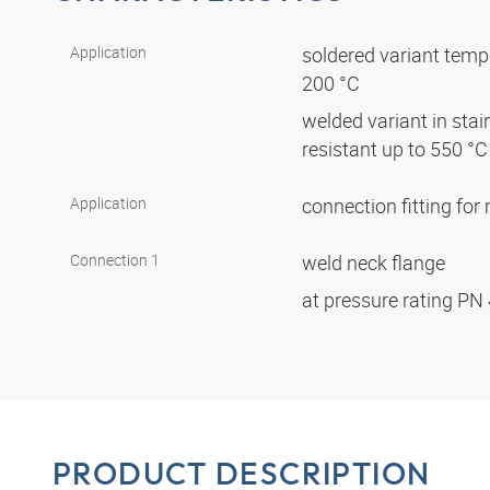
Application
soldered variant tempe
200 °C
welded variant in stai
resistant up to 550 °
Application
connection fitting fo
Connection 1
weld neck flange
at pressure rating PN
PRODUCT DESCRIPTION