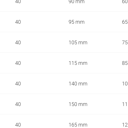
40
90 mm
6
40
95 mm
6
40
105 mm
7
40
115 mm
8
40
140 mm
1
40
150 mm
1
40
165 mm
1