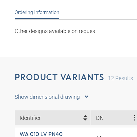
Ordering information
Other designs available on request
PRODUCT VARIANTS
12
Results
Show dimensional drawing
Identifier
DN
WA 010 LV PN40