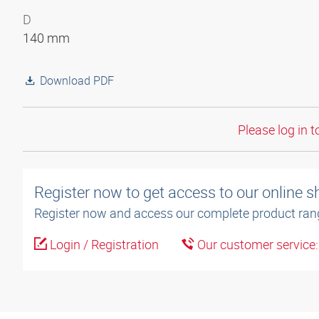
D
140 mm
Download PDF
Please log in t
Register now to get access to our online 
Register now and access our complete product ran
Login / Registration
Our customer service