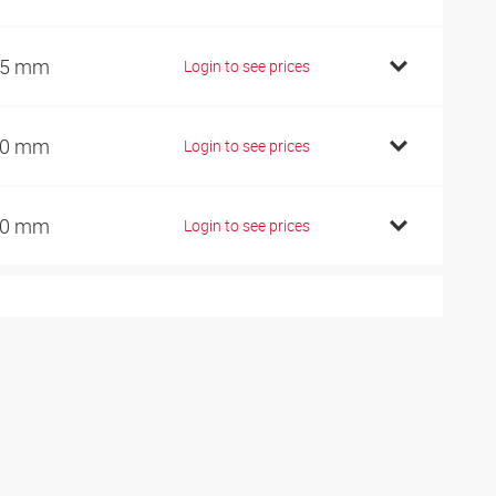
45 mm
Login to see prices
60 mm
Login to see prices
90 mm
Login to see prices