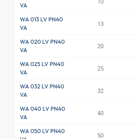
10
VA
WA 013 LV PN40
13
VA
WA 020 LV PN40
20
VA
WA 025 LV PN40
25
VA
WA 032 LV PN40
32
VA
WA 040 LV PN40
40
VA
WA 050 LV PN40
50