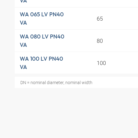
VA
WA 065 LV PN40
65
VA
WA 080 LV PN40
80
VA
WA 100 LV PN40
100
VA
DN = nominal diameter, nominal width