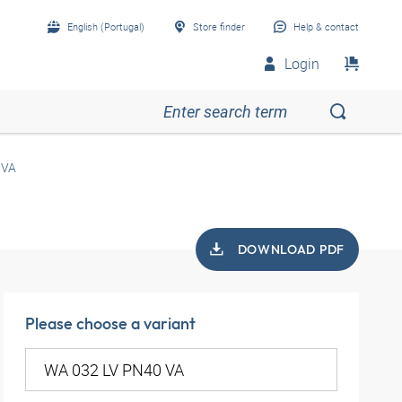
English (Portugal)
Store finder
Help & contact
Login
 VA
DOWNLOAD PDF
Please choose a variant