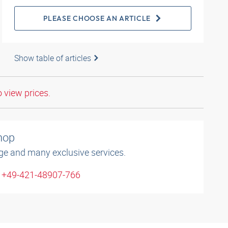
PLEASE CHOOSE AN ARTICLE
Show table of articles
o view prices.
shop
ge and many exclusive services.
: +49-421-48907-766