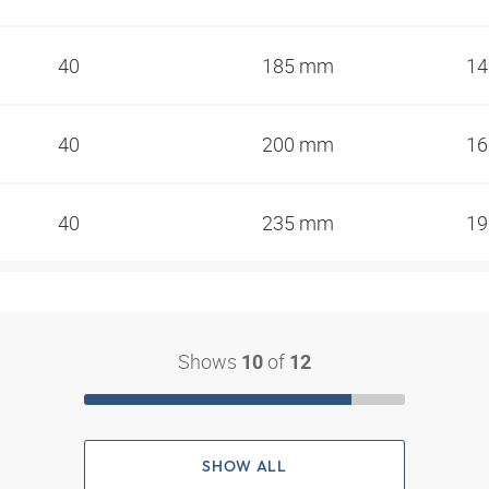
40
185 mm
1
40
200 mm
1
40
235 mm
1
Shows
of
10
12
SHOW ALL