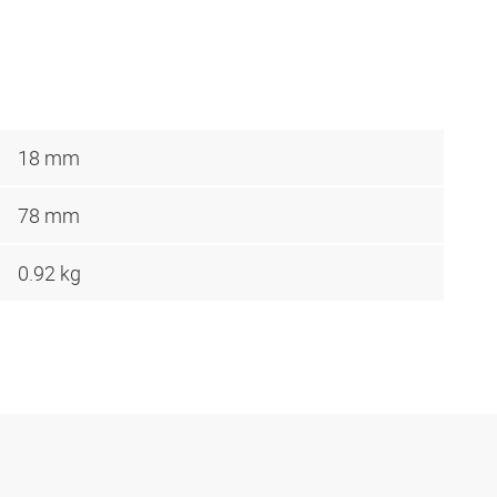
18 mm
78 mm
0.92 kg