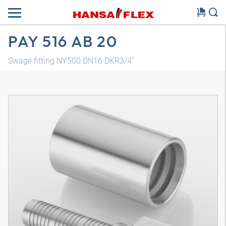
PAY 516 AB 20
Swage fitting NY500 DN16 DKR3/4"