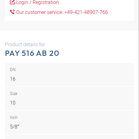
Login / Registration
Our customer service: +49-421-48907-766
Product details for
PAY 516 AB 20
DN
16
Size
10
Inch
5/8″