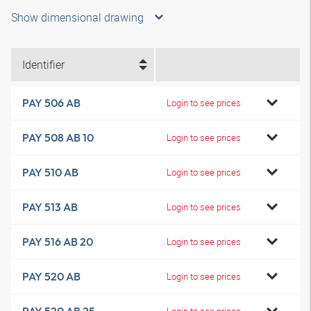
Show dimensional drawing
Identifier
PAY 506 AB
Login to see prices
PAY 508 AB 10
Login to see prices
PAY 510 AB
Login to see prices
PAY 513 AB
Login to see prices
PAY 516 AB 20
Login to see prices
PAY 520 AB
Login to see prices
Login to see prices