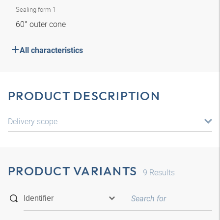
Sealing form 1
60° outer cone
All characteristics
PRODUCT DESCRIPTION
Delivery scope
PRODUCT VARIANTS
9
Results