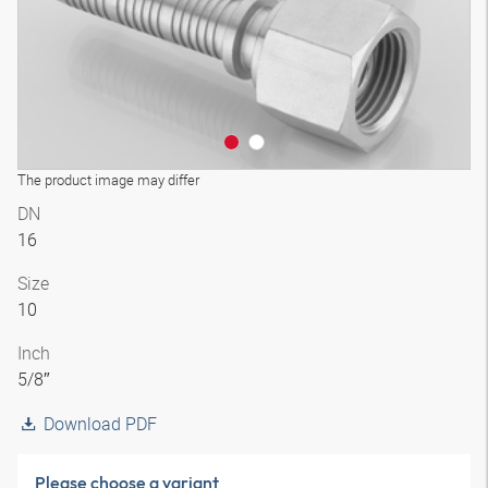
The product image may differ
DN
16
Size
10
Inch
5/8″
Download PDF
Please choose a variant