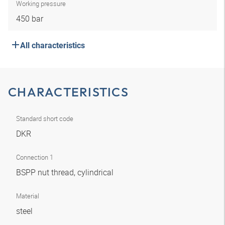
Working pressure
450 bar
All characteristics
CHARACTERISTICS
Standard short code
DKR
Connection 1
BSPP nut thread, cylindrical
Material
steel