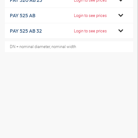
PAY 520 AB 25
PAY 525 AB
Login to see prices
PAY 525 AB 32
Login to see prices
DN = nominal diameter, nominal width