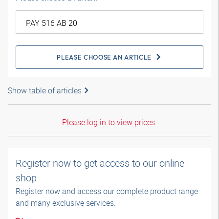
PLEASE CHOOSE AN ARTICLE
Show table of articles
Please log in to view prices.
Register now to get access to our online
shop
Register now and access our complete product range
and many exclusive services.