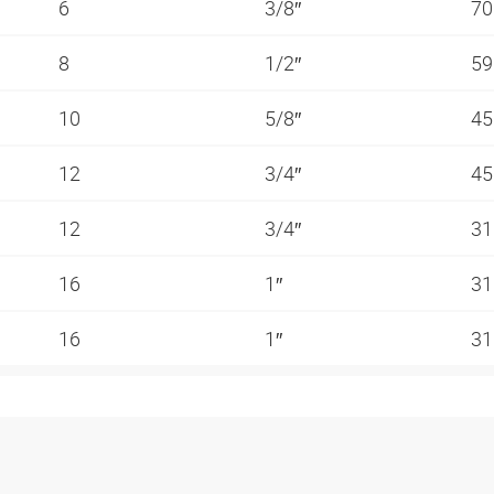
6
3/8″
70
8
1/2″
59
10
5/8″
45
12
3/4″
45
12
3/4″
31
16
1″
31
16
1″
31