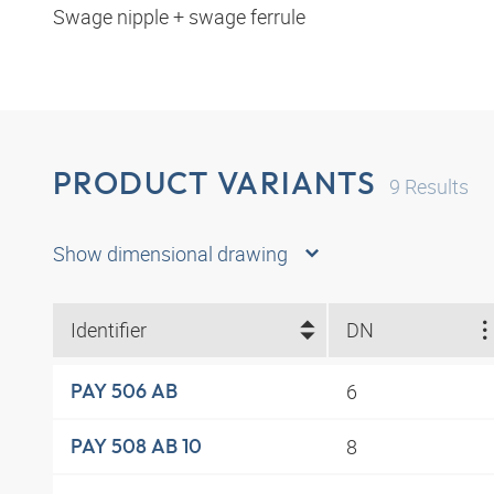
Swage nipple + swage ferrule
PRODUCT VARIANTS
9
Results
Show dimensional drawing
Identifier
DN
6
PAY 506 AB
8
PAY 508 AB 10