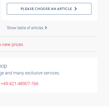
PLEASE CHOOSE AN ARTICLE
Show table of articles
o view prices.
shop
ge and many exclusive services.
: +49-421-48907-766