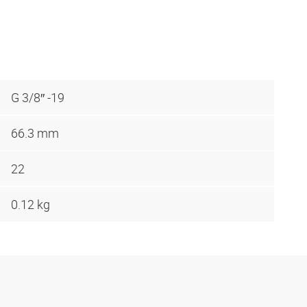
G 3/8″ -19
66.3 mm
22
0.12 kg