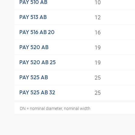
10
PAY 510 AB
12
PAY 513 AB
16
PAY 516 AB 20
19
PAY 520 AB
19
PAY 520 AB 25
25
PAY 525 AB
25
PAY 525 AB 32
DN = nominal diameter, nominal width