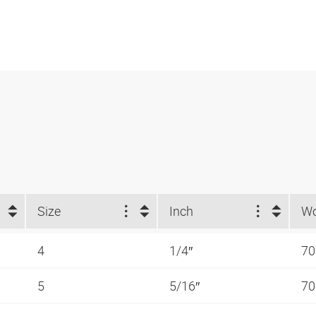
Size
Inch
4
1/4″
70
5
5/16″
70