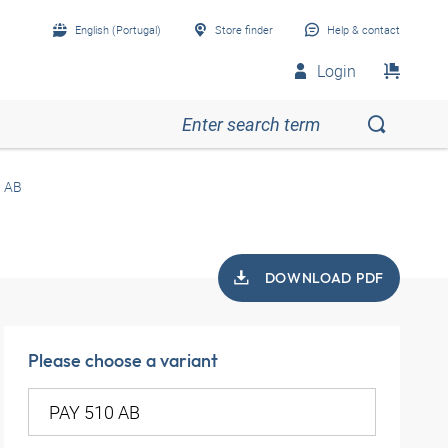
English (Portugal)
Store finder
Help & contact
Login
0 AB
DOWNLOAD PDF
Please choose a variant