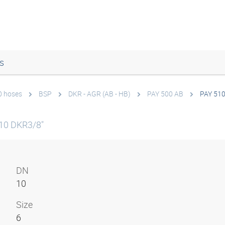
s
0 hoses
BSP
DKR - AGR (AB - HB)
PAY 500 AB
PAY 51
10 DKR3/8"
DN
10
Size
6