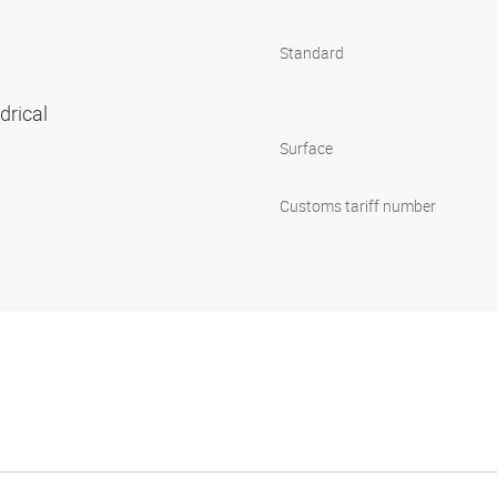
Standard
ndrical
Surface
Customs tariff number