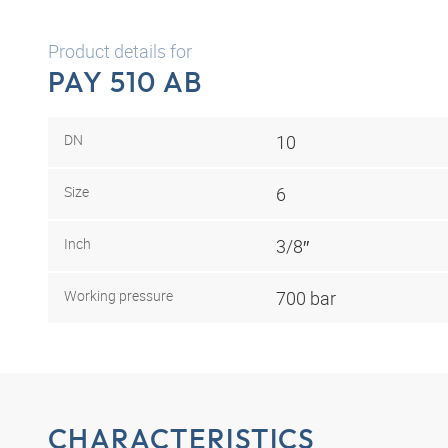
Product details for
PAY 510 AB
DN
10
Size
6
Inch
3/8″
Working pressure
700 bar
CHARACTERISTICS