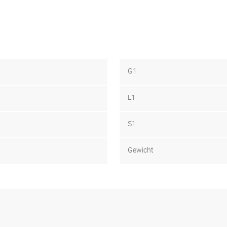
G1
L1
S1
Gewicht