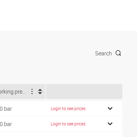
Search
Working pressure (bar)
0 bar
Login to see prices
0 bar
Login to see prices