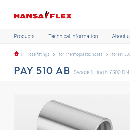
Products
Technical information
About u
Hose fittings
for Thermoplastic hoses
for NY 50
PAY 510 AB
Swage fitting NY500 DN