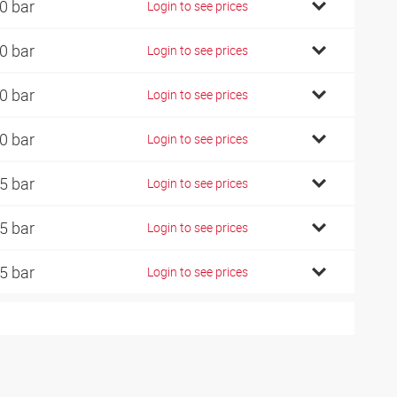
0 bar
Login to see prices
0 bar
Login to see prices
0 bar
Login to see prices
0 bar
Login to see prices
5 bar
Login to see prices
5 bar
Login to see prices
5 bar
Login to see prices