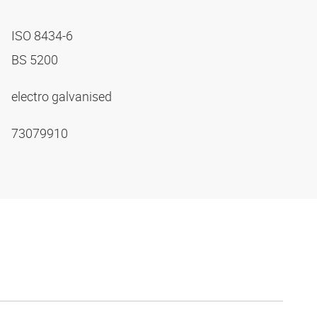
ISO 8434-6
BS 5200
electro galvanised
73079910