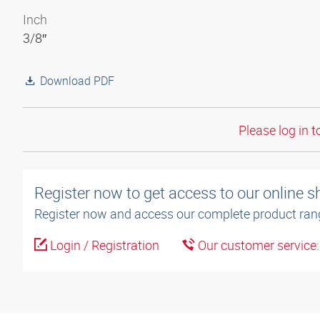
Inch
3/8″
Download PDF
Please log in t
Register now to get access to our online 
Register now and access our complete product ran
Login / Registration
Our customer service