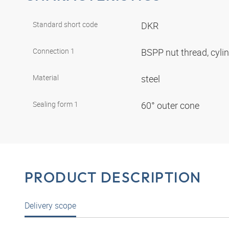
Standard short code
DKR
Connection 1
BSPP nut thread, cyli
Material
steel
Sealing form 1
60° outer cone
PRODUCT DESCRIPTION
Delivery scope