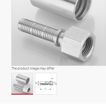
The product image may differ