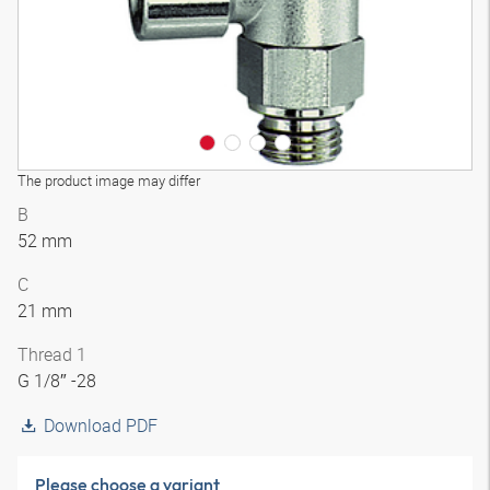
The product image may differ
B
52 mm
C
21 mm
Thread 1
G 1/8″ -28
Download PDF
Please choose a variant