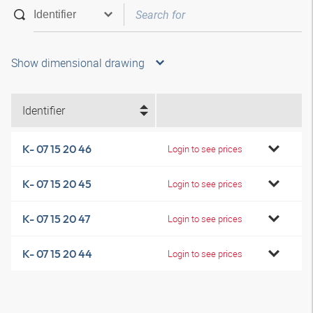
Show dimensional drawing
Identifier
K- 07 15 20 46
Login to see prices
K- 07 15 20 45
Login to see prices
K- 07 15 20 47
Login to see prices
K- 07 15 20 44
Login to see prices