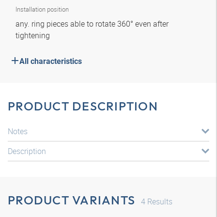
Installation position
any. ring pieces able to rotate 360° even after
tightening
All characteristics
PRODUCT DESCRIPTION
Notes
Description
PRODUCT VARIANTS
4
Results