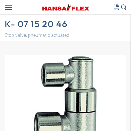
K- 07 15 20 46
Stop valve, pneumatic actuated
3D model