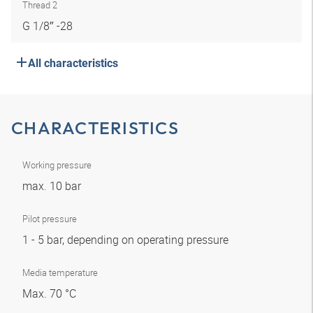
Thread 2
G 1/8″ -28
All characteristics
CHARACTERISTICS
Working pressure
max. 10 bar
Pilot pressure
1 - 5 bar, depending on operating pressure
Media temperature
Max. 70 °C