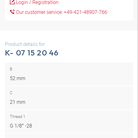
Login / Registration
Our customer service: +49-421-48907-766
Product details for
K- 07 15 20 46
B
52 mm
C
21 mm
Thread 1
G 1/8″ -28