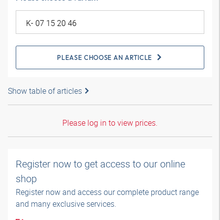
PLEASE CHOOSE AN ARTICLE
Show table of articles
Please log in to view prices.
Register now to get access to our online
shop
Register now and access our complete product range
and many exclusive services.