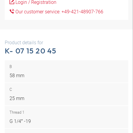
Login / Registration
Our customer service: +49-421-48907-766
Product details for
K- 07 15 20 45
B
58 mm
C
25 mm
Thread 1
G 1/4″ -19