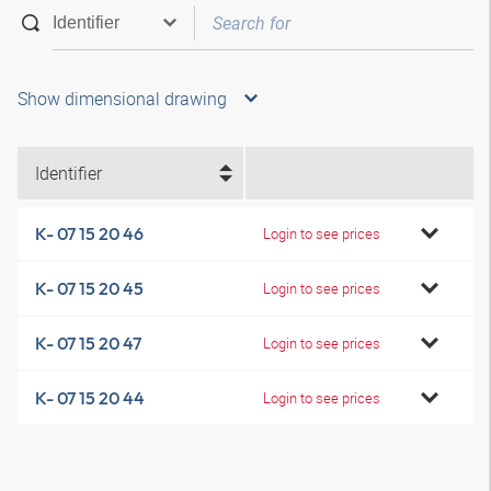
Show dimensional drawing
Identifier
K- 07 15 20 46
Login to see prices
K- 07 15 20 45
Login to see prices
K- 07 15 20 47
Login to see prices
K- 07 15 20 44
Login to see prices