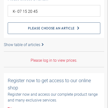
PLEASE CHOOSE AN ARTICLE
Show table of articles
Please log in to view prices.
Register now to get access to our online
shop
Register now and access our complete product range
and many exclusive services.