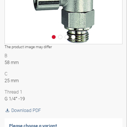
The product image may differ
B
58 mm
C
25 mm
Thread 1
G 1/4″ -19
Download PDF
Please choose a variant