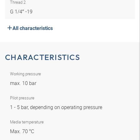
Thread 2
G 1/4″ -19
All characteristics
CHARACTERISTICS
Working pressure
max. 10 bar
Pilot pressure
1 - 5 bar, depending on operating pressure
Media temperature
Max. 70 °C