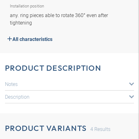
Installation position
any. ring pieces able to rotate 360° even after
tightening
All characteristics
PRODUCT DESCRIPTION
Notes
Description
PRODUCT VARIANTS
4
Results