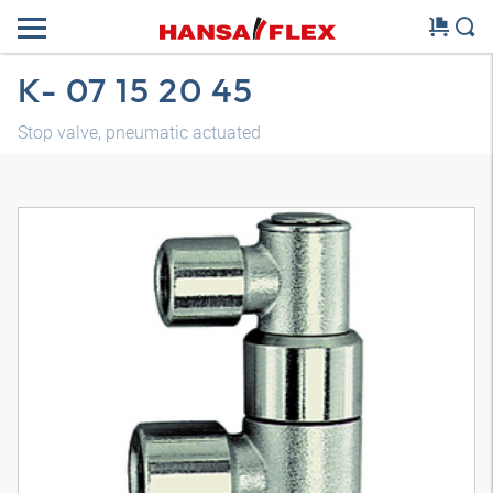
K- 07 15 20 45
Stop valve, pneumatic actuated
3D model