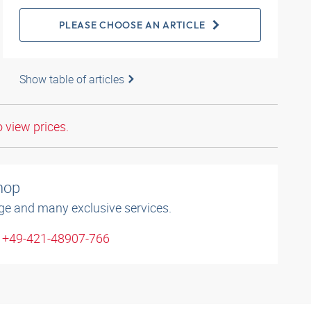
PLEASE CHOOSE AN ARTICLE
Show table of articles
o view prices.
shop
ge and many exclusive services.
: +49-421-48907-766