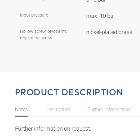
Input pressure
max. 10 bar
Hollow screw, pivot arm,
nickel-plated brass
regulating screw
PRODUCT DESCRIPTION
Notes
Description
Further information
Further information on request.