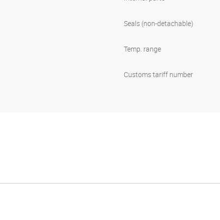
Seals (non-detachable)
Temp. range
Customs tariff number