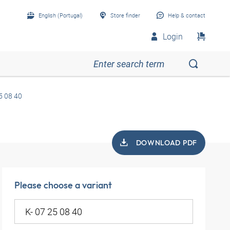
English (Portugal)
Store finder
Help & contact
Login
5 08 40
DOWNLOAD PDF
Please choose a variant