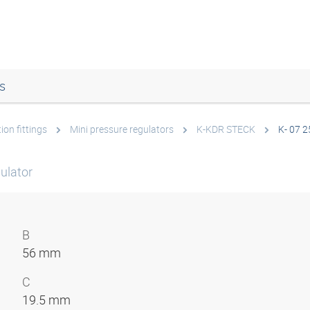
s
ion fittings
Mini pressure regulators
K-KDR STECK
K- 07 2
ulator
B
56 mm
C
19.5 mm