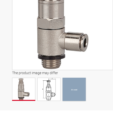
3D model
The product image may differ
3D model