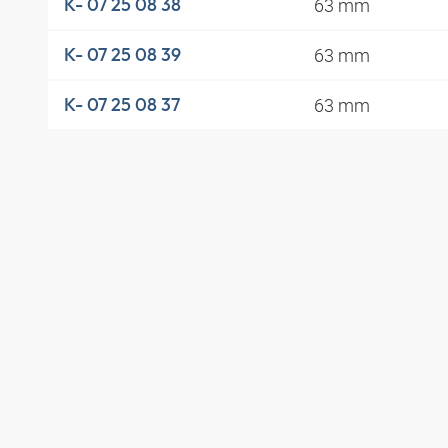
63 mm
K- 07 25 08 38
63 mm
K- 07 25 08 39
63 mm
K- 07 25 08 37