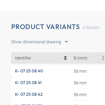
PRODUCT VARIANTS
6
Results
Show dimensional drawing
Identifier
B (mm)
56 mm
K- 07 25 08 40
56 mm
K- 07 25 08 41
56 mm
K- 07 25 08 42