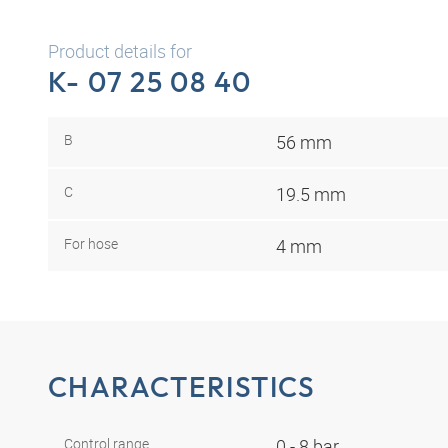
Product details for
K- 07 25 08 40
B
56 mm
C
19.5 mm
For hose
4 mm
CHARACTERISTICS
Control range
0 - 8 bar