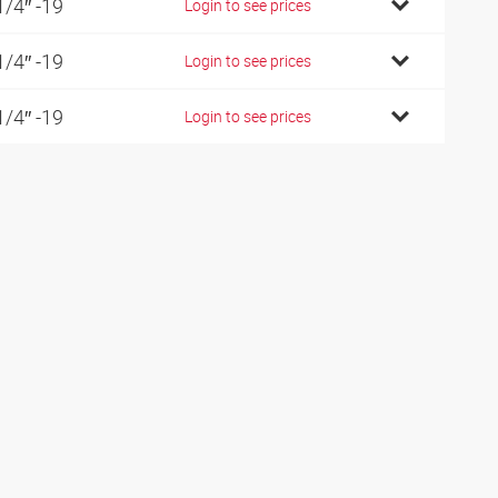
1/4″ -19
Login to see prices
1/4″ -19
Login to see prices
1/4″ -19
Login to see prices