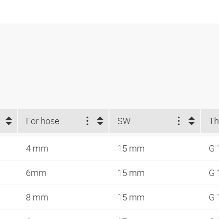
For hose
SW
Th
4 mm
15 mm
G 
6mm
15 mm
G 
8 mm
15 mm
G 