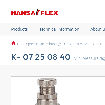
Products
Technical information
About u
Compressed air technology
Control valves
Funct
K- 07 25 08 40
Mini pressure reg