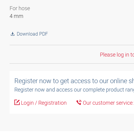
For hose
4 mm
Download PDF
Please log in t
Register now to get access to our online 
Register now and access our complete product ran
Login / Registration
Our customer service