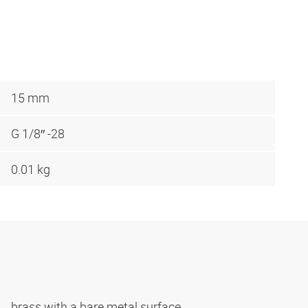
15 mm
G 1/8″ -28
0.01 kg
brass with a bare metal surface