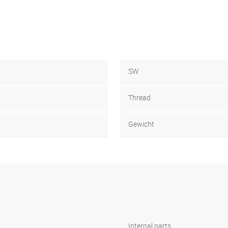
SW
Thread
Gewicht
Internal parts