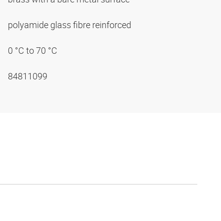
polyamide glass fibre reinforced
0 °C to 70 °C
84811099