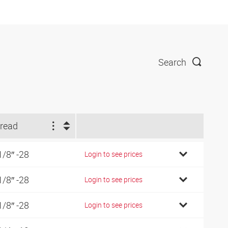
Search
read
1/8″ -28
Login to see prices
1/8″ -28
Login to see prices
1/8″ -28
Login to see prices