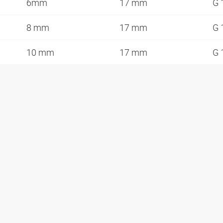
6mm
17 mm
G 
8 mm
17 mm
G 
10 mm
17 mm
G 