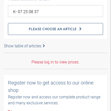
PLEASE CHOOSE AN ARTICLE
Show table of articles
Please log in to view prices.
Register now to get access to our online
shop
Register now and access our complete product range
and many exclusive services.