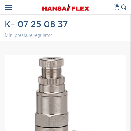
K- 07 25 08 37
Mini pressure regulator
3D model