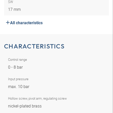
SW
17 mm
All characteristics
CHARACTERISTICS
Control range
0 - 8 bar
Input pressure
max. 10 bar
Hollow screw, pivot arm, regulating screw
nickel-plated brass