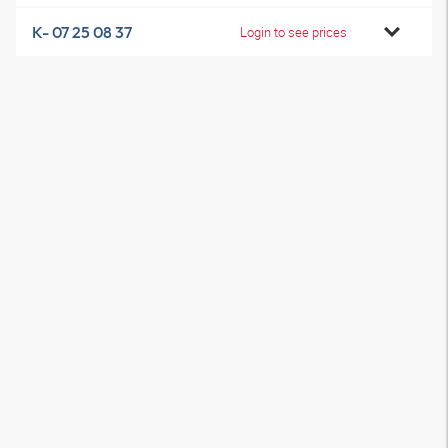
K- 07 25 08 37
Login to see prices