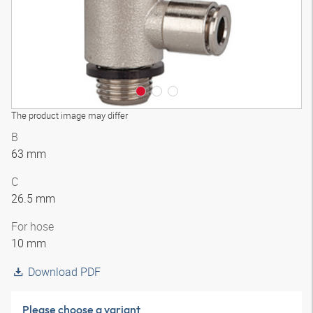
The product image may differ
B
63 mm
C
26.5 mm
For hose
10 mm
Download PDF
Please choose a variant