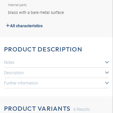
Internal parts
brass with a bare metal surface
All characteristics
PRODUCT DESCRIPTION
Notes
Description
Further information
PRODUCT VARIANTS
6
Results