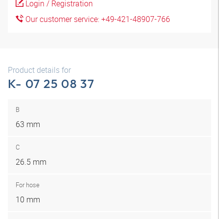
Login / Registration
Our customer service: +49-421-48907-766
Product details for
K- 07 25 08 37
B
63 mm
C
26.5 mm
For hose
10 mm