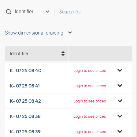
Show dimensional drawing
Identifier
K- 07 25 08 40
Login to see prices
K- 07 25 08 41
Login to see prices
K- 07 25 08 42
Login to see prices
K- 07 25 08 38
Login to see prices
K- 07 25 08 39
Login to see prices