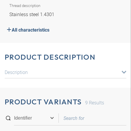
Thread description
Stainless steel 1.4301
All characteristics
PRODUCT DESCRIPTION
Description
PRODUCT VARIANTS
9
Results