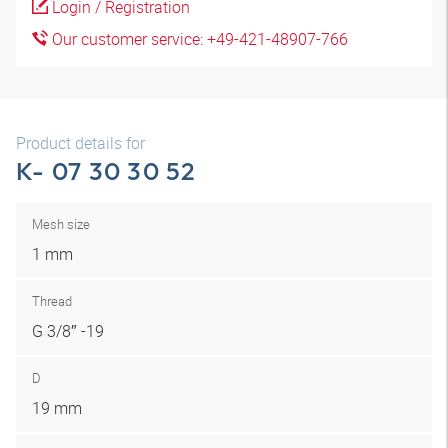
Login / Registration
Our customer service: +49-421-48907-766
Product details for
K- 07 30 30 52
Mesh size
1 mm
Thread
G 3/8″ -19
D
19 mm