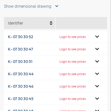
Show dimensional drawing
Identifier
K- 07 30 30 52
Login to see prices
K- 07 30 30 47
Login to see prices
K- 07 30 30 51
Login to see prices
K- 07 30 30 44
Login to see prices
K- 07 30 30 46
Login to see prices
K- 07 30 30 45
Login to see prices
Login to see prices