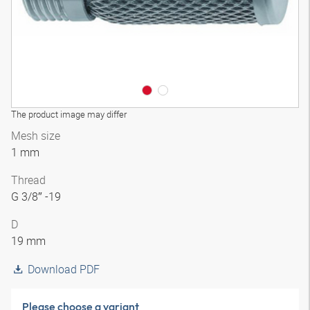
The product image may differ
Mesh size
1 mm
Thread
G 3/8″ -19
D
19 mm
Download PDF
Please choose a variant