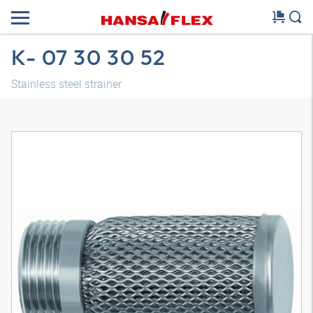
K- 07 30 30 52
Stainless steel strainer