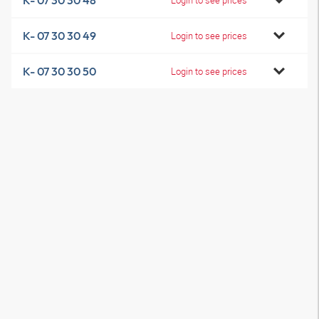
K- 07 30 30 48
K- 07 30 30 49
Login to see prices
K- 07 30 30 50
Login to see prices