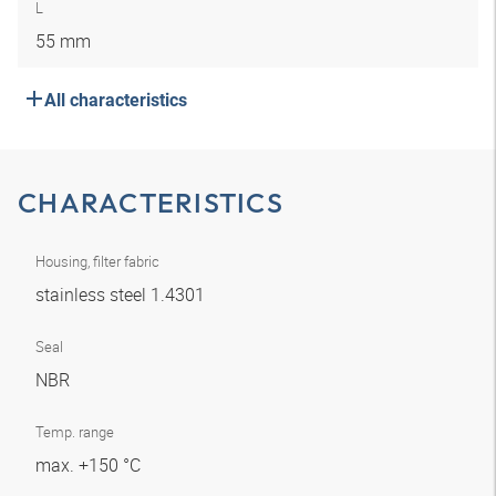
L
55 mm
All characteristics
CHARACTERISTICS
Housing, filter fabric
stainless steel 1.4301
Seal
NBR
Temp. range
max. +150 °C