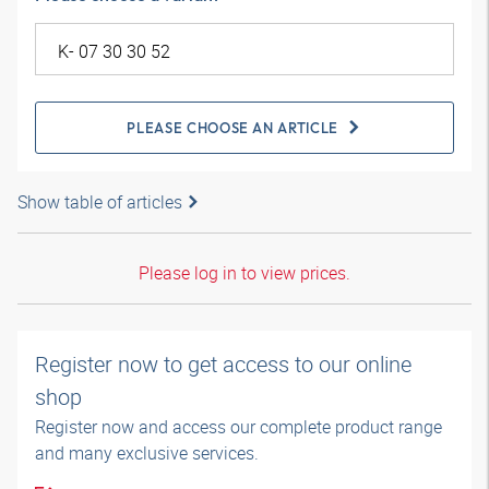
PLEASE CHOOSE AN ARTICLE
Show table of articles
Please log in to view prices.
Register now to get access to our online
shop
Register now and access our complete product range
and many exclusive services.