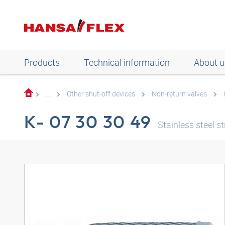
Products
Technical information
About u
...
Other shut-off devices
Non-return valves
K- 07 30 30 49
Stainless steel st