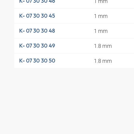
1 mm
K- 07 30 30 46
1 mm
K- 07 30 30 45
1 mm
K- 07 30 30 48
1.8 mm
K- 07 30 30 49
1.8 mm
K- 07 30 30 50