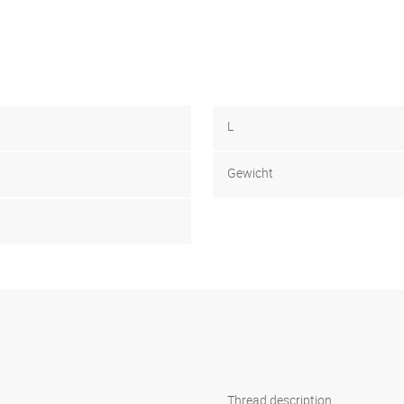
L
Gewicht
1
Thread description