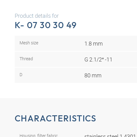
Product details for
K- 07 30 30 49
Mesh size
1.8 mm
Thread
G 2.1/2″ -11
D
80 mm
CHARACTERISTICS
Housing, filter fabric
stainless steel 1.430