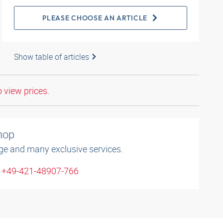
PLEASE CHOOSE AN ARTICLE
Show table of articles
o view prices.
shop
ge and many exclusive services.
: +49-421-48907-766