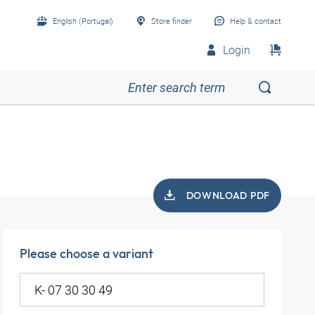
English (Portugal)
Store finder
Help & contact
Login
DOWNLOAD PDF
Please choose a variant