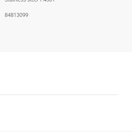
84813099