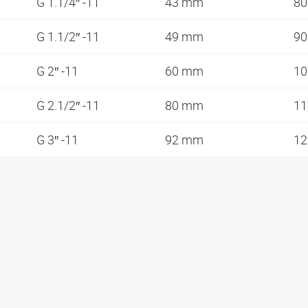
G 1.1/4″ -11
43 mm
8
G 1.1/2″ -11
49 mm
9
G 2″ -11
60 mm
1
G 2.1/2″ -11
80 mm
1
G 3″ -11
92 mm
1