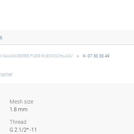
s
K-SAUGKOERBE FUER RUECKSCHLAGV
K- 07 30 30 49
rainer
Mesh size
1.8 mm
Thread
G 2.1/2″ -11