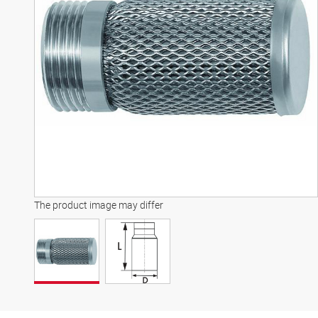
The product image may differ