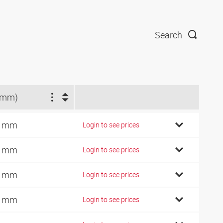
Search
(mm)
5 mm
Login to see prices
5 mm
Login to see prices
2 mm
Login to see prices
1 mm
Login to see prices