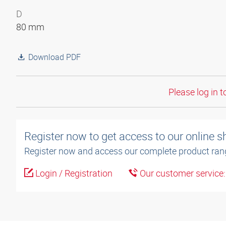
D
80 mm
Download PDF
Please log in t
Register now to get access to our online 
Register now and access our complete product ran
Login / Registration
Our customer service