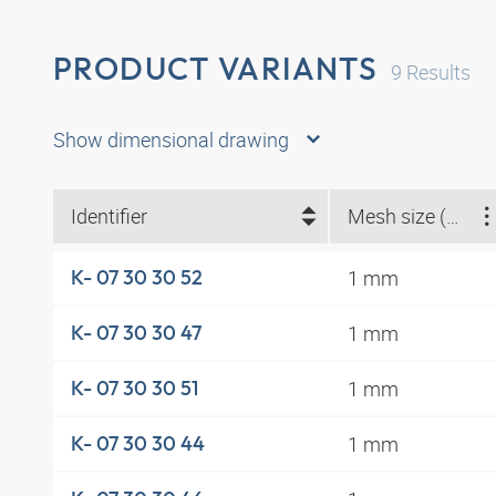
PRODUCT VARIANTS
9
Results
Show dimensional drawing
Identifier
Mesh size (mm)
1 mm
K- 07 30 30 52
1 mm
K- 07 30 30 47
1 mm
K- 07 30 30 51
1 mm
K- 07 30 30 44