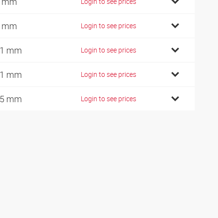
0 mm
Login to see prices
0 mm
Login to see prices
01 mm
Login to see prices
11 mm
Login to see prices
25 mm
Login to see prices