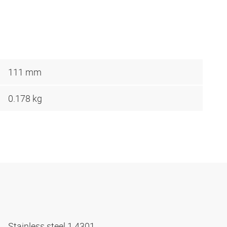
111 mm
0.178 kg
Stainless steel 1.4301