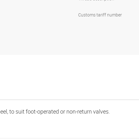
Customs tariff number
teel, to suit foot-operated or non-return valves.