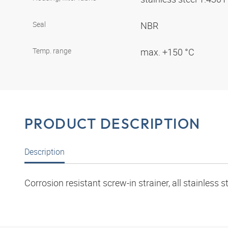
Seal
NBR
Temp. range
max. +150 °C
PRODUCT DESCRIPTION
Description
Corrosion resistant screw-in strainer, all stainless s