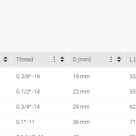
Thread
D (mm)
L 
G 3/8″ -19
19 mm
5
G 1/2″ -14
22 mm
5
G 3/4″ -14
29 mm
6
G 1″ -11
36 mm
7