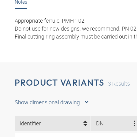
Notes
Appropriate ferrule: PMH 102.
Do not use for new designs; we recommend: PN 02 
Final cutting ring assembly must be carried out in 
PRODUCT VARIANTS
3
Results
Show dimensional drawing
Identifier
DN