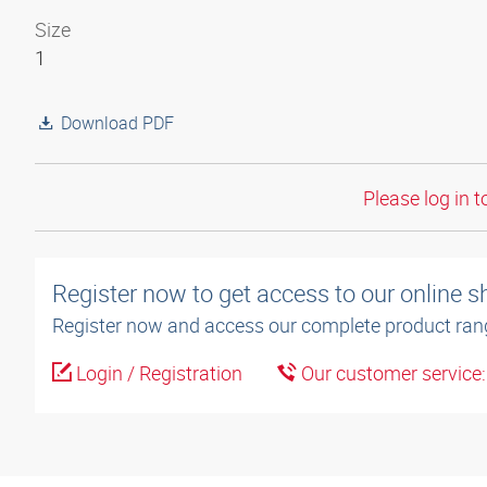
Size
1
Download PDF
Please log in t
Register now to get access to our online 
Register now and access our complete product ran
Login / Registration
Our customer service