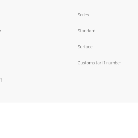
Series
y
Standard
Surface
Customs tariff number
on