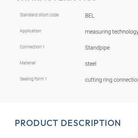
Standard short code
BEL
Application
measuring technolog
Connection 1
Standpipe
Material
steel
Sealing form 1
cutting ring connecti
PRODUCT DESCRIPTION