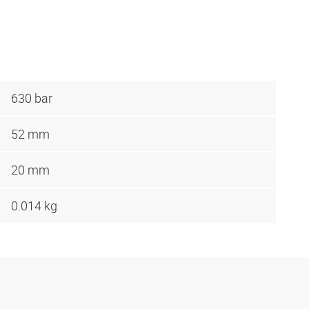
630 bar
52 mm
20 mm
0.014 kg