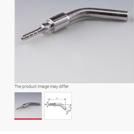
The product image may differ