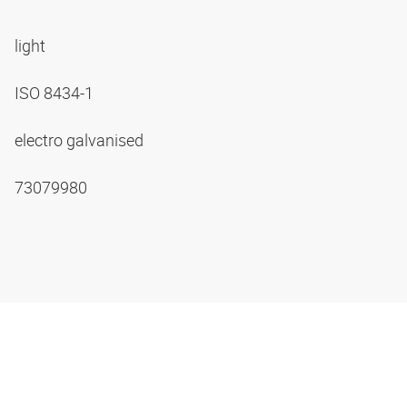
light
ISO 8434-1
electro galvanised
73079980