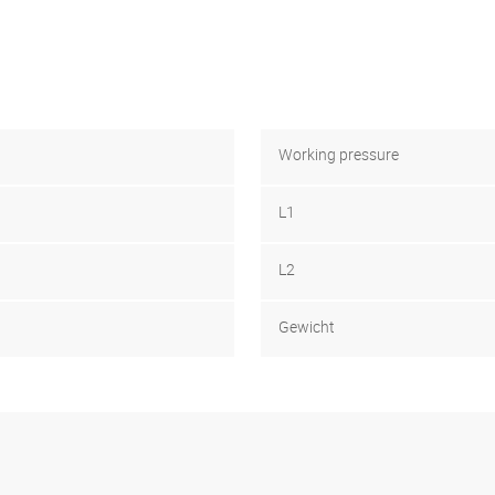
Working pressure
L1
L2
Gewicht