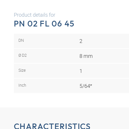
Product details for
PN 02 FL 06 45
DN
2
Ø D2
8 mm
Size
1
Inch
5/64″
CHARACTERISTICS