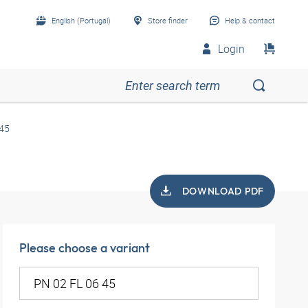
English (Portugal)
Store finder
Help & contact
Login
 45
DOWNLOAD PDF
Please choose a variant