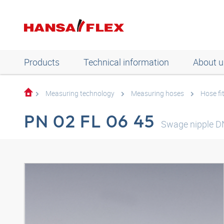
Products
Technical information
About u
Measuring technology
Measuring hoses
Hose fi
PN 02 FL 06 45
Swage nipple D