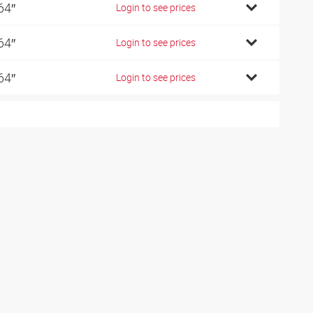
64″
Login to see prices
64″
Login to see prices
64″
Login to see prices