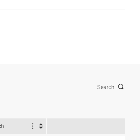
Search
ch