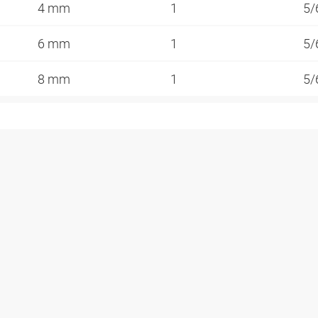
4 mm
1
5/
6 mm
1
5/
8 mm
1
5/