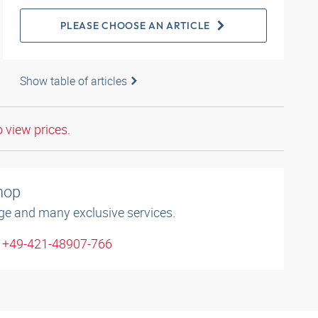
PLEASE CHOOSE AN ARTICLE
Show table of articles
o view prices.
shop
ge and many exclusive services.
: +49-421-48907-766