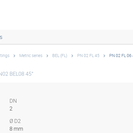
s
ttings
Metric series
BEL (FL)
PN 02 FL 45
PN 02 FL 06
N02 BEL08 45°
DN
2
Ø D2
8 mm