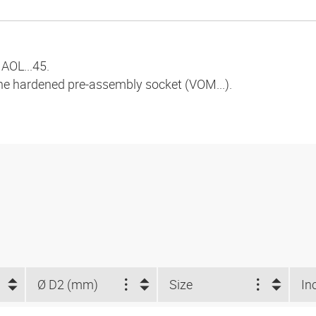
AOL...45.
the hardened pre-assembly socket (VOM...).
Ø D2 (mm)
Size
In