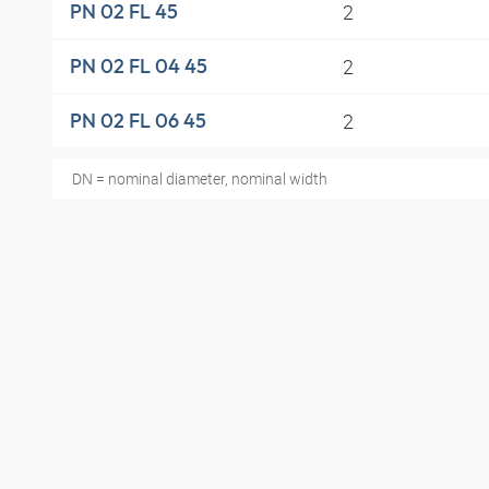
2
PN 02 FL 45
2
PN 02 FL 04 45
2
PN 02 FL 06 45
DN = nominal diameter, nominal width