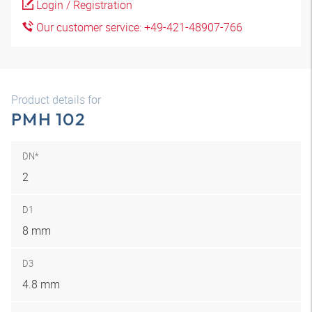
Login / Registration
Our customer service: +49-421-48907-766
Product details for
PMH 102
DN*
2
D1
8 mm
D3
4.8 mm