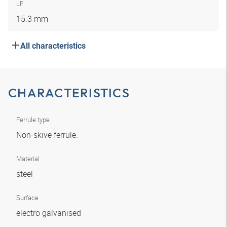
LF
15.3 mm
All characteristics
CHARACTERISTICS
Ferrule type
Non-skive ferrule.
Material
steel
Surface
electro galvanised