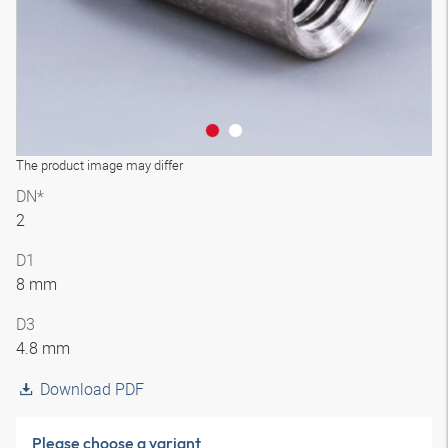
The product image may differ
DN*
2
D1
8 mm
D3
4.8 mm
Download PDF
Please choose a variant