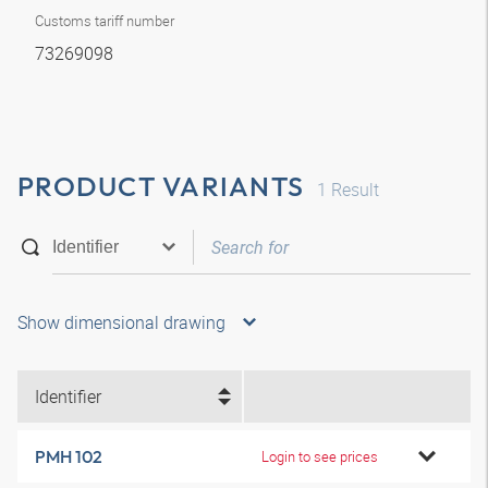
Customs tariff number
73269098
PRODUCT VARIANTS
1
Result
Show dimensional drawing
Identifier
PMH 102
Login to see prices