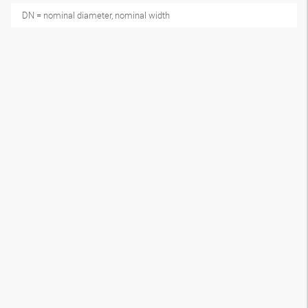
DN = nominal diameter, nominal width