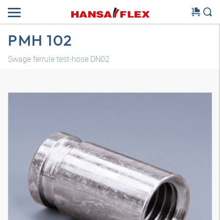
PMH 102
Swage ferrule test-hose DN02