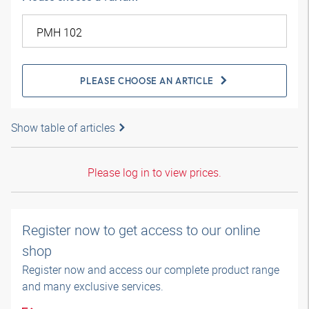
PLEASE CHOOSE AN ARTICLE
Show table of articles
Please log in to view prices.
Register now to get access to our online
shop
Register now and access our complete product range
and many exclusive services.