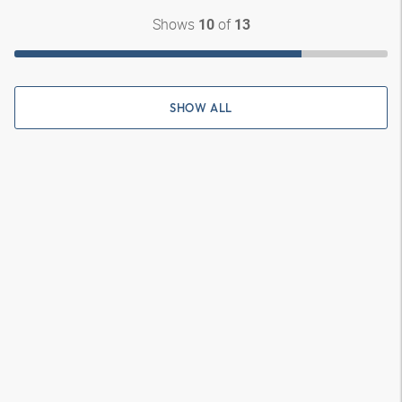
Shows
of
10
13
SHOW ALL