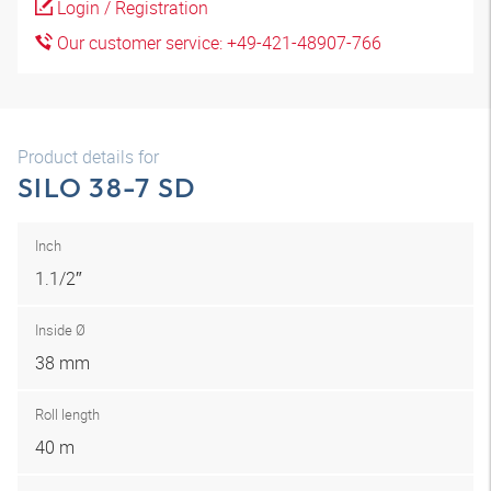
Login / Registration
Our customer service: +49-421-48907-766
Product details for
SILO 38-7 SD
Inch
1.1/2″
Inside Ø
38 mm
Roll length
40 m