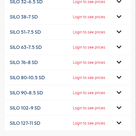
SILO 32-6.5 SD
Login to see prices
SILO 38-7 SD
Login to see prices
SILO 51-7.5 SD
Login to see prices
SILO 63-7.5 SD
Login to see prices
SILO 76-8 SD
Login to see prices
SILO 80-10.5 SD
Login to see prices
SILO 90-8.5 SD
Login to see prices
SILO 102-9 SD
Login to see prices
SILO 127-11 SD
Login to see prices