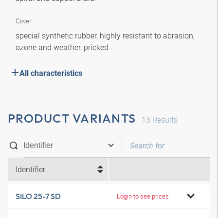
Cover
special synthetic rubber, highly resistant to abrasion,
ozone and weather, pricked
All characteristics
PRODUCT VARIANTS
13
Results
Identifier
SILO 25-7 SD
Login to see prices