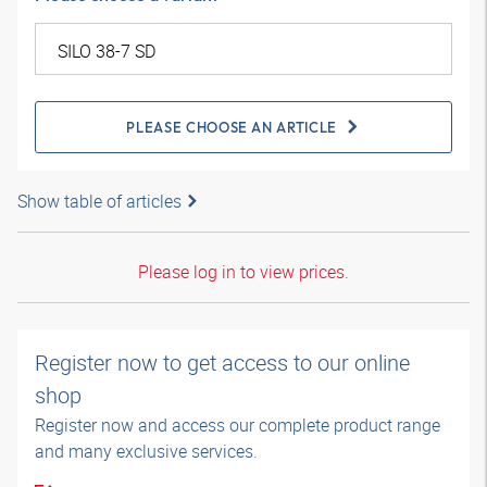
PLEASE CHOOSE AN ARTICLE
Show table of articles
Please log in to view prices.
Register now to get access to our online
shop
Register now and access our complete product range
and many exclusive services.