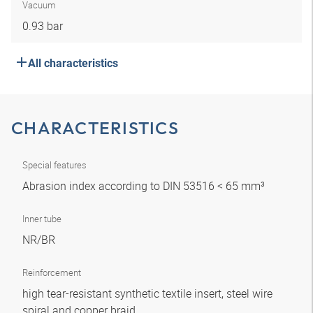
Vacuum
0.93 bar
All characteristics
CHARACTERISTICS
Special features
Abrasion index according to DIN 53516 < 65 mm³
Inner tube
NR/BR
Reinforcement
high tear-resistant synthetic textile insert, steel wire
spiral and copper braid.