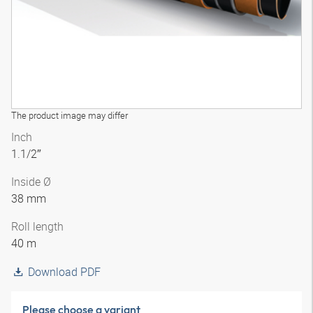
The product image may differ
Inch
1.1/2″
Inside Ø
38 mm
Roll length
40 m
Download PDF
Please choose a variant