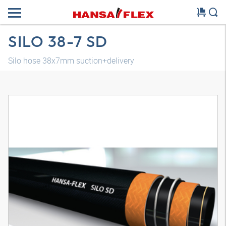
SILO 38-7 SD
Silo hose 38x7mm suction+delivery