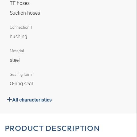
TF hoses
Suction hoses
Connection 1
bushing
Material
steel
Sealing form 1
O-ring seal
All characteristics
PRODUCT DESCRIPTION