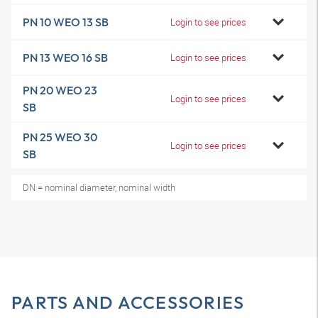
PN 10 WEO 13 SB
Login to see prices
PN 13 WEO 16 SB
Login to see prices
PN 20 WEO 23
Login to see prices
SB
PN 25 WEO 30
Login to see prices
SB
DN = nominal diameter, nominal width
PARTS AND ACCESSORIES