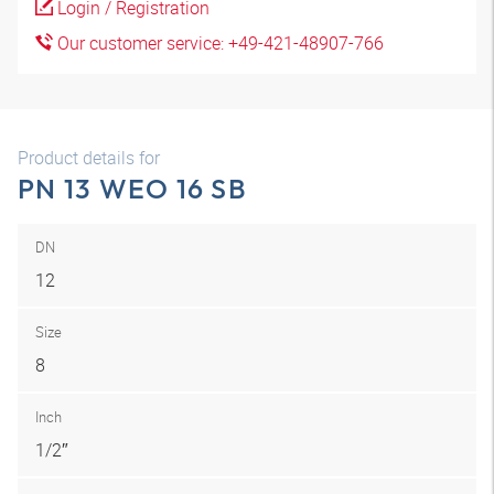
Login / Registration
Our customer service: +49-421-48907-766
Product details for
PN 13 WEO 16 SB
DN
12
Size
8
Inch
1/2″