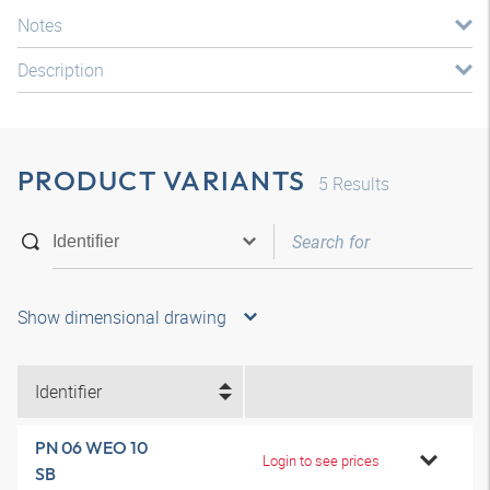
Notes
Description
PRODUCT VARIANTS
5
Results
Show dimensional drawing
Identifier
PN 06 WEO 10
Login to see prices
SB