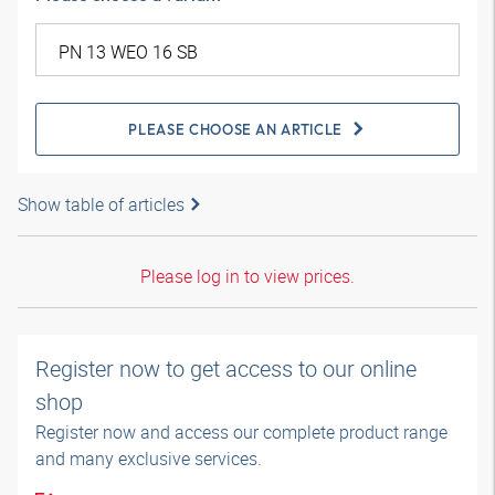
PLEASE CHOOSE AN ARTICLE
Show table of articles
Please log in to view prices.
Register now to get access to our online
shop
Register now and access our complete product range
and many exclusive services.