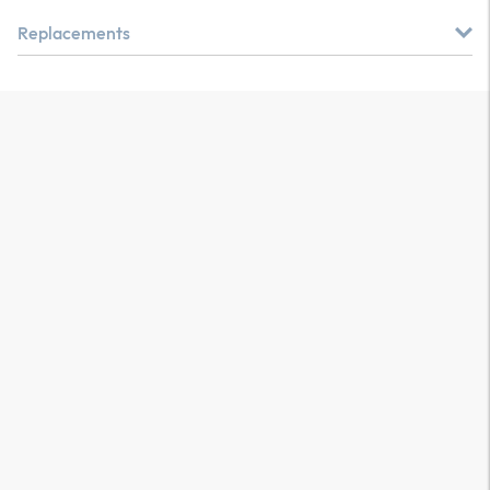
Replacements