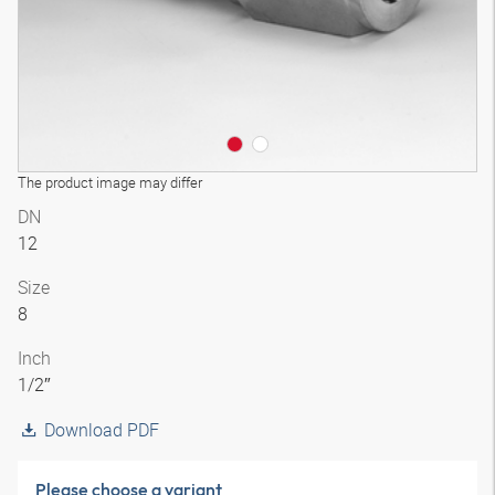
The product image may differ
DN
12
Size
8
Inch
1/2″
Download PDF
Please choose a variant