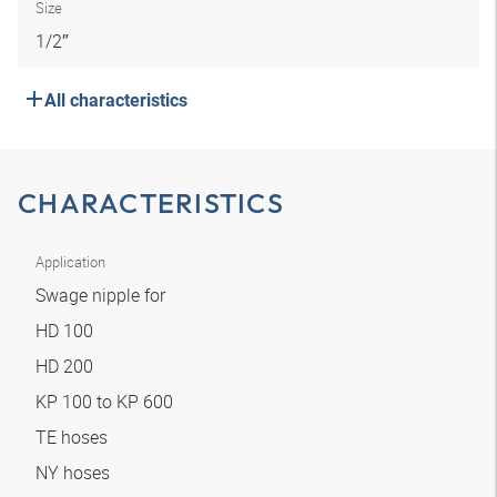
Size
1/2″
All characteristics
CHARACTERISTICS
Application
Swage nipple for
HD 100
HD 200
KP 100 to KP 600
TE hoses
NY hoses