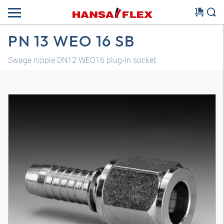
PN 13 WEO 16 SB
Swage nipple DN12 WEO16 plug-in socket