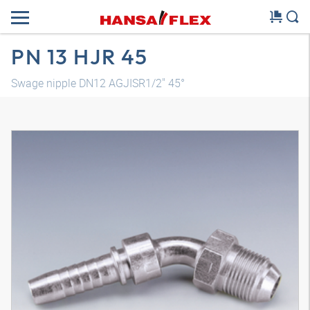
PN 13 HJR 45
Swage nipple DN12 AGJISR1/2" 45°