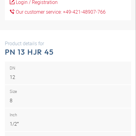
Login / Registration
Our customer service: +49-421-48907-766
Product details for
PN 13 HJR 45
DN
12
Size
8
Inch
1/2″