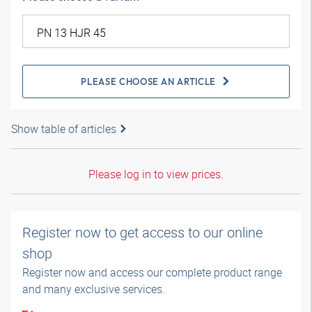
PLEASE CHOOSE AN ARTICLE
Show table of articles
Please log in to view prices.
Register now to get access to our online
shop
Register now and access our complete product range
and many exclusive services.