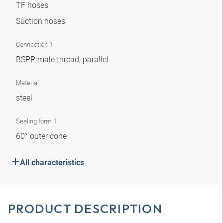
TF hoses
Suction hoses
Connection 1
BSPP male thread, parallel
Material
steel
Sealing form 1
60° outer cone
All characteristics
PRODUCT DESCRIPTION