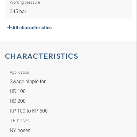
Working pressure
345 bar
All characteristics
CHARACTERISTICS
Application
Swage nipple for
HD 100
HD 200
KP 100 to KP 600
TE hoses
NY hoses