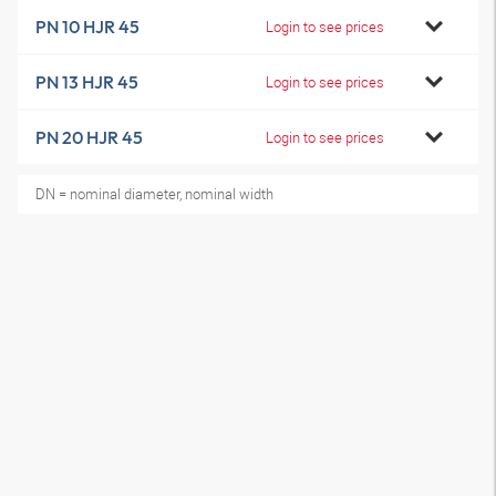
PN 10 HJR 45
Login to see prices
PN 13 HJR 45
Login to see prices
PN 20 HJR 45
Login to see prices
DN = nominal diameter, nominal width