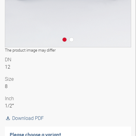
The product image may differ
DN
12
Size
8
Inch
1/2″
Download PDF
Please choose a variant