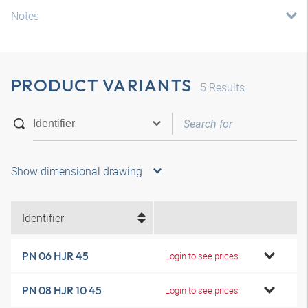
Notes
PRODUCT VARIANTS
5
Results
Show dimensional drawing
Identifier
PN 06 HJR 45
Login to see prices
PN 08 HJR 10 45
Login to see prices