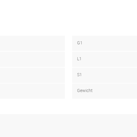
G1
L1
S1
Gewicht