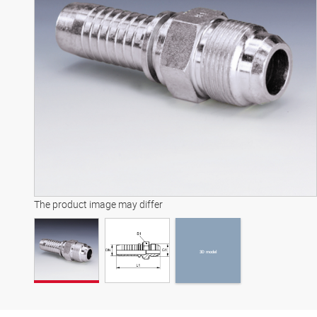
3D model
The product image may differ
3D model