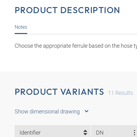
PRODUCT DESCRIPTION
Notes
Choose the appropriate ferrule based on the hose t
PRODUCT VARIANTS
11
Results
Show dimensional drawing
Identifier
DN