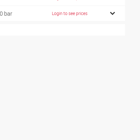
0 bar
Login to see prices