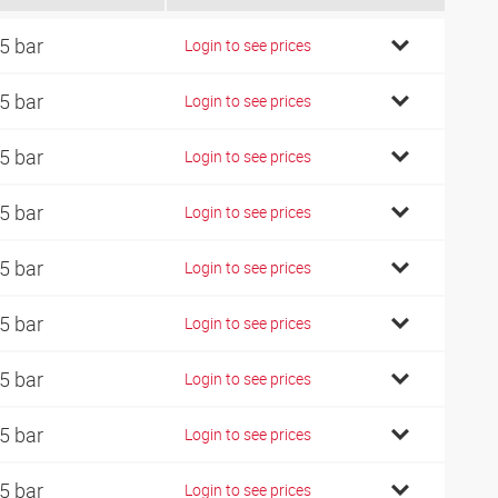
5 bar
Login to see prices
5 bar
Login to see prices
5 bar
Login to see prices
5 bar
Login to see prices
5 bar
Login to see prices
5 bar
Login to see prices
5 bar
Login to see prices
5 bar
Login to see prices
5 bar
Login to see prices