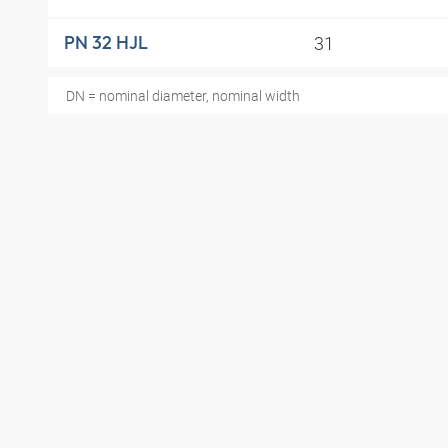
31
PN 32 HJL
DN = nominal diameter, nominal width