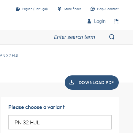
English (Portugal)
Store finder
Help & contact
Login
PN 32 HJL
DOWNLOAD PDF
Please choose a variant