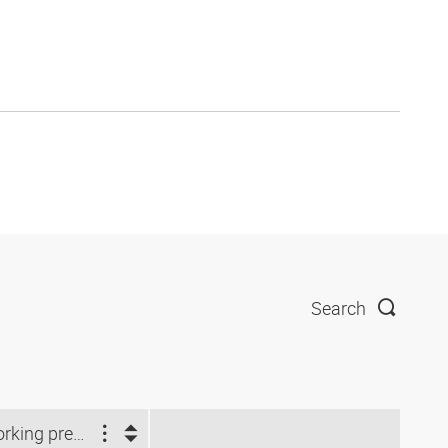
Search
Working pressure (bar)