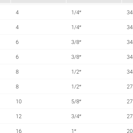
4
1/4″
34
4
1/4″
34
6
3/8″
34
6
3/8″
34
8
1/2″
34
8
1/2″
27
10
5/8″
27
12
3/4″
27
16
1″
20