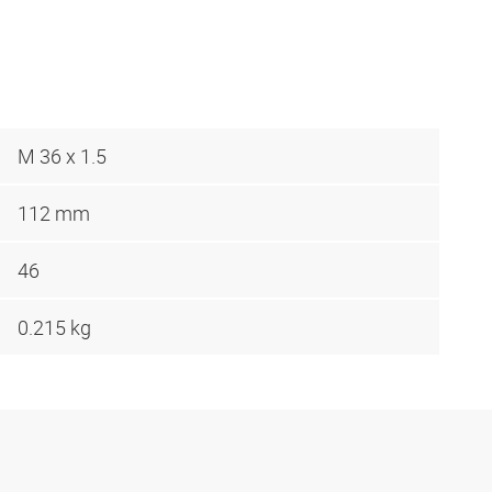
M 36 x 1.5
112 mm
46
0.215 kg