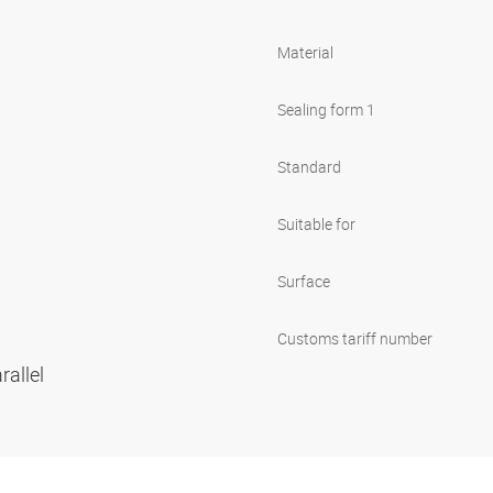
Material
Sealing form 1
Standard
Suitable for
Surface
Customs tariff number
rallel