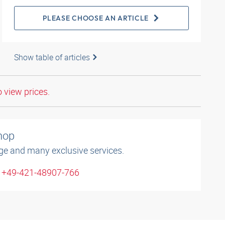
PLEASE CHOOSE AN ARTICLE
Show table of articles
o view prices.
shop
ge and many exclusive services.
: +49-421-48907-766