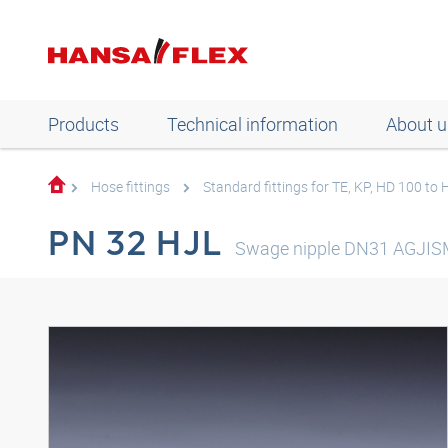
Products
Technical information
About u
Hose fittings
Standard fittings for TE, KP, HD 100 to
PN 32 HJL
Swage nipple DN31 AGJIS