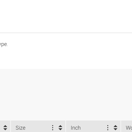
ype.
Size
Inch