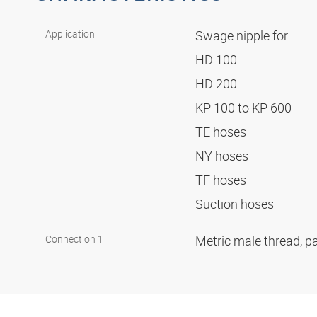
Application
Swage nipple for
HD 100
HD 200
KP 100 to KP 600
TE hoses
NY hoses
TF hoses
Suction hoses
Connection 1
Metric male thread, pa