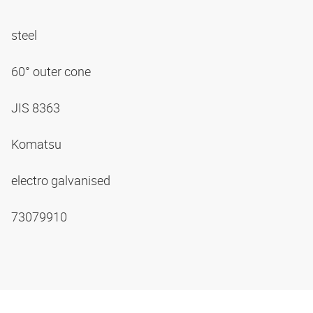
steel
60° outer cone
JIS 8363
Komatsu
electro galvanised
73079910