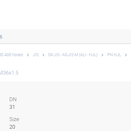
s
 HD 400 hoses
JIS
DKJIS - AGJIS M (ALI - HJL)
PN HJL
M36x1.5
DN
31
Size
20