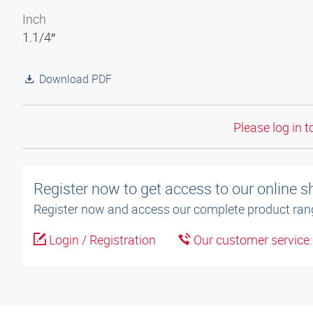
Inch
1.1/4″
Download PDF
Please log in t
Register now to get access to our online 
Register now and access our complete product ran
Login / Registration
Our customer service