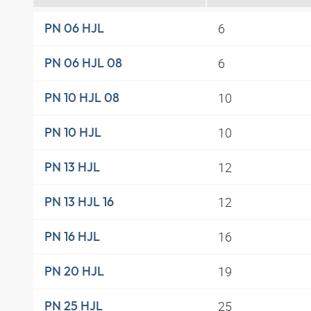
6
PN 06 HJL
6
PN 06 HJL 08
10
PN 10 HJL 08
10
PN 10 HJL
12
PN 13 HJL
12
PN 13 HJL 16
16
PN 16 HJL
19
PN 20 HJL
25
PN 25 HJL