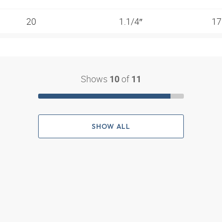
20
1.1/4″
17
Shows
of
10
11
SHOW ALL