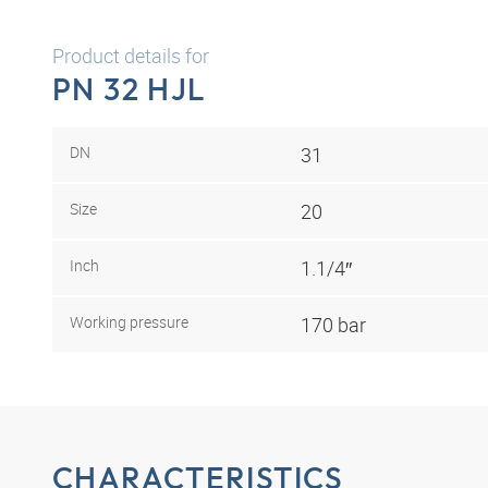
Product details for
PN 32 HJL
DN
31
Size
20
Inch
1.1/4″
Working pressure
170 bar
CHARACTERISTICS