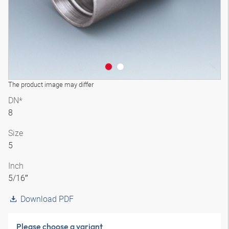
The product image may differ
DN*
8
Size
5
Inch
5/16″
Download PDF
Please choose a variant