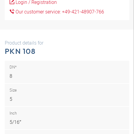
Login / Registration
Our customer service: +49-421-48907-766
Product details for
PKN 108
DN*
8
Size
5
Inch
5/16″