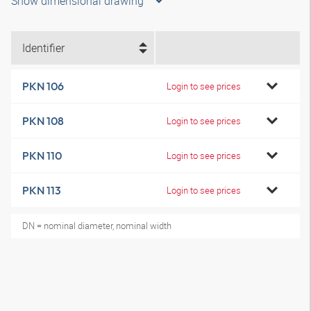
Show dimensional drawing
Identifier
PKN 106
Login to see prices
PKN 108
Login to see prices
PKN 110
Login to see prices
PKN 113
Login to see prices
DN = nominal diameter, nominal width