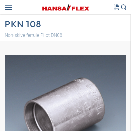
PKN 108
Non-skive ferrule Pilot DN08