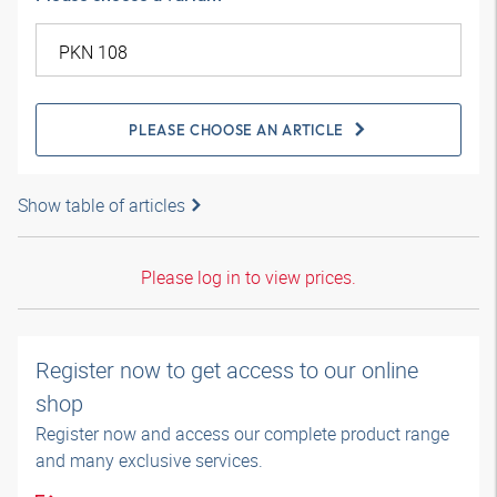
PLEASE CHOOSE AN ARTICLE
Show table of articles
Please log in to view prices.
Register now to get access to our online
shop
Register now and access our complete product range
and many exclusive services.