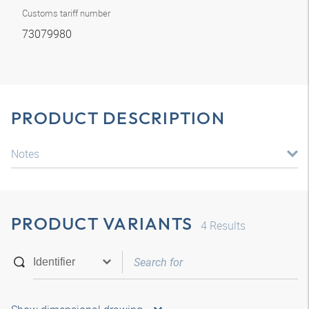
Customs tariff number
73079980
PRODUCT DESCRIPTION
Notes
PRODUCT VARIANTS
4
Results