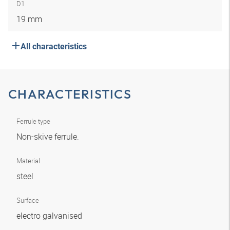
D1
19 mm
All characteristics
CHARACTERISTICS
Ferrule type
Non-skive ferrule.
Material
steel
Surface
electro galvanised