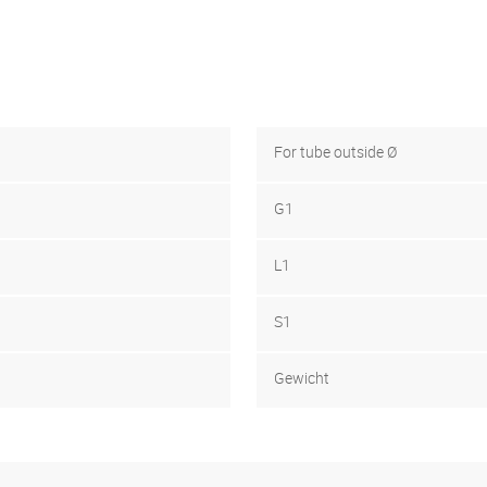
For tube outside Ø
G1
L1
S1
Gewicht