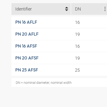
Identifier
DN
16
PN 16 AFLF
19
PN 20 AFLF
16
PN 16 AFSF
19
PN 20 AFSF
25
PN 25 AFSF
DN = nominal diameter, nominal width