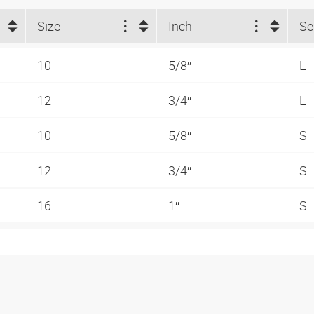
Size
Inch
Se
10
5/8″
L
12
3/4″
L
10
5/8″
S
12
3/4″
S
16
1″
S