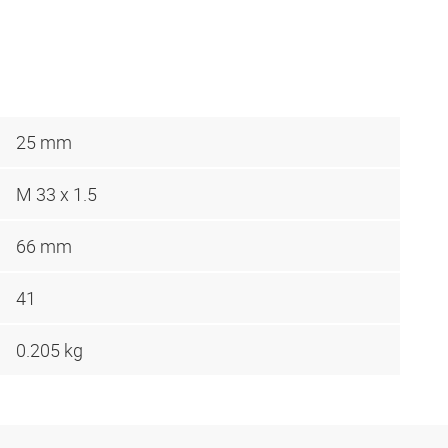
25 mm
M 33 x 1.5
66 mm
41
0.205 kg