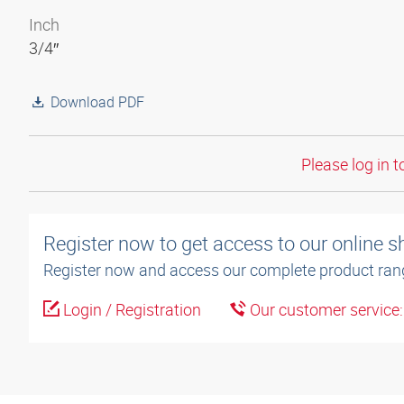
Inch
3/4″
Download PDF
Please log in t
Register now to get access to our online 
Register now and access our complete product ran
Login / Registration
Our customer service