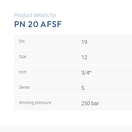
Product details for
PN 20 AFSF
DN
19
Size
12
Inch
3/4″
Series
S
Working pressure
250 bar