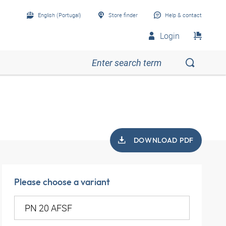
English (Portugal)
Store finder
Help & contact
Login
DOWNLOAD PDF
Please choose a variant