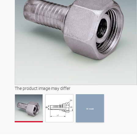
3D model
The product image may differ
3D model