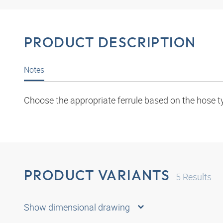
PRODUCT DESCRIPTION
Notes
Choose the appropriate ferrule based on the hose t
PRODUCT VARIANTS
5
Results
Show dimensional drawing