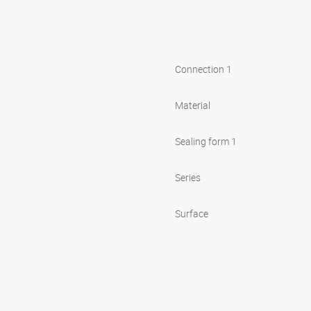
Connection 1
Material
Sealing form 1
Series
Surface