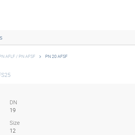
s
PN AFLF / PN AFSF
PN 20 AFSF
FS25
DN
19
Size
12