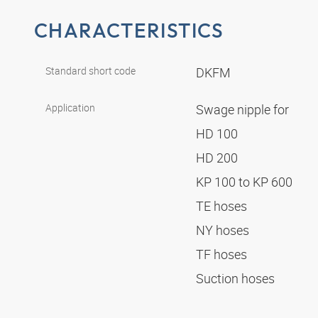
CHARACTERISTICS
Standard short code
DKFM
Application
Swage nipple for
HD 100
HD 200
KP 100 to KP 600
TE hoses
NY hoses
TF hoses
Suction hoses