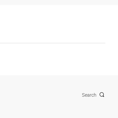
Search