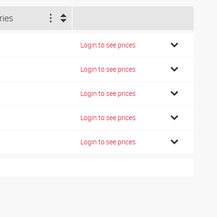
ries
Login to see prices
Login to see prices
Login to see prices
Login to see prices
Login to see prices