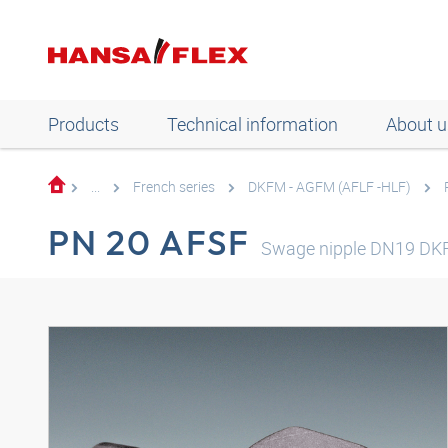
Products
Technical information
About u
...
French series
DKFM - AGFM (AFLF -HLF)
PN 20 AFSF
Swage nipple DN19 DK