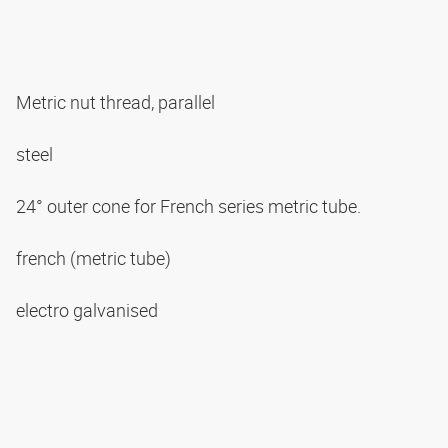
Metric nut thread, parallel
steel
24° outer cone for French series metric tube.
french (metric tube)
electro galvanised