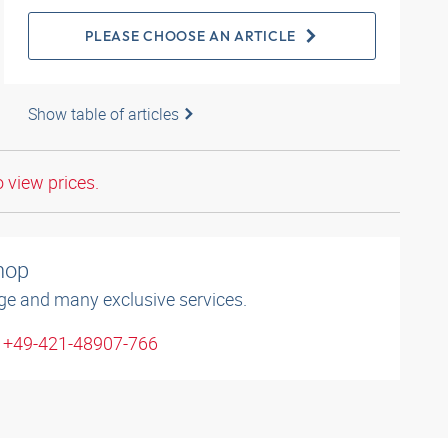
PLEASE CHOOSE AN ARTICLE
Show table of articles
o view prices.
shop
ge and many exclusive services.
: +49-421-48907-766