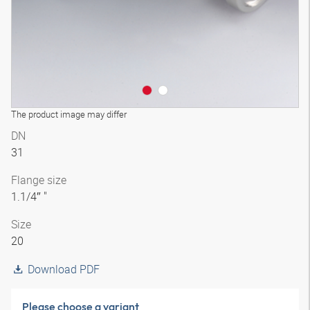
The product image may differ
DN
31
Flange size
1.1/4″ "
Size
20
Download PDF
Please choose a variant