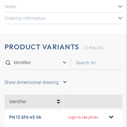
Notes
Ordering information
PRODUCT VARIANTS
13
Results
Show dimensional drawing
Identifier
PN 13 SF6 45 VA
Login to see prices