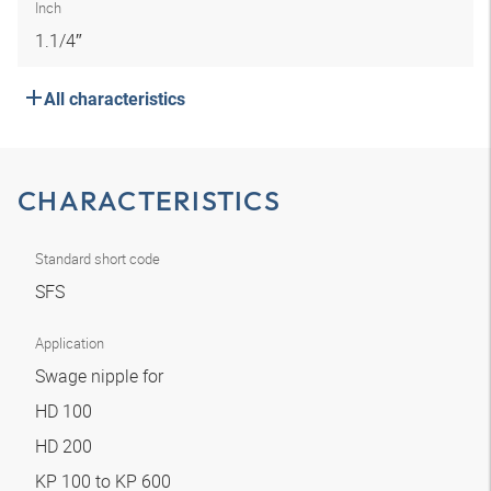
Inch
1.1/4″
All characteristics
CHARACTERISTICS
Standard short code
SFS
Application
Swage nipple for
HD 100
HD 200
KP 100 to KP 600