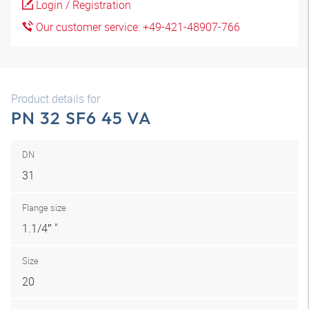
Login / Registration
Our customer service: +49-421-48907-766
Product details for
PN 32 SF6 45 VA
DN
31
Flange size
1.1/4″ "
Size
20