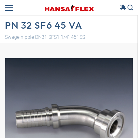
PN 32 SF6 45 VA
Swage nipple DN31 SFS1.1/4" 45° SS