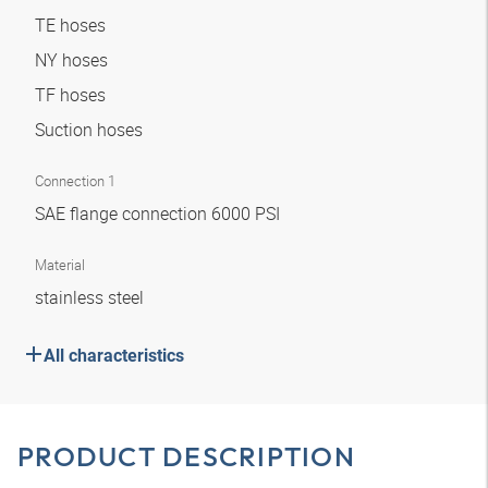
TE hoses
NY hoses
TF hoses
Suction hoses
Connection 1
SAE flange connection 6000 PSI
Material
stainless steel
All characteristics
PRODUCT DESCRIPTION