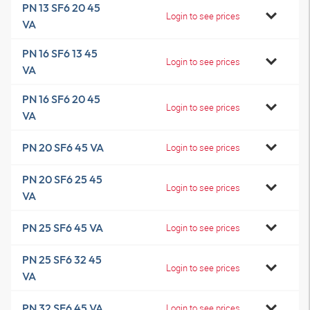
PN 13 SF6 20 45
Login to see prices
VA
PN 16 SF6 13 45
Login to see prices
VA
PN 16 SF6 20 45
Login to see prices
VA
PN 20 SF6 45 VA
Login to see prices
PN 20 SF6 25 45
Login to see prices
VA
PN 25 SF6 45 VA
Login to see prices
PN 25 SF6 32 45
Login to see prices
VA
PN 32 SF6 45 VA
Login to see prices