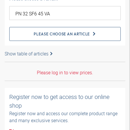
PLEASE CHOOSE AN ARTICLE
Show table of articles
Please log in to view prices.
Register now to get access to our online
shop
Register now and access our complete product range
and many exclusive services.