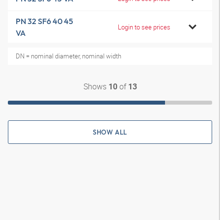
PN 32 SF6 40 45
Login to see prices
VA
DN = nominal diameter, nominal width
Shows
of
10
13
SHOW ALL