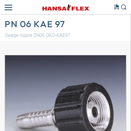
PN 06 KAE 97
Swage nipple DN06 DKO-KAE97