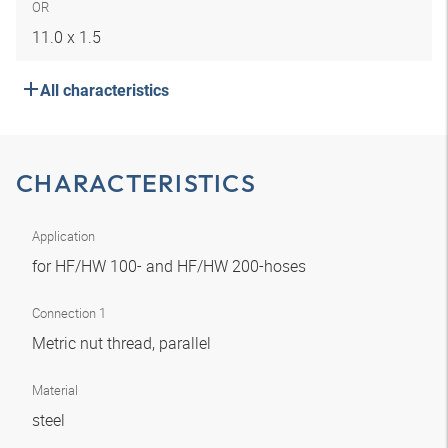
OR
11.0 x 1.5
All characteristics
CHARACTERISTICS
Application
for HF/HW 100- and HF/HW 200-hoses
Connection 1
Metric nut thread, parallel
Material
steel