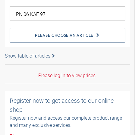
PLEASE CHOOSE AN ARTICLE
Show table of articles
Please log in to view prices.
Register now to get access to our online
shop
Register now and access our complete product range
and many exclusive services.