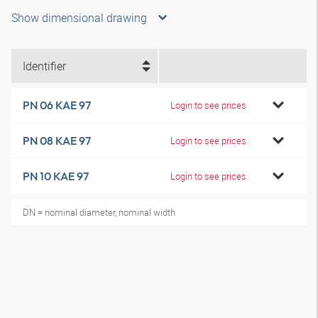
Show dimensional drawing
Identifier
PN 06 KAE 97
Login to see prices
PN 08 KAE 97
Login to see prices
PN 10 KAE 97
Login to see prices
DN = nominal diameter, nominal width