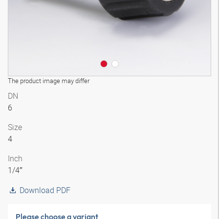
The product image may differ
DN
6
Size
4
Inch
1/4″
Download PDF
Please choose a variant