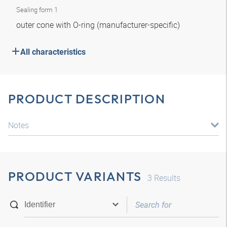
Sealing form 1
outer cone with O-ring (manufacturer-specific)
All characteristics
PRODUCT DESCRIPTION
Notes
PRODUCT VARIANTS
3
Results