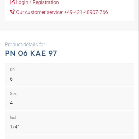
Login / Registration
Our customer service: +49-421-48907-766
Product details for
PN 06 KAE 97
DN
6
Size
4
Inch
1/4″