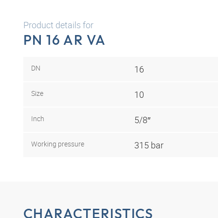
Product details for
PN 16 AR VA
DN
16
Size
10
Inch
5/8″
Working pressure
315 bar
CHARACTERISTICS