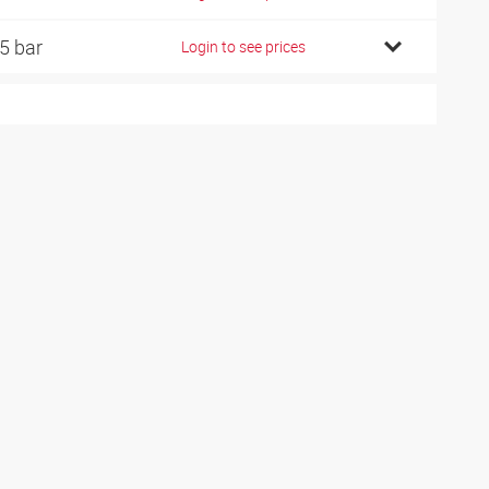
5 bar
Login to see prices