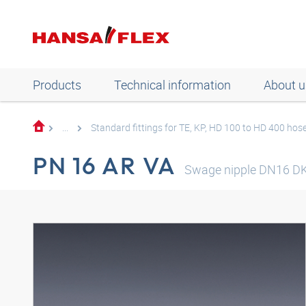
Products
Technical information
About u
...
Standard fittings for TE, KP, HD 100 to HD 400 hos
PN 16 AR VA
Swage nipple DN16 DK