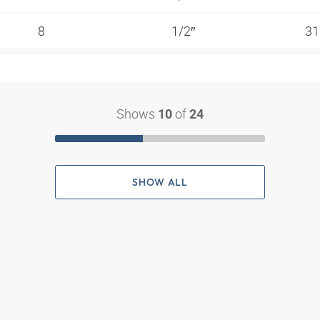
8
1/2″
31
Shows
of
10
24
SHOW ALL