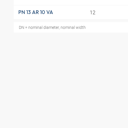
12
PN 13 AR 10 VA
DN = nominal diameter, nominal width