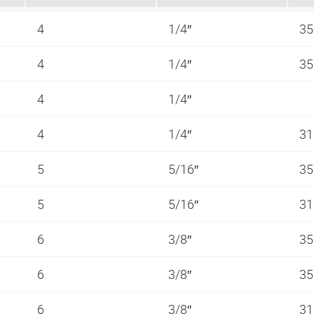
4
1/4″
35
4
1/4″
35
4
1/4″
4
1/4″
31
5
5/16″
35
5
5/16″
31
6
3/8″
35
6
3/8″
35
6
3/8″
31