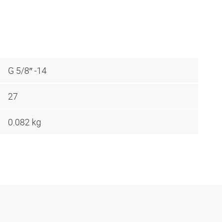
G 5/8″ -14
27
0.082 kg