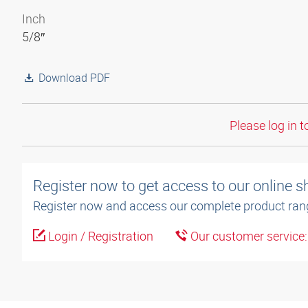
Inch
5/8″
Download PDF
Please log in t
Register now to get access to our online 
Register now and access our complete product ran
Login / Registration
Our customer service