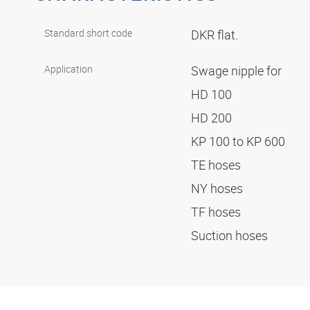
Standard short code
DKR flat.
Application
Swage nipple for
HD 100
HD 200
KP 100 to KP 600
TE hoses
NY hoses
TF hoses
Suction hoses