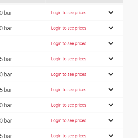
0 bar
Login to see prices
0 bar
Login to see prices
Login to see prices
5 bar
Login to see prices
0 bar
Login to see prices
5 bar
Login to see prices
0 bar
Login to see prices
0 bar
Login to see prices
5 bar
Login to see prices