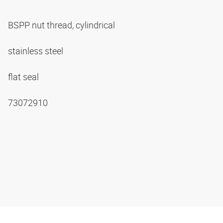
BSPP nut thread, cylindrical
stainless steel
flat seal
73072910