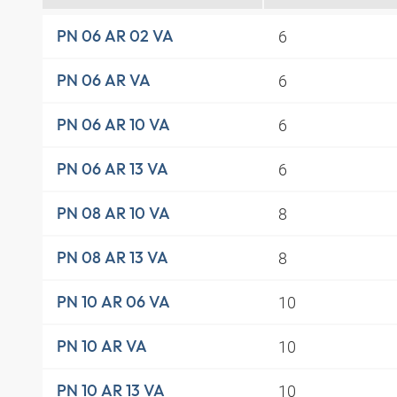
6
PN 06 AR 02 VA
6
PN 06 AR VA
6
PN 06 AR 10 VA
6
PN 06 AR 13 VA
8
PN 08 AR 10 VA
8
PN 08 AR 13 VA
10
PN 10 AR 06 VA
10
PN 10 AR VA
10
PN 10 AR 13 VA