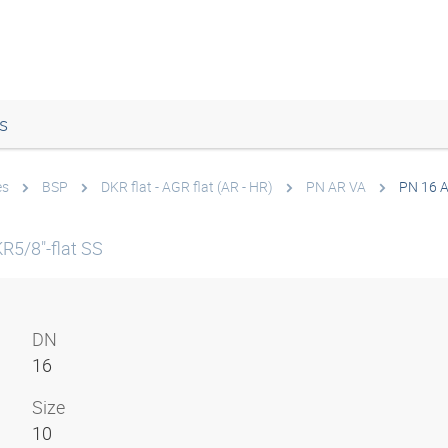
s
es
BSP
DKR flat - AGR flat (AR - HR)
PN AR VA
PN 16 
R5/8"-flat SS
DN
16
Size
10