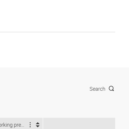
Search
Working pressure (bar)