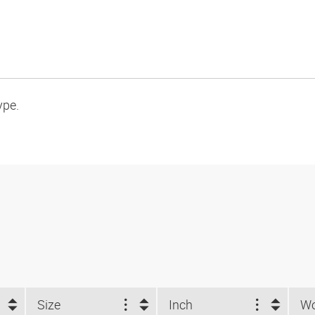
ype.
Size
Inch