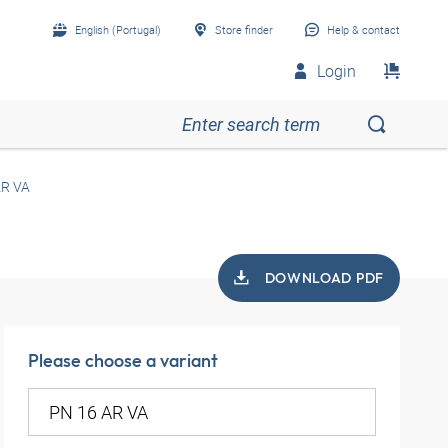
English (Portugal)
Store finder
Help & contact
Login
AR VA
DOWNLOAD PDF
Please choose a variant