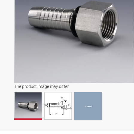
3D model
The product image may differ
3D model