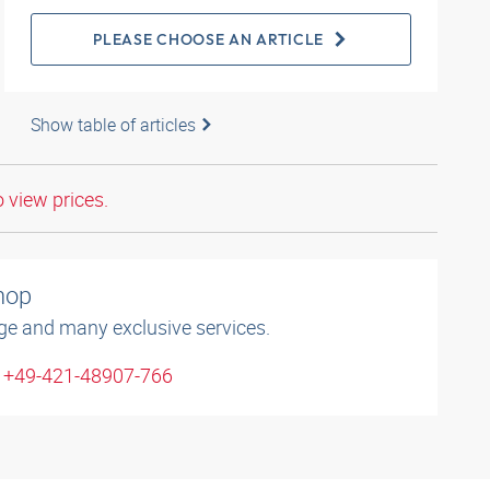
PLEASE CHOOSE AN ARTICLE
Show table of articles
o view prices.
shop
ge and many exclusive services.
: +49-421-48907-766