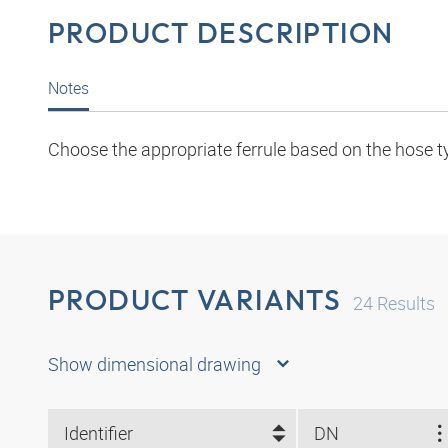
PRODUCT DESCRIPTION
Notes
Choose the appropriate ferrule based on the hose t
PRODUCT VARIANTS
24
Results
Show dimensional drawing
Identifier
DN