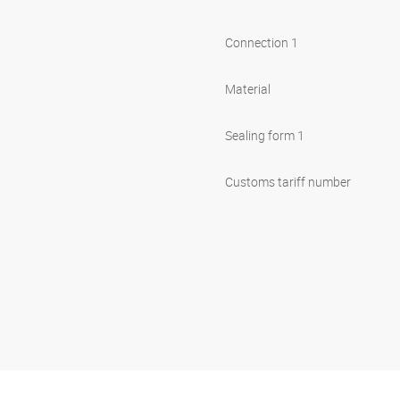
Connection 1
Material
Sealing form 1
Customs tariff number