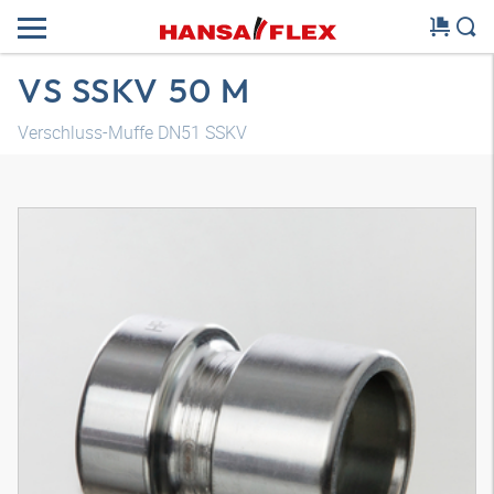
VS SSKV 50 M
Verschluss-Muffe DN51 SSKV