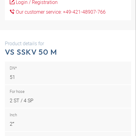
Login / Registration
Our customer service: +49-421-48907-766
Product details for
VS SSKV 50 M
DN*
51
For hose
2 ST / 4 SP
Inch
2″