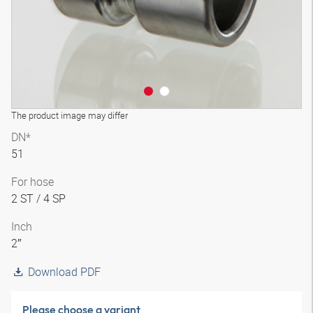
The product image may differ
DN*
51
For hose
2 ST / 4 SP
Inch
2″
Download PDF
Please choose a variant