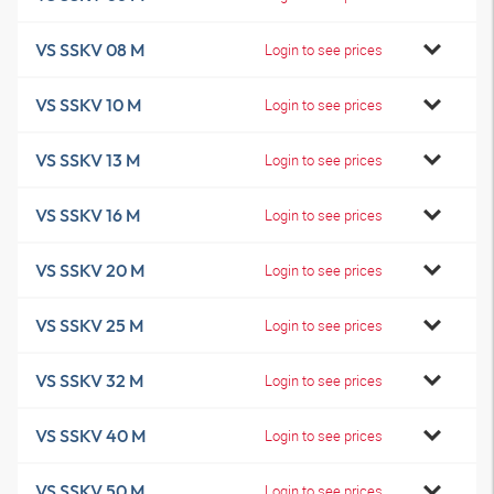
VS SSKV 08 M
Login to see prices
VS SSKV 10 M
Login to see prices
VS SSKV 13 M
Login to see prices
VS SSKV 16 M
Login to see prices
VS SSKV 20 M
Login to see prices
VS SSKV 25 M
Login to see prices
VS SSKV 32 M
Login to see prices
VS SSKV 40 M
Login to see prices
VS SSKV 50 M
Login to see prices