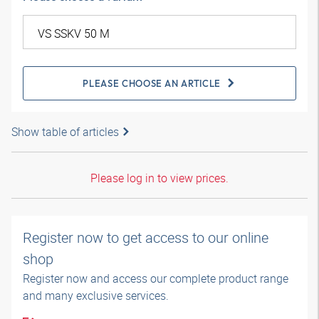
PLEASE CHOOSE AN ARTICLE
Show table of articles
Please log in to view prices.
Register now to get access to our online
shop
Register now and access our complete product range
and many exclusive services.