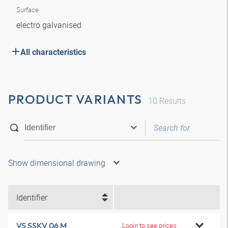
Surface
electro galvanised
All characteristics
PRODUCT VARIANTS
10
Results
Show dimensional drawing
Identifier
VS SSKV 06 M
Login to see prices