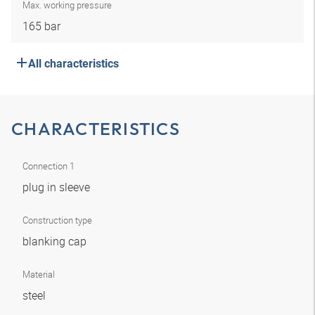
Max. working pressure
165 bar
All characteristics
CHARACTERISTICS
Connection 1
plug in sleeve
Construction type
blanking cap
Material
steel