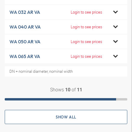
WA 032 AR VA
Login to see prices
WA 040 AR VA
Login to see prices
WA 050 AR VA
Login to see prices
WA 065 AR VA
Login to see prices
DN = nominal diameter, nominal width
Shows
of
10
11
SHOW ALL