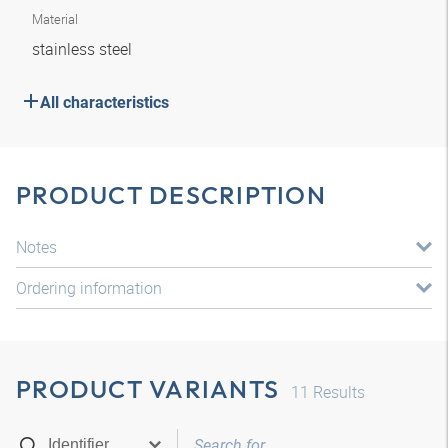
Material
stainless steel
All characteristics
PRODUCT DESCRIPTION
Notes
Ordering information
PRODUCT VARIANTS
11
Results