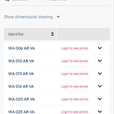
Show dimensional drawing
Identifier
WA 006 AR VA
Login to see prices
WA 010 AR VA
Login to see prices
WA 013 AR VA
Login to see prices
WA 016 AR VA
Login to see prices
WA 020 AR VA
Login to see prices
WA 025 AR VA
Login to see prices