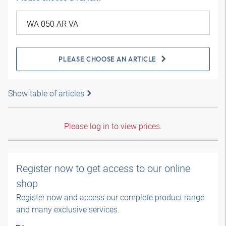
PLEASE CHOOSE AN ARTICLE
Show table of articles
Please log in to view prices.
Register now to get access to our online
shop
Register now and access our complete product range
and many exclusive services.