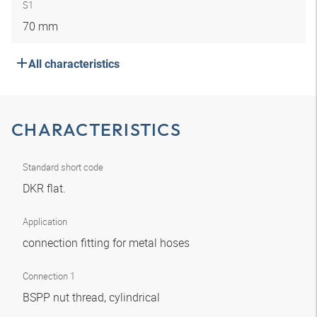
S1
70 mm
All characteristics
CHARACTERISTICS
Standard short code
DKR flat.
Application
connection fitting for metal hoses
Connection 1
BSPP nut thread, cylindrical