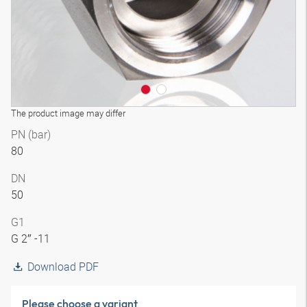
The product image may differ
PN (bar)
80
DN
50
G1
G 2″ -11
Download PDF
Please choose a variant