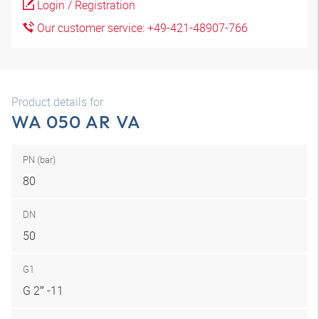
Login / Registration
Our customer service: +49-421-48907-766
Product details for
WA 050 AR VA
PN (bar)
80
DN
50
G1
G 2″ -11