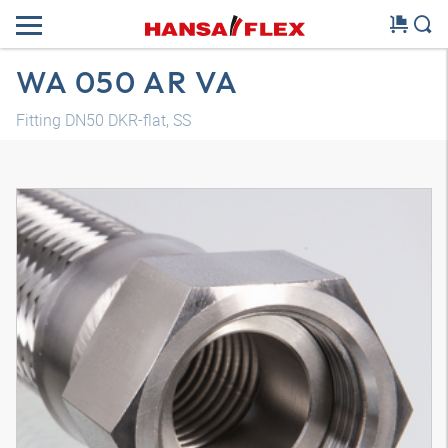
WA 050 AR VA
Fitting DN50 DKR-flat, SS