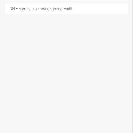
DN = nominal diameter, nominal width