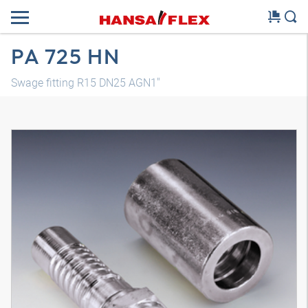
PA 725 HN
Swage fitting R15 DN25 AGN1"
3D model