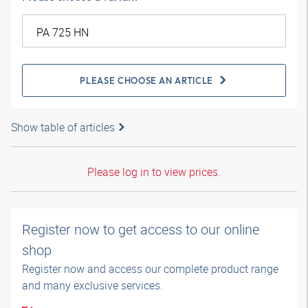
PLEASE CHOOSE AN ARTICLE
Show table of articles
Please log in to view prices.
Register now to get access to our online
shop
Register now and access our complete product range
and many exclusive services.