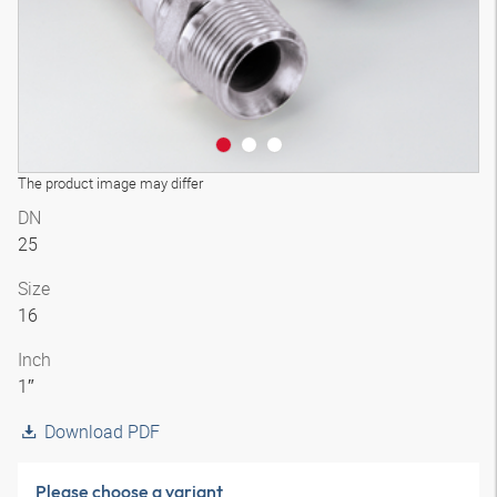
The product image may differ
DN
25
Size
16
Inch
1″
Download PDF
Please choose a variant