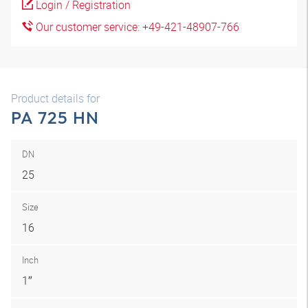
Login / Registration
Our customer service: +49-421-48907-766
Product details for
PA 725 HN
DN
25
Size
16
Inch
1″