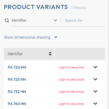
PRODUCT VARIANTS
4
Results
Show dimensional drawing
Identifier
PA 720 HN
Login to see prices
PA 725 HN
Login to see prices
PA 732 HN
Login to see prices
PA 740 HN
Login to see prices