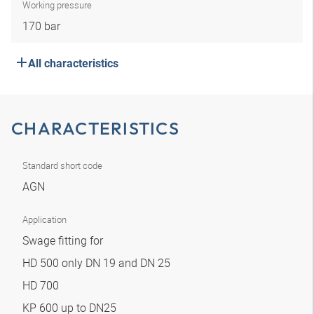
Working pressure
170 bar
All characteristics
CHARACTERISTICS
Standard short code
AGN
Application
Swage fitting for
HD 500 only DN 19 and DN 25
HD 700
KP 600 up to DN25