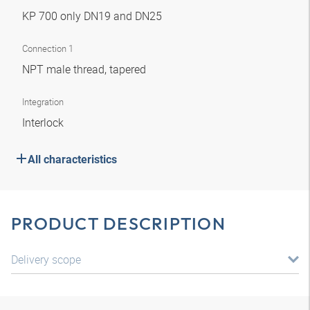
KP 700 only DN19 and DN25
Connection 1
NPT male thread, tapered
Integration
Interlock
All characteristics
PRODUCT DESCRIPTION
Delivery scope