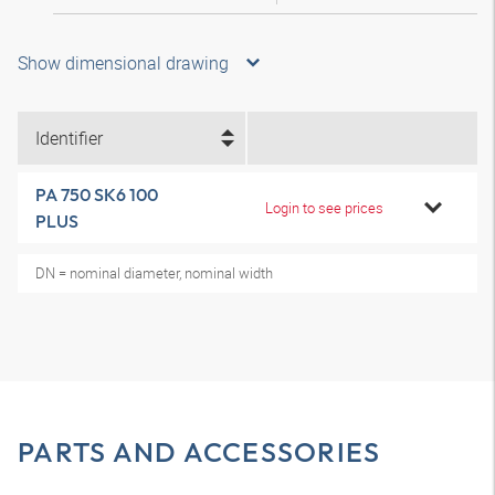
Show dimensional drawing
Identifier
PA 750 SK6 100
Login to see prices
PLUS
DN = nominal diameter, nominal width
PARTS AND ACCESSORIES