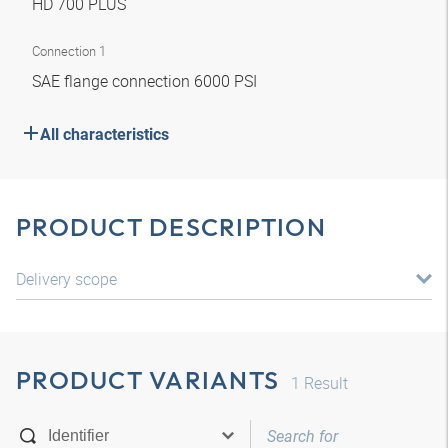
HD 700 PLUS
Connection 1
SAE flange connection 6000 PSI
All characteristics
PRODUCT DESCRIPTION
Delivery scope
PRODUCT VARIANTS
1
Result