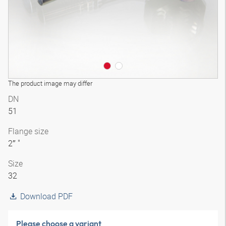
The product image may differ
DN
51
Flange size
2″ "
Size
32
Download PDF
Please choose a variant