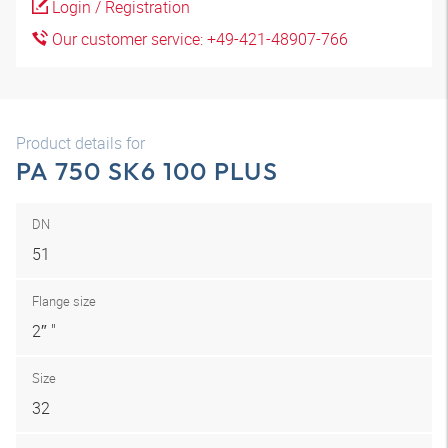
Login / Registration
Our customer service: +49-421-48907-766
Product details for
PA 750 SK6 100 PLUS
DN
51
Flange size
2″ "
Size
32