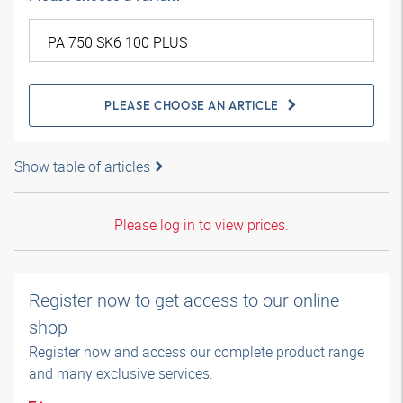
PLEASE CHOOSE AN ARTICLE
Show table of articles
Please log in to view prices.
Register now to get access to our online
shop
Register now and access our complete product range
and many exclusive services.