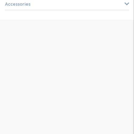
Accessories