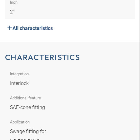
Inch
2″
All characteristics
CHARACTERISTICS
Integration
Interlock
Additional feature
SAE-cone fitting
Application
Swage fitting for