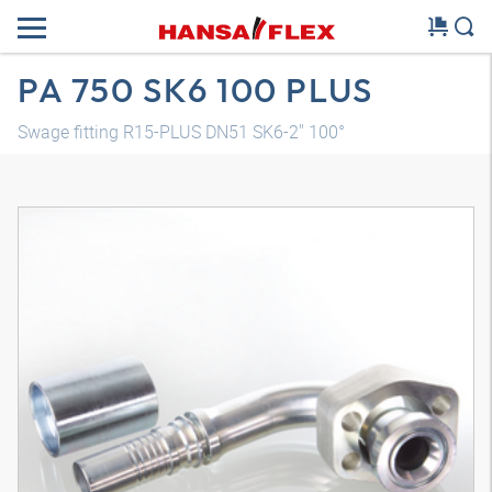
PA 750 SK6 100 PLUS
Swage fitting R15-PLUS DN51 SK6-2" 100°