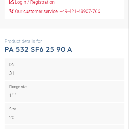
Login / Registration
Our customer service: +49-421-48907-766
Product details for
PA 532 SF6 25 90 A
DN
31
Flange size
1″ "
Size
20