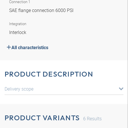
Connection 1
SAE flange connection 6000 PSI
Integration
Interlock
All characteristics
PRODUCT DESCRIPTION
Delivery scope
PRODUCT VARIANTS
6
Results