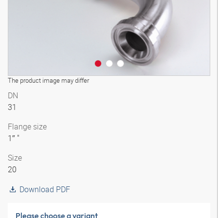
The product image may differ
DN
31
Flange size
1″ "
Size
20
Download PDF
Please choose a variant