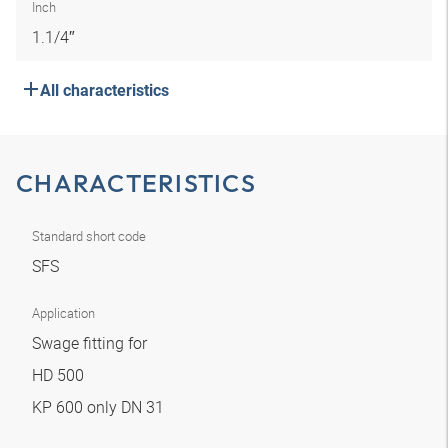
Inch
1.1/4″
All characteristics
CHARACTERISTICS
Standard short code
SFS
Application
Swage fitting for
HD 500
KP 600 only DN 31