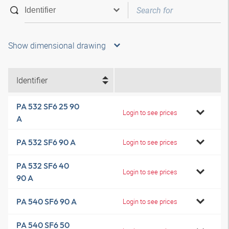
Show dimensional drawing
Identifier
PA 532 SF6 25 90
Login to see prices
A
PA 532 SF6 90 A
Login to see prices
PA 532 SF6 40
Login to see prices
90 A
PA 540 SF6 90 A
Login to see prices
PA 540 SF6 50