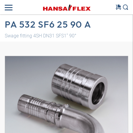
PA 532 SF6 25 90 A
Swage fitting 4SH DN31 SFS1" 90°
3D model