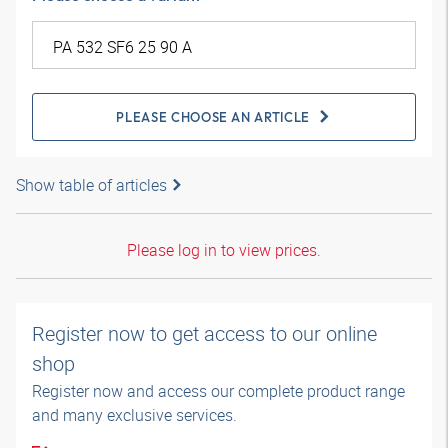
PLEASE CHOOSE AN ARTICLE
Show table of articles
Please log in to view prices.
Register now to get access to our online
shop
Register now and access our complete product range
and many exclusive services.