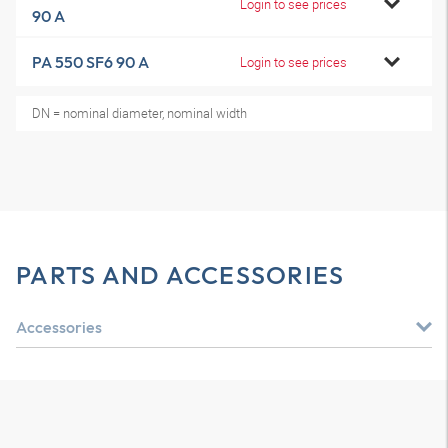
Login to see prices
90 A
PA 550 SF6 90 A
Login to see prices
DN = nominal diameter, nominal width
PARTS AND ACCESSORIES
Accessories