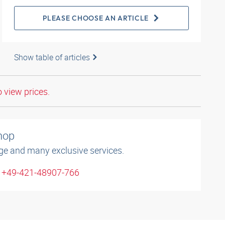
PLEASE CHOOSE AN ARTICLE
Show table of articles
o view prices.
shop
ge and many exclusive services.
: +49-421-48907-766