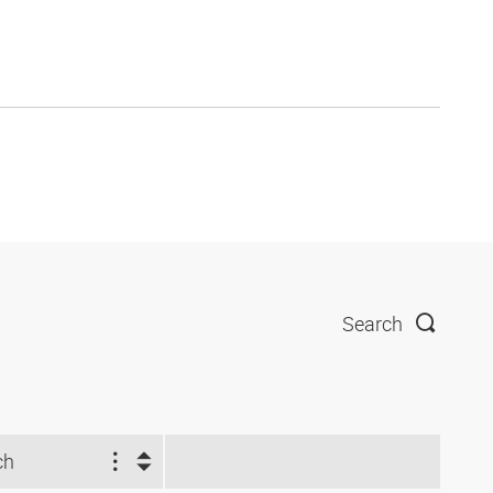
Search
ch