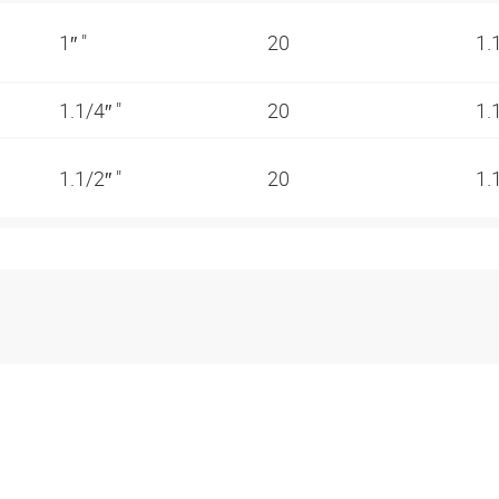
1″ "
20
1.
1.1/4″ "
20
1.
1.1/2″ "
20
1.