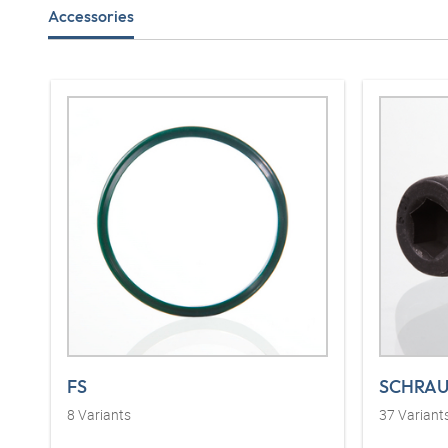
Accessories
FS
SCHRAU
8
Variants
37
Variant