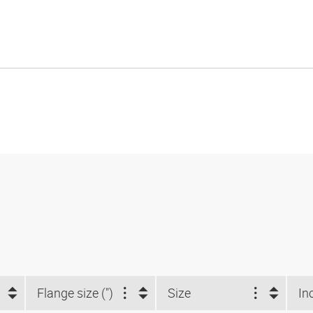
Flange size (")
Size
In