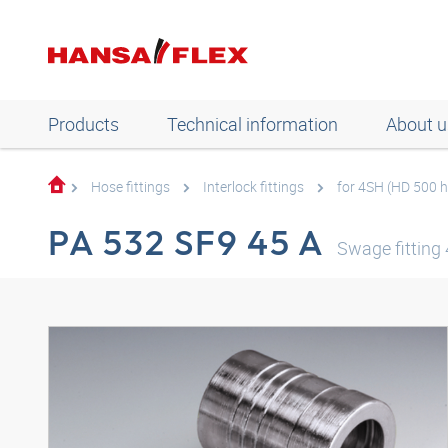
Products
Technical information
About u
Hose fittings
Interlock fittings
for 4SH (HD 500 
PA 532 SF9 45 A
Swage fittin