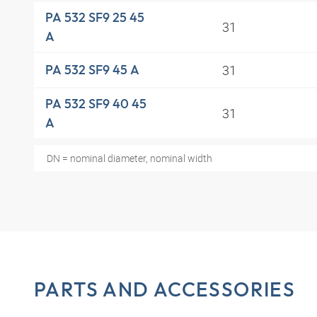
PA 532 SF9 25 45
31
A
31
PA 532 SF9 45 A
PA 532 SF9 40 45
31
A
DN = nominal diameter, nominal width
PARTS AND ACCESSORIES