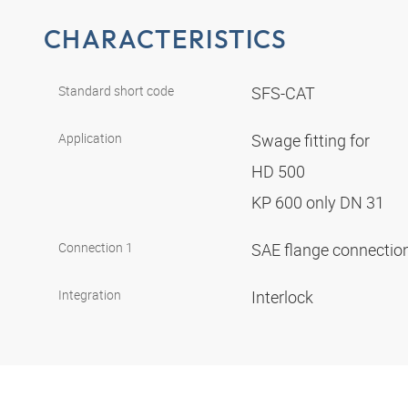
CHARACTERISTICS
Standard short code
SFS-CAT
Application
Swage fitting for
HD 500
KP 600 only DN 31
Connection 1
SAE flange connectio
Integration
Interlock