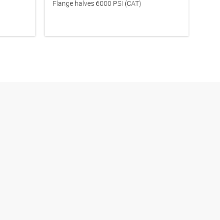
Flange halves 6000 PSI (CAT)