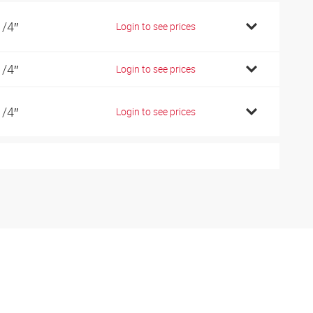
1/4″
Login to see prices
1/4″
Login to see prices
1/4″
Login to see prices