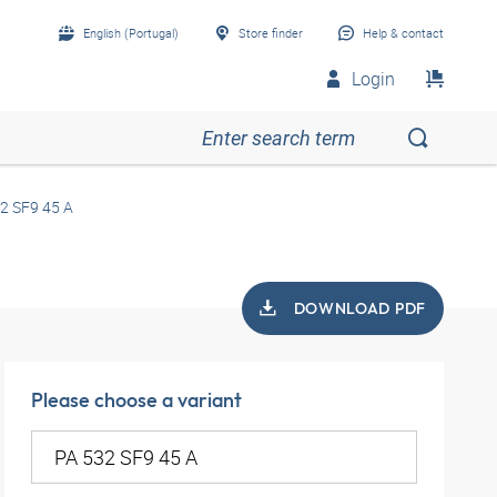
English (Portugal)
Store finder
Help & contact
Login
2 SF9 45 A
DOWNLOAD PDF
Please choose a variant