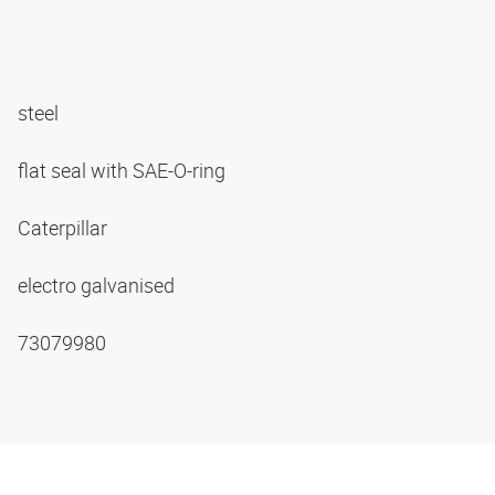
steel
flat seal with SAE-O-ring
Caterpillar
electro galvanised
73079980