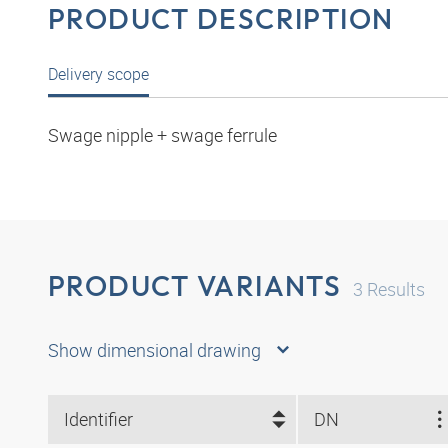
PRODUCT DESCRIPTION
Delivery scope
Swage nipple + swage ferrule
PRODUCT VARIANTS
3
Results
Show dimensional drawing
Identifier
DN