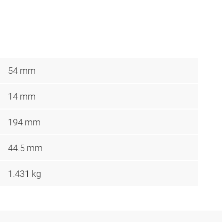
54 mm
14 mm
194 mm
44.5 mm
1.431 kg