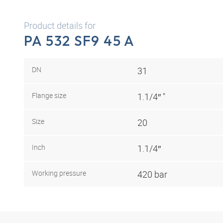
Product details for
PA 532 SF9 45 A
DN
31
Flange size
1.1/4″ "
Size
20
Inch
1.1/4″
Working pressure
420 bar