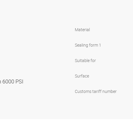
Material
Sealing form 1
Suitable for
Surface
n 6000 PSI
Customs tariff number