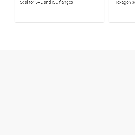
Seal for SAE and ISO flanges
Hexagon so