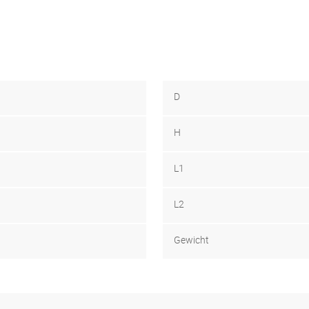
D
H
L1
L2
Gewicht