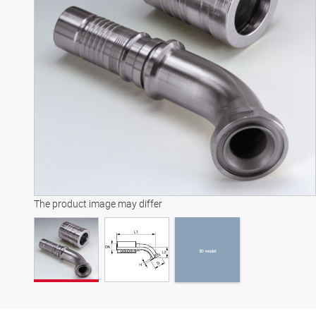
3D model
The product image may differ
3D model