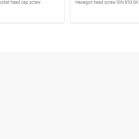
cket head cap screw
Hexagon head screw DIN 933 SK