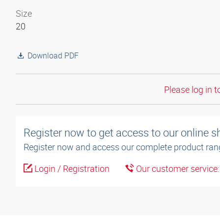
Size
20
Download PDF
Please log in t
Register now to get access to our online 
Register now and access our complete product ran
Login / Registration
Our customer service