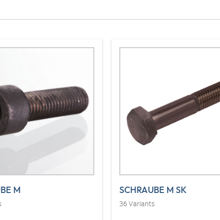
BE M
SCHRAUBE M SK
s
36
Variants