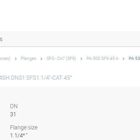
s
hoses)
Flanges
SFS - CAT (SF9)
PA 500 SF9 45 A
PA 53
g 4SH DN31 SFS1.1/4"-CAT 45°
DN
31
Flange size
1.1/4″ "