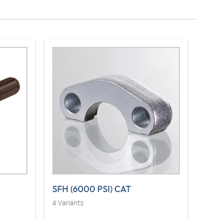
SFH (6000 PSI) CAT
4
Variants