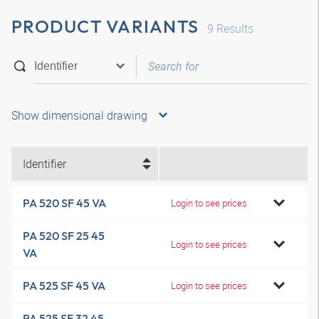
PRODUCT VARIANTS
9
Results
Show dimensional drawing
Identifier
PA 520 SF 45 VA
Login to see prices
PA 520 SF 25 45
Login to see prices
VA
PA 525 SF 45 VA
Login to see prices
PA 525 SF 32 45