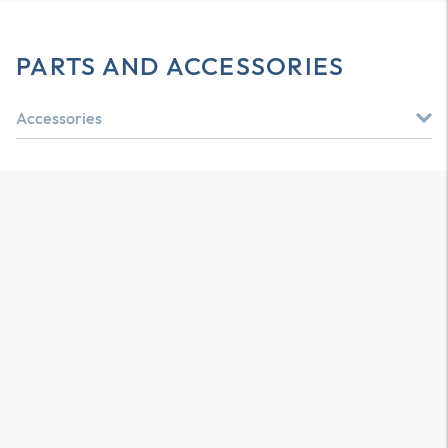
PARTS AND ACCESSORIES
Accessories