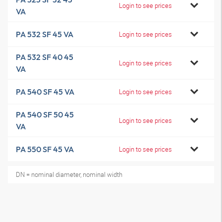
Login to see prices
VA
PA 532 SF 45 VA
Login to see prices
PA 532 SF 40 45
Login to see prices
VA
PA 540 SF 45 VA
Login to see prices
PA 540 SF 50 45
Login to see prices
VA
PA 550 SF 45 VA
Login to see prices
DN = nominal diameter, nominal width