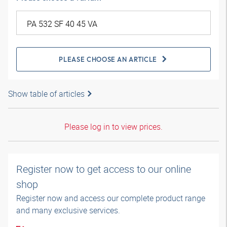
PLEASE CHOOSE AN ARTICLE
Show table of articles
Please log in to view prices.
Register now to get access to our online
shop
Register now and access our complete product range
and many exclusive services.