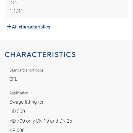
Inch
1.1/4″
All characteristics
CHARACTERISTICS
Standard short code
SFL
Application
Swage fitting for
HD 500
HD 700 only DN 19 and DN 25
KP 600