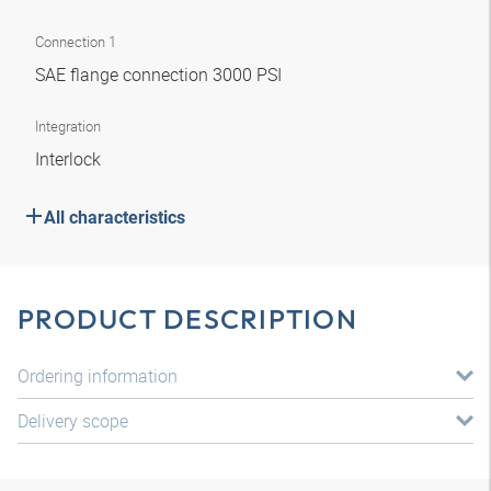
Connection 1
SAE flange connection 3000 PSI
Integration
Interlock
All characteristics
PRODUCT DESCRIPTION
Ordering information
Delivery scope