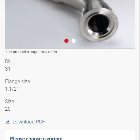
The product image may differ
DN
31
Flange size
1.1/2″ "
Size
20
Download PDF
Please choose a variant