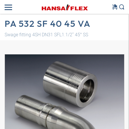
PA 532 SF 40 45 VA
Swage fitting 4SH DN31 SFL1.1/2" 45° SS