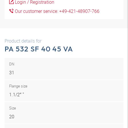
Login / Registration
Our customer service: +49-421-48907-766
Product details for
PA 532 SF 40 45 VA
DN
31
Flange size
1.1/2″ "
Size
20