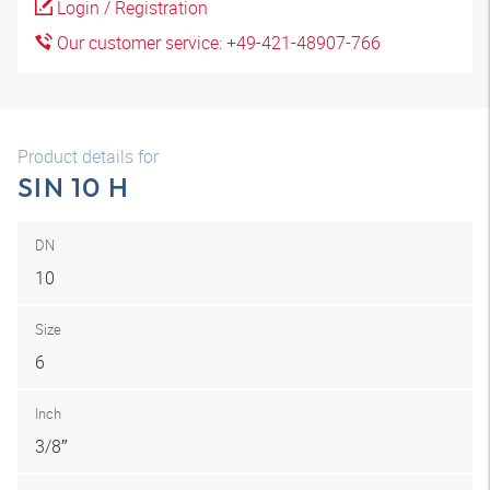
Login / Registration
Our customer service: +49-421-48907-766
Product details for
SIN 10 H
DN
10
Size
6
Inch
3/8″