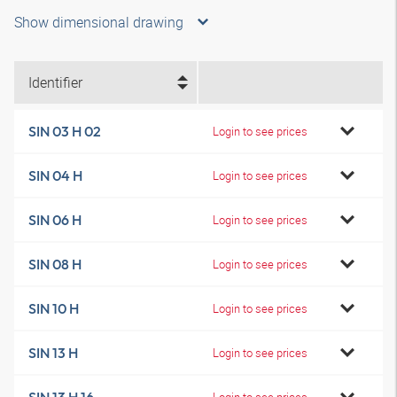
Show dimensional drawing
Identifier
SIN 03 H 02
Login to see prices
SIN 04 H
Login to see prices
SIN 06 H
Login to see prices
SIN 08 H
Login to see prices
SIN 10 H
Login to see prices
SIN 13 H
Login to see prices
Login to see prices