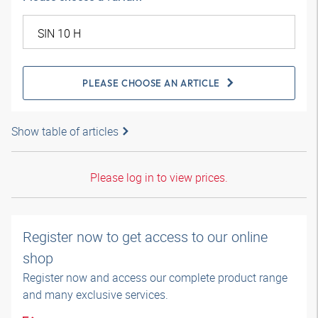
PLEASE CHOOSE AN ARTICLE
Show table of articles
Please log in to view prices.
Register now to get access to our online
shop
Register now and access our complete product range
and many exclusive services.