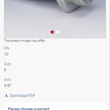
The product image may differ
DN
10
Size
6
Inch
3/8″
Download PDF
Please choose a variant