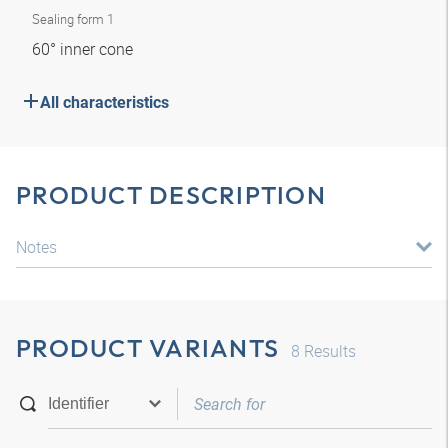
Sealing form 1
60° inner cone
All characteristics
PRODUCT DESCRIPTION
Notes
PRODUCT VARIANTS
8
Results