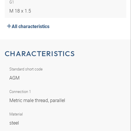
G1
M 18 x 1.5
All characteristics
CHARACTERISTICS
Standard short code
AGM
Connection 1
Metric male thread, parallel
Material
steel