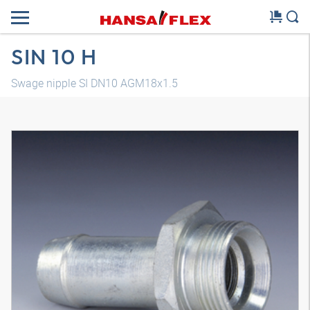
SIN 10 H
Swage nipple SI DN10 AGM18x1.5