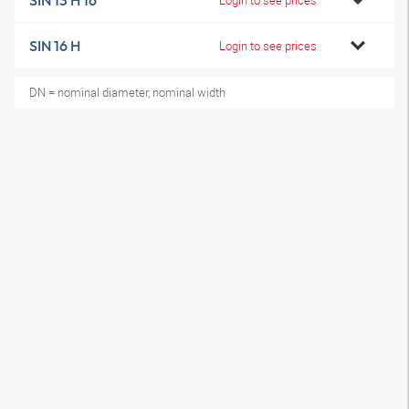
SIN 13 H 16
SIN 16 H
Login to see prices
DN = nominal diameter, nominal width