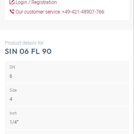
Login / Registration
Our customer service: +49-421-48907-766
Product details for
SIN 06 FL 90
DN
6
Size
4
Inch
1/4″