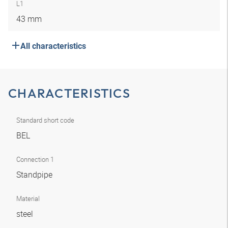
L1
43 mm
All characteristics
CHARACTERISTICS
Standard short code
BEL
Connection 1
Standpipe
Material
steel