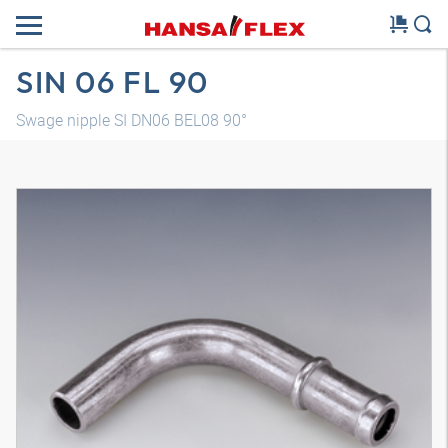
SIN 06 FL 90
Swage nipple SI DN06 BEL08 90°