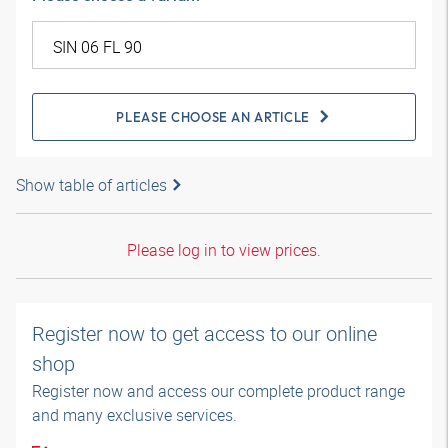
PLEASE CHOOSE AN ARTICLE
Show table of articles
Please log in to view prices.
Register now to get access to our online
shop
Register now and access our complete product range
and many exclusive services.