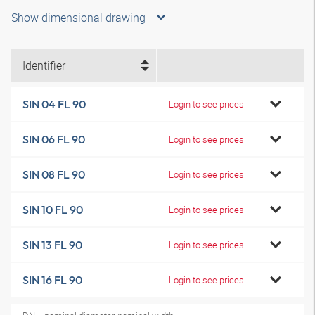
Show dimensional drawing
Identifier
SIN 04 FL 90
Login to see prices
SIN 06 FL 90
Login to see prices
SIN 08 FL 90
Login to see prices
SIN 10 FL 90
Login to see prices
SIN 13 FL 90
Login to see prices
SIN 16 FL 90
Login to see prices