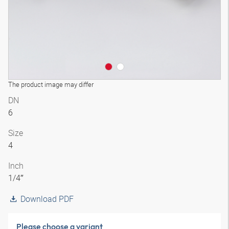
The product image may differ
DN
6
Size
4
Inch
1/4″
Download PDF
Please choose a variant