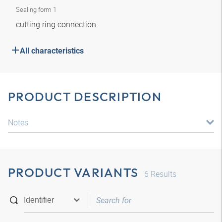
Sealing form 1
cutting ring connection
All characteristics
PRODUCT DESCRIPTION
Notes
PRODUCT VARIANTS
6
Results