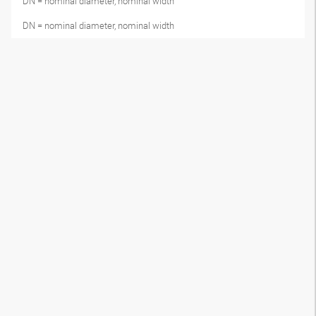
DN = nominal diameter, nominal width
DN = nominal diameter, nominal width