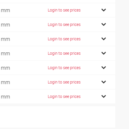
2 mm
Login to see prices
2 mm
Login to see prices
4 mm
Login to see prices
6 mm
Login to see prices
0 mm
Login to see prices
5 mm
Login to see prices
0 mm
Login to see prices