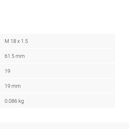
M 18 x 1.5
61.5 mm
19
19 mm
0.086 kg