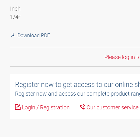
Inch
1/4″
Download PDF
Please log in t
Register now to get access to our online 
Register now and access our complete product ran
Login / Registration
Our customer service