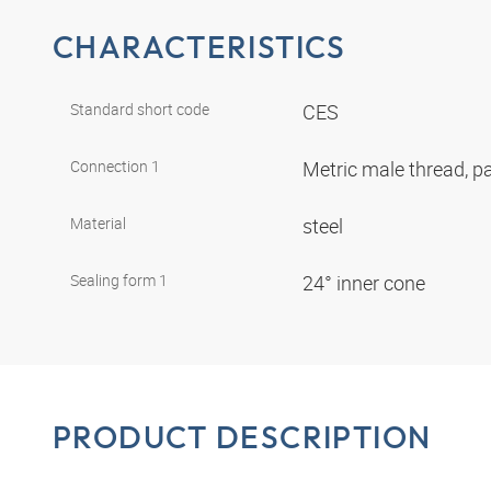
CHARACTERISTICS
Standard short code
CES
Connection 1
Metric male thread, pa
Material
steel
Sealing form 1
24° inner cone
PRODUCT DESCRIPTION