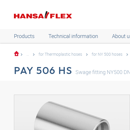
Products
Technical information
About u
...
for Thermoplastic hoses
for NY 500 hoses
PAY 506 HS
Swage fitting NY500 D