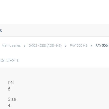
s
Metric series
DKOS - CES (AOS - HS)
PAY 500 HS
PAY 506
N06 CES10
DN
6
Size
4