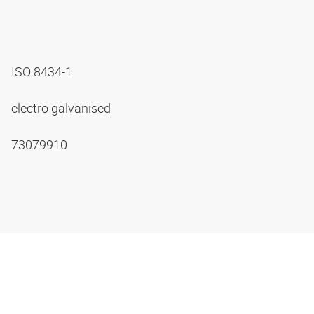
ISO 8434-1
electro galvanised
73079910