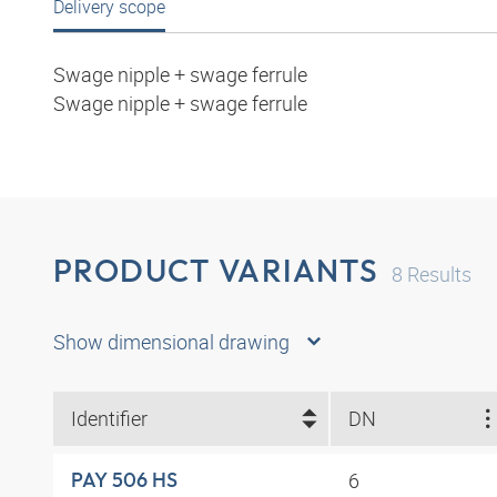
Delivery scope
Swage nipple + swage ferrule
Swage nipple + swage ferrule
PRODUCT VARIANTS
8
Results
Show dimensional drawing
Identifier
DN
6
PAY 506 HS