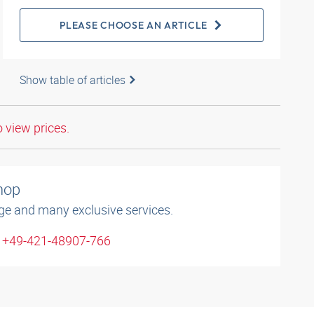
PLEASE CHOOSE AN ARTICLE
Show table of articles
o view prices.
shop
ge and many exclusive services.
: +49-421-48907-766