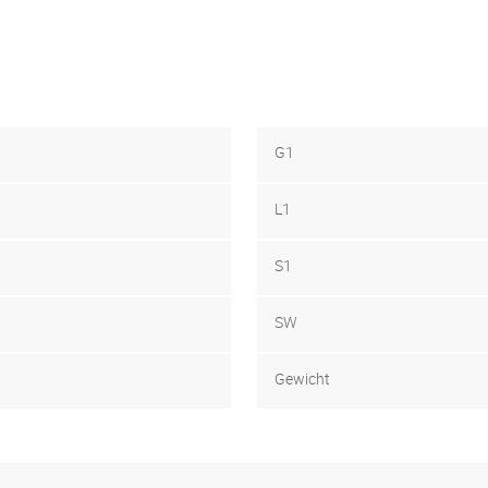
G1
L1
S1
SW
Gewicht