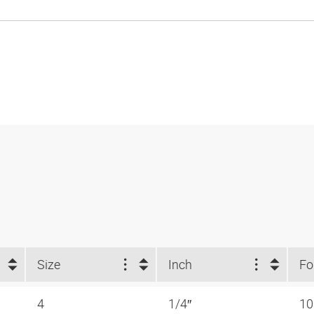
Size
Inch
4
1/4″
1