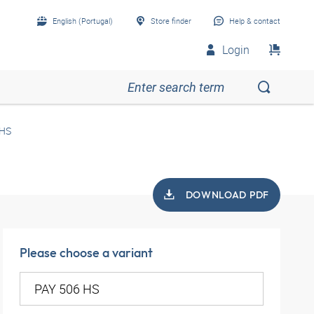
English (Portugal)
Store finder
Help & contact
Login
 HS
DOWNLOAD PDF
Please choose a variant