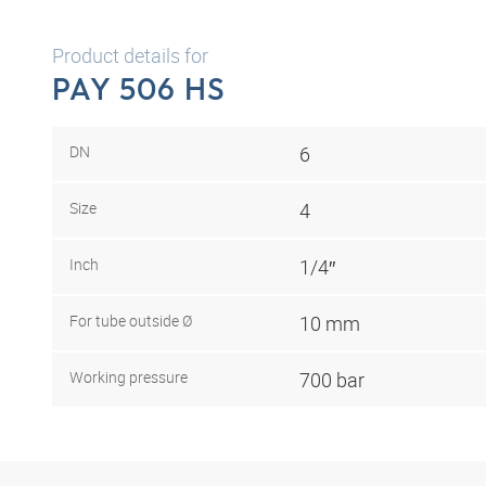
Product details for
PAY 506 HS
DN
6
Size
4
Inch
1/4″
For tube outside Ø
10 mm
Working pressure
700 bar