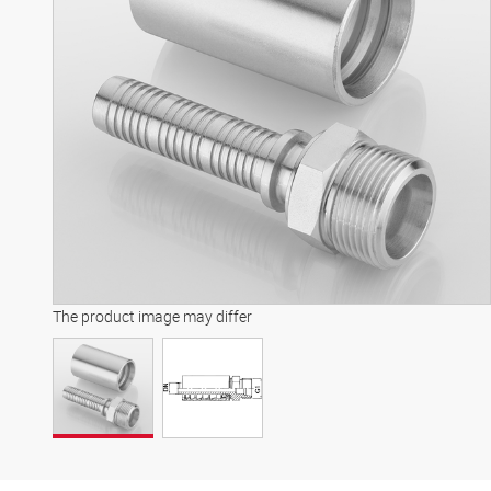
The product image may differ