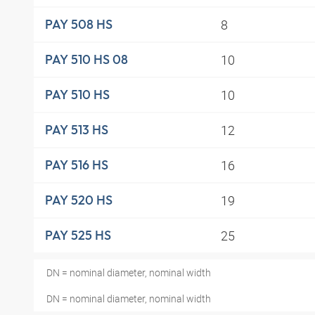
8
PAY 508 HS
10
PAY 510 HS 08
10
PAY 510 HS
12
PAY 513 HS
16
PAY 516 HS
19
PAY 520 HS
25
PAY 525 HS
DN = nominal diameter, nominal width
DN = nominal diameter, nominal width