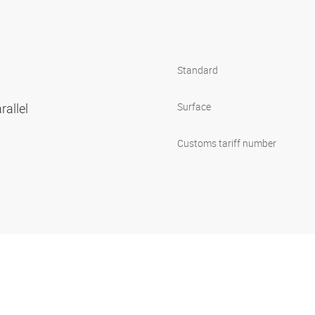
Standard
rallel
Surface
Customs tariff number