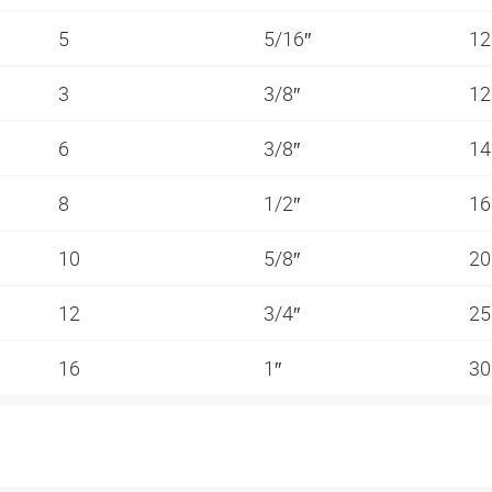
5
5/16″
1
3
3/8″
1
6
3/8″
1
8
1/2″
1
10
5/8″
2
12
3/4″
2
16
1″
3