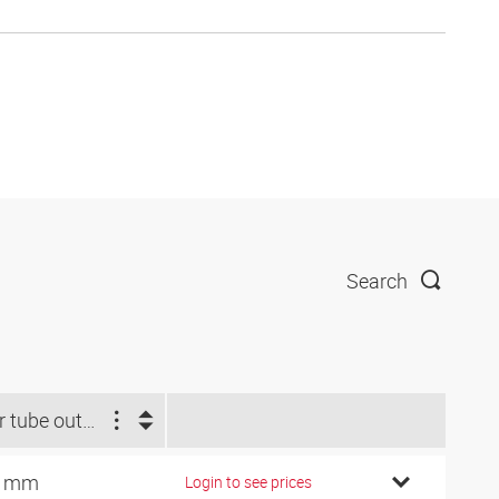
Search
For tube outside Ø (mm)
0 mm
Login to see prices