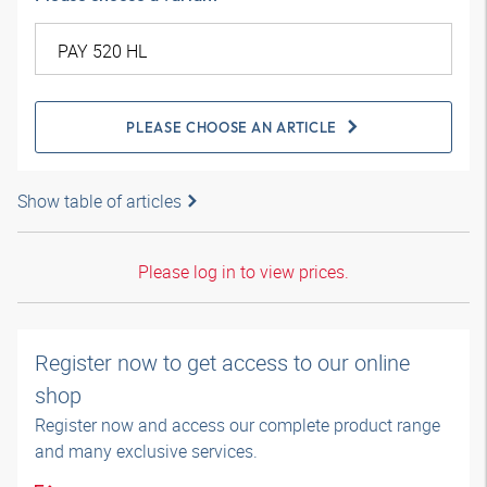
PLEASE CHOOSE AN ARTICLE
Show table of articles
Please log in to view prices.
Register now to get access to our online
shop
Register now and access our complete product range
and many exclusive services.