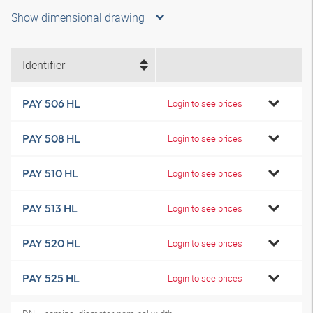
Show dimensional drawing
Identifier
PAY 506 HL
Login to see prices
PAY 508 HL
Login to see prices
PAY 510 HL
Login to see prices
PAY 513 HL
Login to see prices
PAY 520 HL
Login to see prices
PAY 525 HL
Login to see prices