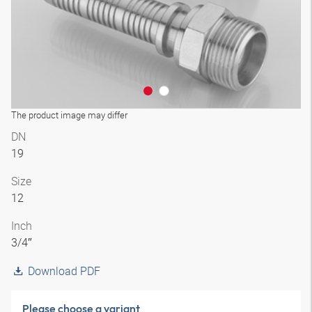
The product image may differ
DN
19
Size
12
Inch
3/4″
Download PDF
Please choose a variant