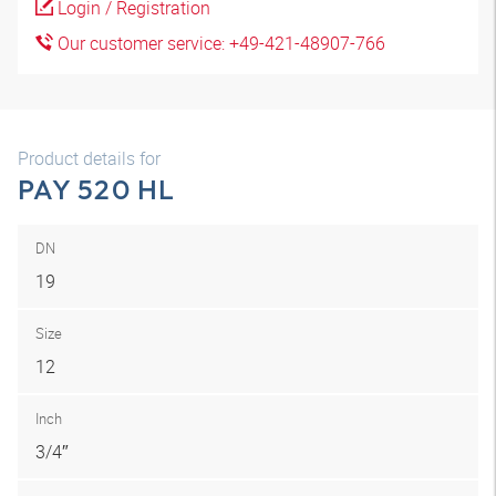
Login / Registration
Our customer service: +49-421-48907-766
Product details for
PAY 520 HL
DN
19
Size
12
Inch
3/4″