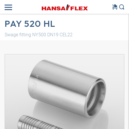
PAY 520 HL
Swage fitting NY500 DN19 CEL22