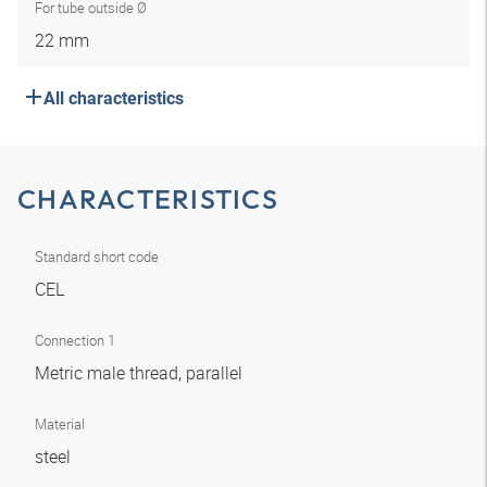
For tube outside Ø
22 mm
All characteristics
CHARACTERISTICS
Standard short code
CEL
Connection 1
Metric male thread, parallel
Material
steel