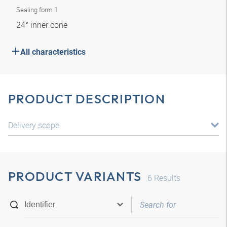
Sealing form 1
24° inner cone
All characteristics
PRODUCT DESCRIPTION
Delivery scope
PRODUCT VARIANTS
6
Results