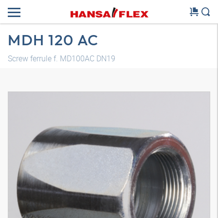
MDH 120 AC
Screw ferrule f. MD100AC DN19