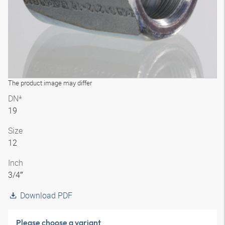
The product image may differ
DN*
19
Size
12
Inch
3/4″
Download PDF
Please choose a variant