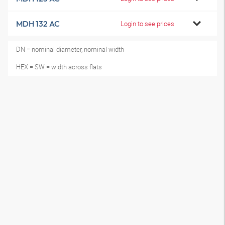
MDH 132 AC
Login to see prices
DN = nominal diameter, nominal width
HEX = SW = width across flats