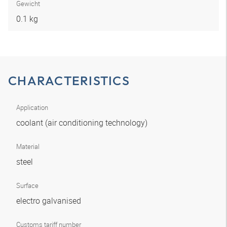
Gewicht
0.1 kg
CHARACTERISTICS
Application
coolant (air conditioning technology)
Material
steel
Surface
electro galvanised
Customs tariff number