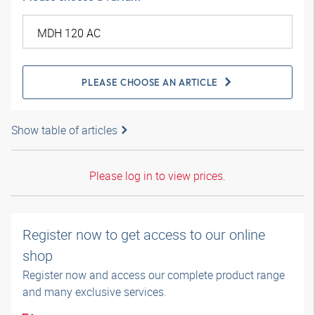
PLEASE CHOOSE AN ARTICLE
Show table of articles
Please log in to view prices.
Register now to get access to our online
shop
Register now and access our complete product range
and many exclusive services.