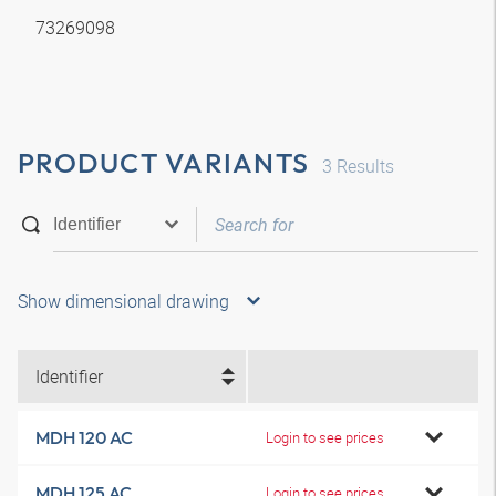
73269098
PRODUCT VARIANTS
3
Results
Show dimensional drawing
Identifier
MDH 120 AC
Login to see prices
MDH 125 AC
Login to see prices