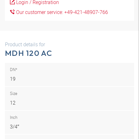
Login / Registration
Our customer service: +49-421-48907-766
Product details for
MDH 120 AC
DN*
19
Size
12
Inch
3/4″