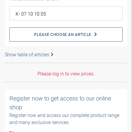
PLEASE CHOOSE AN ARTICLE
Show table of articles
Please log in to view prices.
Register now to get access to our online
shop
Register now and access our complete product range
and many exclusive services.