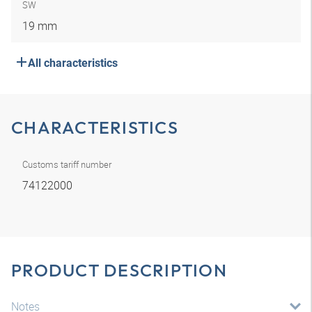
SW
19 mm
All characteristics
CHARACTERISTICS
Customs tariff number
74122000
PRODUCT DESCRIPTION
Notes