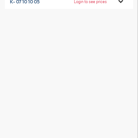
K- 07 10 10 05
Login to see prices