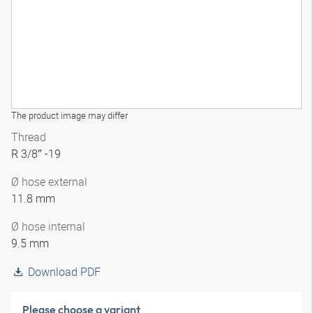
The product image may differ
Thread
R 3/8″ -19
Ø hose external
11.8 mm
Ø hose internal
9.5 mm
Download PDF
Please choose a variant