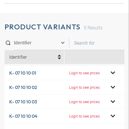
PRODUCT VARIANTS
5
Results
Identifier
K- 07 10 10 01
Login to see prices
K- 07 10 10 02
Login to see prices
K- 07 10 10 03
Login to see prices
K- 07 10 10 04
Login to see prices