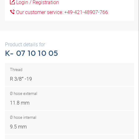
Login / Registration
Our customer service: +49-421-48907-766
Product details for
K- 07 10 10 05
Thread
R 3/8″ -19
Ø hose external
11.8 mm
Ø hose internal
9.5 mm