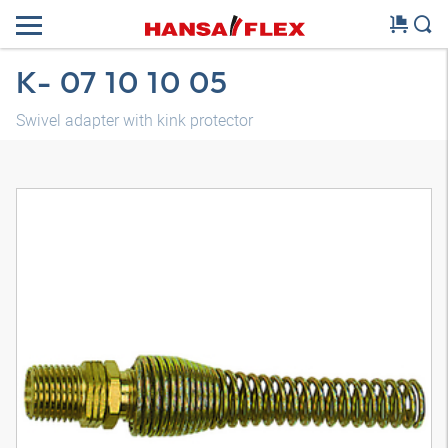
K- 07 10 10 05
Swivel adapter with kink protector