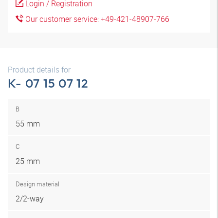
Login / Registration
Our customer service: +49-421-48907-766
Product details for
K- 07 15 07 12
B
55 mm
C
25 mm
Design material
2/2-way