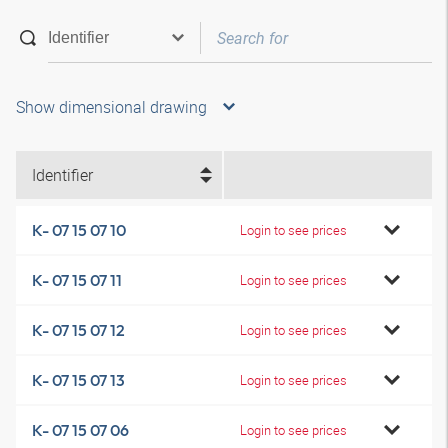
Show dimensional drawing
Identifier
K- 07 15 07 10
Login to see prices
K- 07 15 07 11
Login to see prices
K- 07 15 07 12
Login to see prices
K- 07 15 07 13
Login to see prices
K- 07 15 07 06
Login to see prices