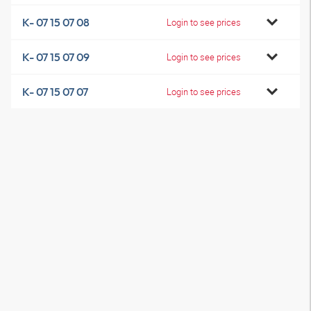
K- 07 15 07 08
Login to see prices
K- 07 15 07 09
Login to see prices
K- 07 15 07 07
Login to see prices