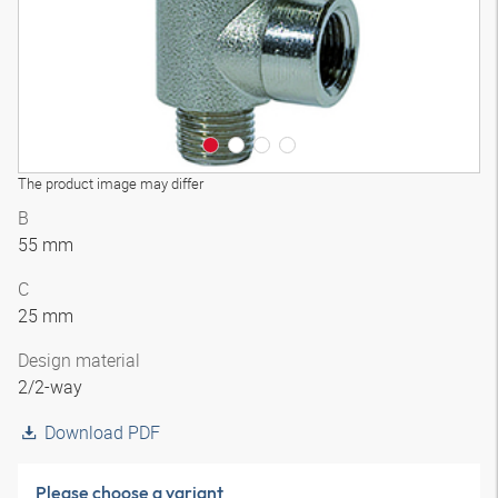
The product image may differ
B
55 mm
C
25 mm
Design material
2/2-way
Download PDF
Please choose a variant