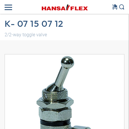
K- 07 15 07 12
2/2-way toggle valve
3D model