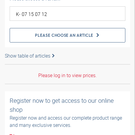
PLEASE CHOOSE AN ARTICLE
Show table of articles
Please log in to view prices.
Register now to get access to our online
shop
Register now and access our complete product range
and many exclusive services.