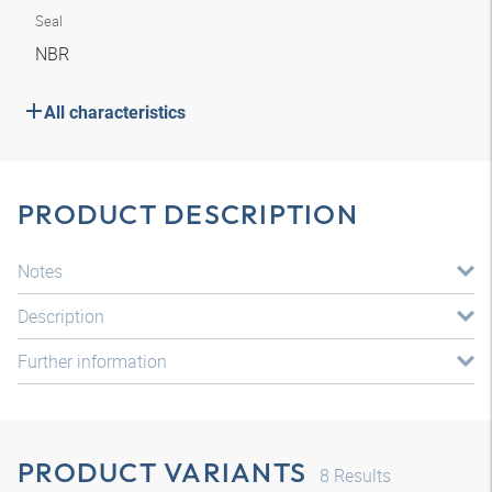
Seal
NBR
All characteristics
PRODUCT DESCRIPTION
Notes
Description
Further information
PRODUCT VARIANTS
8
Results