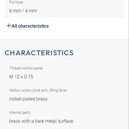
For hose
6 mm / 4 mm
All characteristics
CHARACTERISTICS
Thread control panel
M 12 x 0.75
Hollow screw, pivot arm, lifting lever
nickel-plated brass
Internal parts
brass with a bare metal surface