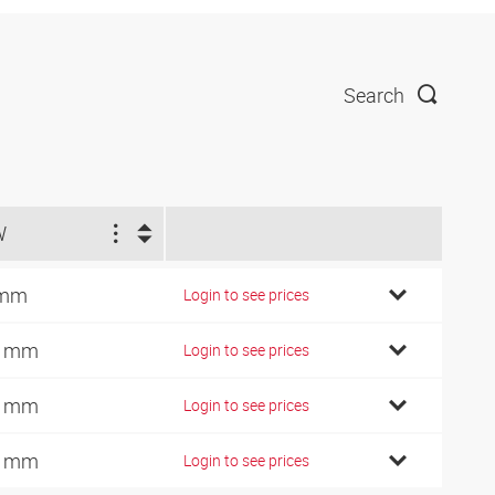
Search
W
 mm
Login to see prices
4 mm
Login to see prices
7 mm
Login to see prices
0 mm
Login to see prices