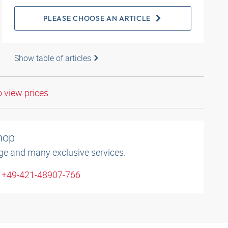
PLEASE CHOOSE AN ARTICLE
Show table of articles
o view prices.
shop
ge and many exclusive services.
: +49-421-48907-766