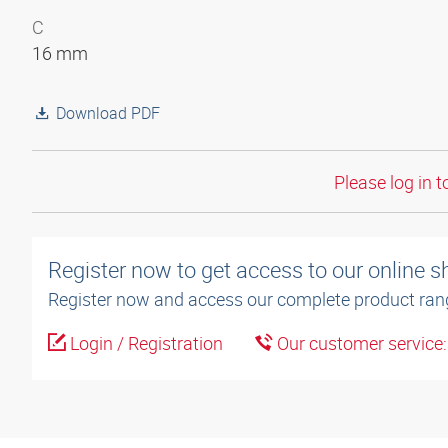
C
16 mm
Download PDF
Please log in t
Register now to get access to our online 
Register now and access our complete product ran
Login / Registration
Our customer service