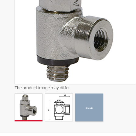
3D model
The product image may differ
3D model