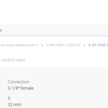
s
rol valves slotted screw V
K-DRV GEW V SCHLITZ
K- 07 15 05 
 control valve
Connection
G 1/8″ female
B
32 mm