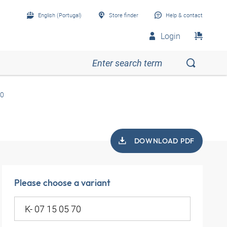
English (Portugal)
Store finder
Help & contact
Login
70
DOWNLOAD PDF
Please choose a variant