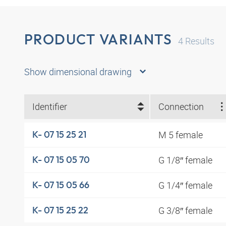
PRODUCT VARIANTS
4
Results
Show dimensional drawing
Identifier
Connection
M 5 female
K- 07 15 25 21
G 1/8″ female
K- 07 15 05 70
G 1/4″ female
K- 07 15 05 66
G 3/8″ female
K- 07 15 25 22