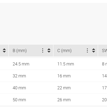
B (mm)
C (mm)
S
24.5 mm
11.5 mm
8
32 mm
16 mm
1
40 mm
22 mm
1
50 mm
26 mm
2