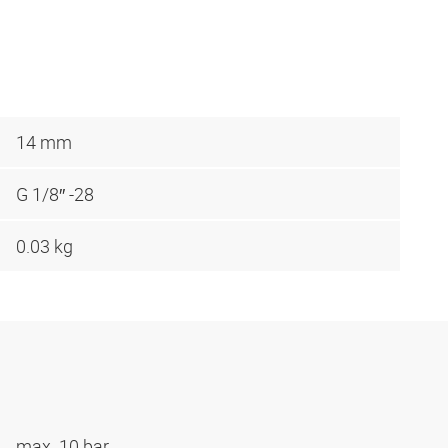
14 mm
G 1/8″ -28
0.03 kg
max. 10 bar