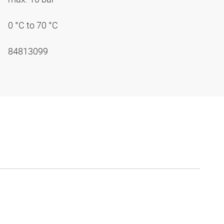
0 °C to 70 °C
84813099