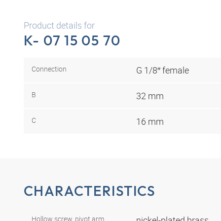
Product details for
K- 07 15 05 70
Connection
G 1/8″ female
B
32 mm
C
16 mm
CHARACTERISTICS
Hollow screw, pivot arm,
nickel-plated brass