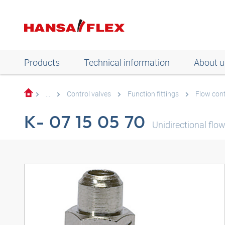
Products
Technical information
About u
...
Control valves
Function fittings
Flow cont
K- 07 15 05 70
Unidirectional flow