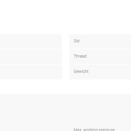
SW
Thread
Gewicht
Max. working pressure