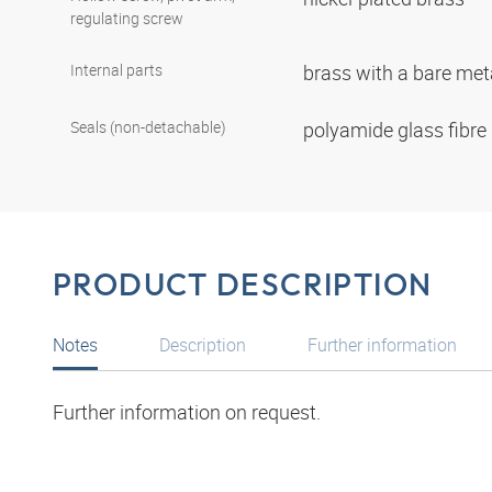
regulating screw
Internal parts
brass with a bare met
Seals (non-detachable)
polyamide glass fibre
PRODUCT DESCRIPTION
Notes
Description
Further information
Further information on request.