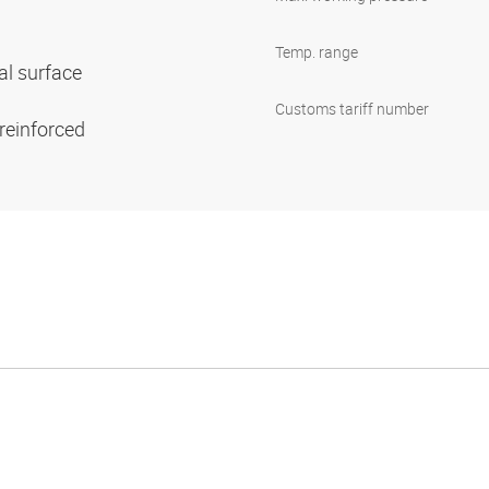
Temp. range
al surface
Customs tariff number
 reinforced