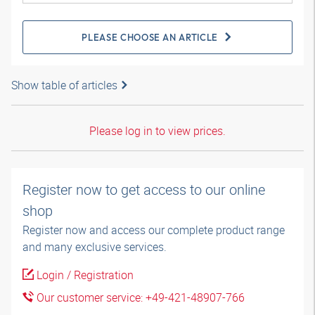
PLEASE CHOOSE AN ARTICLE
Show table of articles
Please log in to view prices.
Register now to get access to our online
shop
Register now and access our complete product range
and many exclusive services.
Login / Registration
Our customer service: +49-421-48907-766