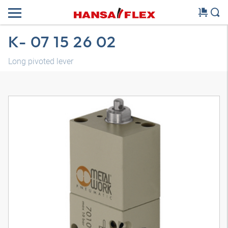
K- 07 15 26 02
Long pivoted lever