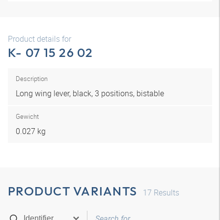
Product details for
K- 07 15 26 02
Description
Long wing lever, black, 3 positions, bistable
Gewicht
0.027 kg
PRODUCT VARIANTS
17
Results