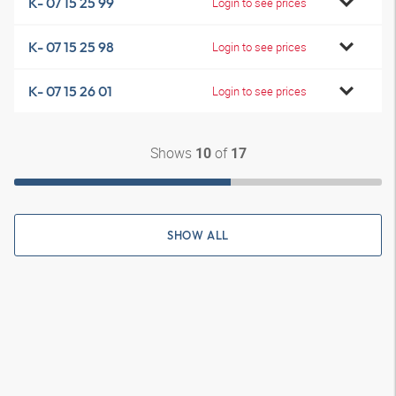
K- 07 15 25 99
Login to see prices
K- 07 15 25 98
Login to see prices
K- 07 15 26 01
Login to see prices
Shows
of
10
17
SHOW ALL