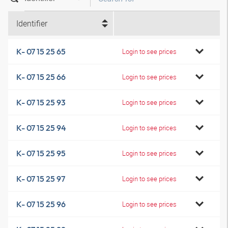
Identifier
K- 07 15 25 65
Login to see prices
K- 07 15 25 66
Login to see prices
K- 07 15 25 93
Login to see prices
K- 07 15 25 94
Login to see prices
K- 07 15 25 95
Login to see prices
K- 07 15 25 97
Login to see prices
K- 07 15 25 96
Login to see prices