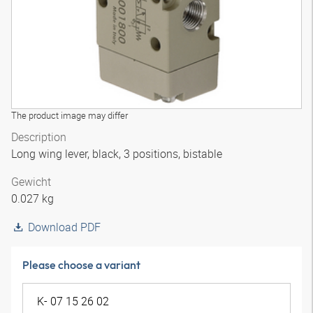
The product image may differ
Description
Long wing lever, black, 3 positions, bistable
Gewicht
0.027 kg
Download PDF
Please choose a variant