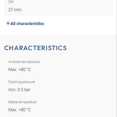
SW
27 mm
All characteristics
CHARACTERISTICS
Ambient temperature
Max. +80 °C
Cracking pressure
min. 0.5 bar
Media temperature
Max. +80 °C