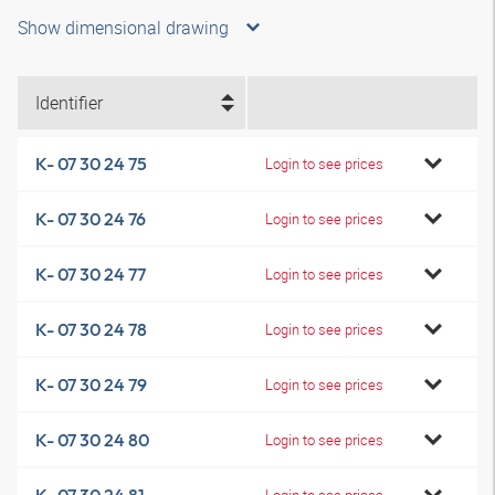
Show dimensional drawing
Identifier
K- 07 30 24 75
Login to see prices
K- 07 30 24 76
Login to see prices
K- 07 30 24 77
Login to see prices
K- 07 30 24 78
Login to see prices
K- 07 30 24 79
Login to see prices
K- 07 30 24 80
Login to see prices
Login to see prices