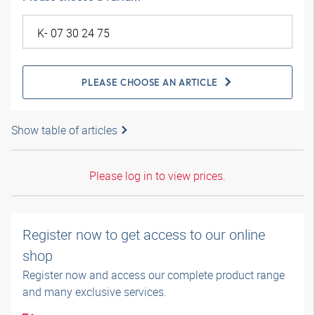
PLEASE CHOOSE AN ARTICLE
Show table of articles
Please log in to view prices.
Register now to get access to our online
shop
Register now and access our complete product range
and many exclusive services.