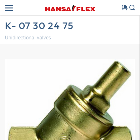
K- 07 30 24 75
Unidirectional valves
3D model