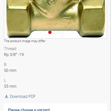
The product image may differ
Thread
Rp 3/8″ -19
B
50 mm
L
55 mm
Download PDF
Please choose a variant