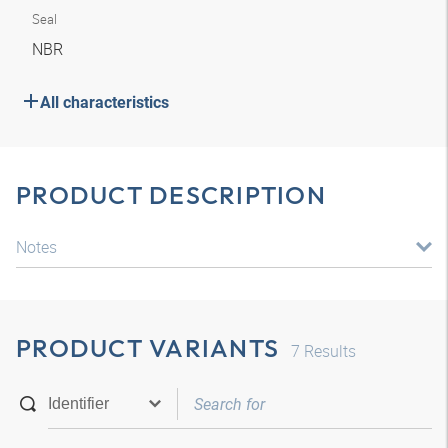
Seal
NBR
All characteristics
PRODUCT DESCRIPTION
Notes
PRODUCT VARIANTS
7
Results