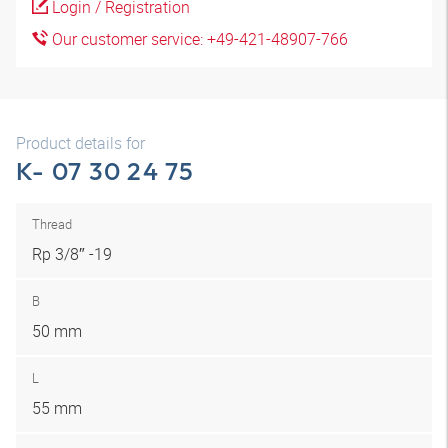
Login / Registration
Our customer service: +49-421-48907-766
Product details for
K- 07 30 24 75
Thread
Rp 3/8″ -19
B
50 mm
L
55 mm