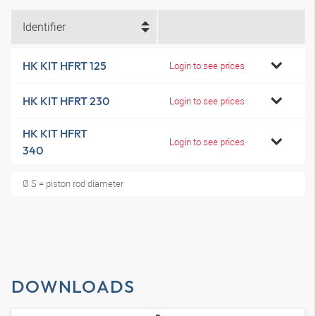
Identifier
HK KIT HFRT 125
Login to see prices
HK KIT HFRT 230
Login to see prices
HK KIT HFRT
Login to see prices
340
Ø S = piston rod diameter
DOWNLOADS