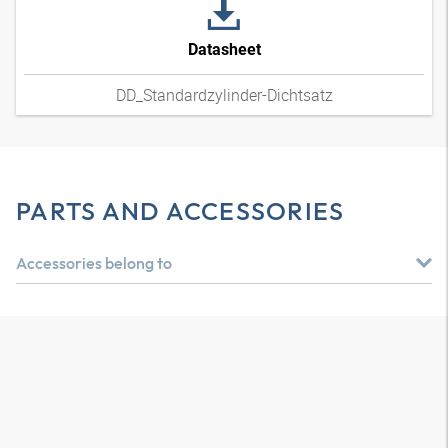
Datasheet
DD_Standardzylinder-Dichtsatz
PARTS AND ACCESSORIES
Accessories belong to