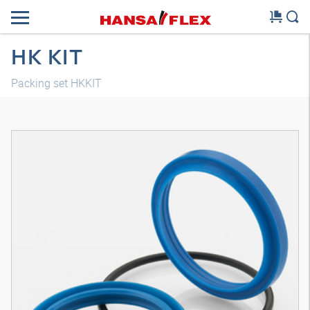
HK KIT
Packing set HKKIT