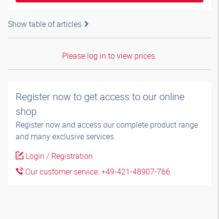
Show table of articles
Please log in to view prices.
Register now to get access to our online
shop
Register now and access our complete product range
and many exclusive services.
Login / Registration
Our customer service: +49-421-48907-766