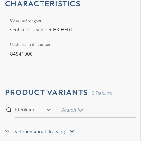
CHARACTERISTICS
Construction type
seal kit for cylinder HK HFRT
Customs tariff number
84841000
PRODUCT VARIANTS
3
Results
Show dimensional drawing