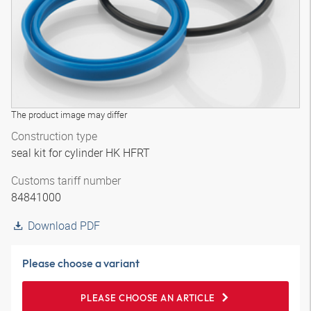
The product image may differ
Construction type
seal kit for cylinder HK HFRT
Customs tariff number
84841000
Download PDF
Please choose a variant
PLEASE CHOOSE AN ARTICLE