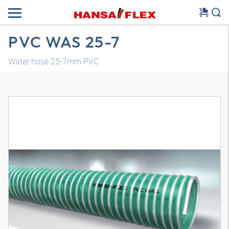
PVC WAS 25-7
Water hose 25-7mm PVC