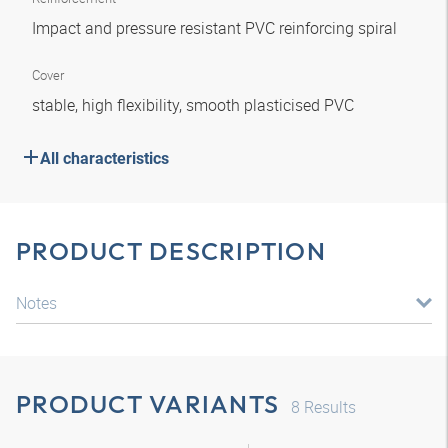
Impact and pressure resistant PVC reinforcing spiral
Cover
stable, high flexibility, smooth plasticised PVC
All characteristics
PRODUCT DESCRIPTION
Notes
PRODUCT VARIANTS
8
Results