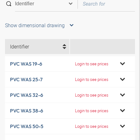
Show dimensional drawing
Identifier
PVC WAS 19-6
Login to see prices
PVC WAS 25-7
Login to see prices
PVC WAS 32-6
Login to see prices
PVC WAS 38-6
Login to see prices
PVC WAS 50-5
Login to see prices