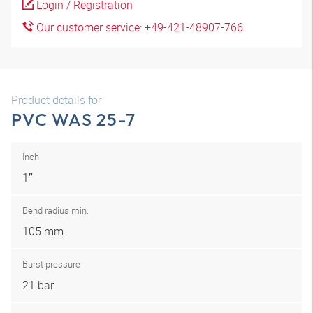
Login / Registration
Our customer service: +49-421-48907-766
Product details for
PVC WAS 25-7
Inch
1″
Bend radius min.
105 mm
Burst pressure
21 bar