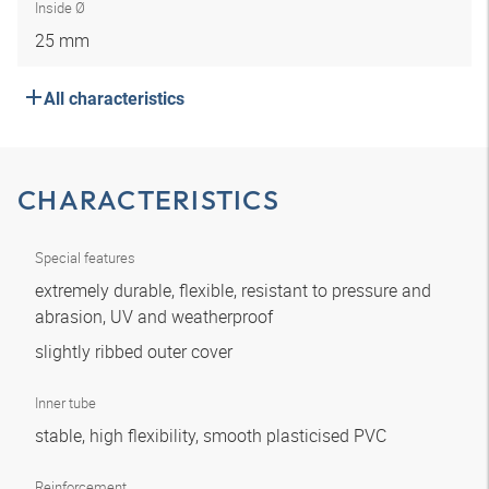
Inside Ø
25 mm
All characteristics
CHARACTERISTICS
Special features
extremely durable, flexible, resistant to pressure and
abrasion, UV and weatherproof
slightly ribbed outer cover
Inner tube
stable, high flexibility, smooth plasticised PVC
Reinforcement