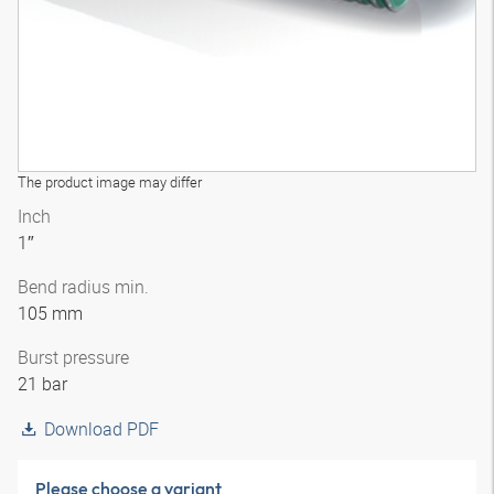
The product image may differ
Inch
1″
Bend radius min.
105 mm
Burst pressure
21 bar
Download PDF
Please choose a variant