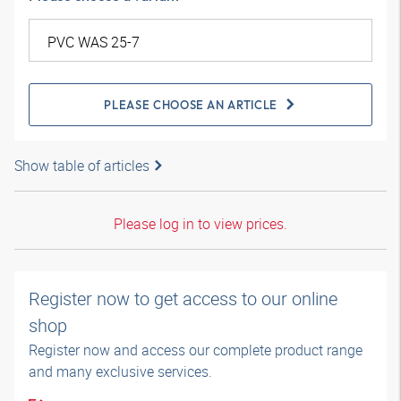
PLEASE CHOOSE AN ARTICLE
Show table of articles
Please log in to view prices.
Register now to get access to our online
shop
Register now and access our complete product range
and many exclusive services.