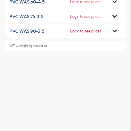
PVC WAS 60-4.5
Login to see prices
PVC WAS 76-3.5
Login to see prices
PVC WAS 90-3.5
Login to see prices
WP = working pressure