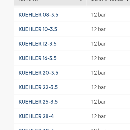
12 bar
KUEHLER 08-3.5
12 bar
KUEHLER 10-3.5
12 bar
KUEHLER 12-3.5
12 bar
KUEHLER 16-3.5
12 bar
KUEHLER 20-3.5
12 bar
KUEHLER 22-3.5
12 bar
KUEHLER 25-3.5
12 bar
KUEHLER 28-4