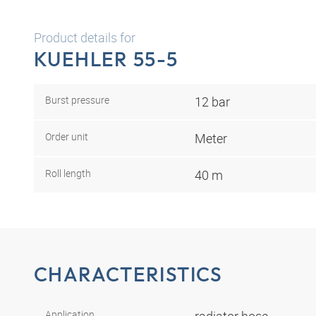
Product details for
KUEHLER 55-5
Burst pressure
12 bar
Order unit
Meter
Roll length
40 m
CHARACTERISTICS
Application