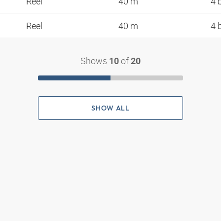
Reel
40 m
4 
Reel
40 m
4 
Shows
of
10
20
SHOW ALL