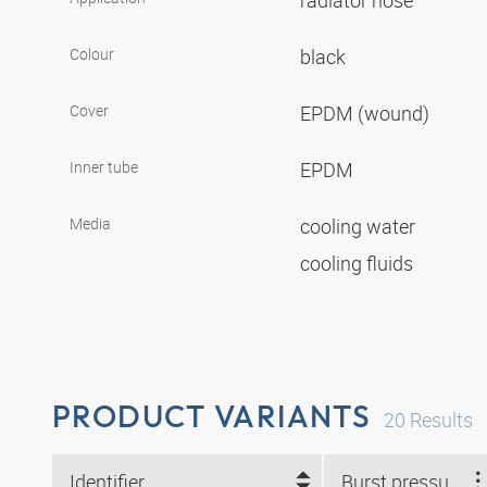
radiator hose
Colour
black
Cover
EPDM (wound)
Inner tube
EPDM
Media
cooling water
cooling fluids
PRODUCT VARIANTS
20
Results
Identifier
Burst pressure (bar)