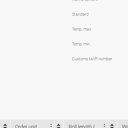
Standard
Temp. max.
Temp. min.
Customs tariff number
Order unit
Roll length (m)