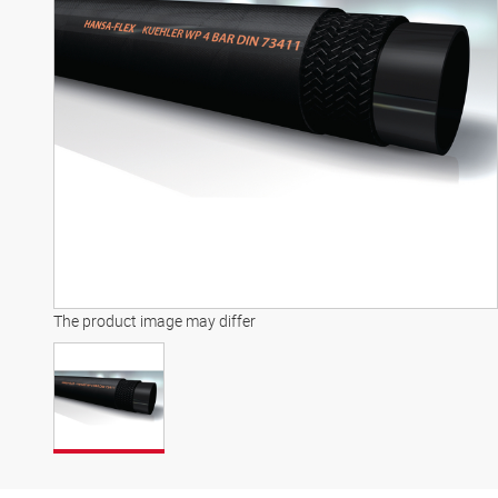
The product image may differ