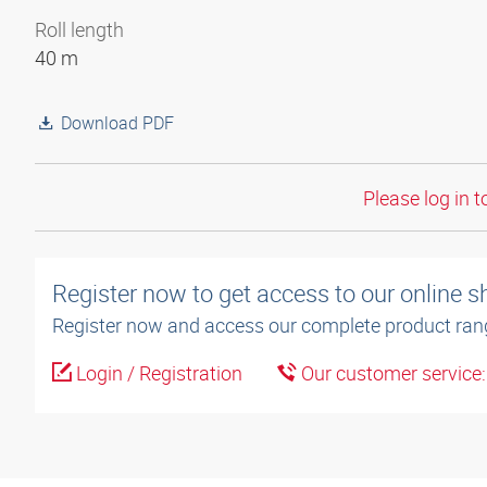
Roll length
40 m
Download PDF
Please log in t
Register now to get access to our online 
Register now and access our complete product ran
Login / Registration
Our customer service