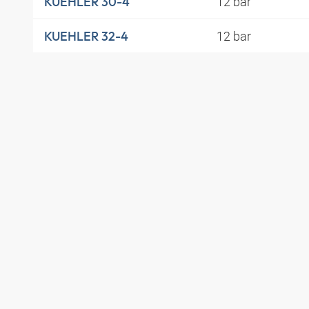
12 bar
KUEHLER 30-4
12 bar
KUEHLER 32-4