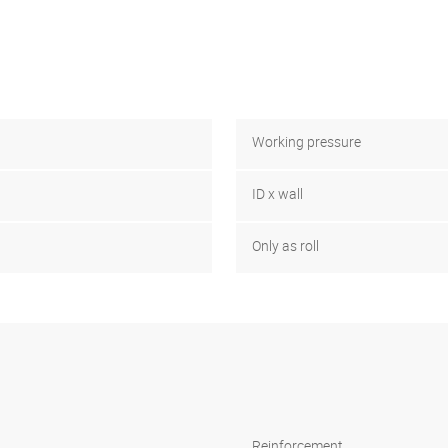
Working pressure
ID x wall
Only as roll
Reinforcement