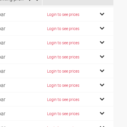
bar
Login to see prices
bar
Login to see prices
bar
Login to see prices
bar
Login to see prices
bar
Login to see prices
bar
Login to see prices
bar
Login to see prices
bar
Login to see prices