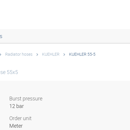
s
Radiator hoses
KUEHLER
KUEHLER 55-5
ose 55x5
Burst pressure
12 bar
Order unit
Meter