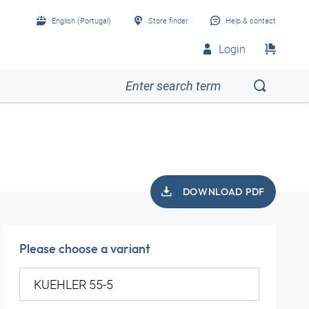
English (Portugal)
Store finder
Help & contact
Login
DOWNLOAD PDF
Please choose a variant