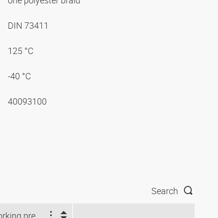
one polyester braid
DIN 73411
125 °C
-40 °C
40093100
Search
Working pressure (bar)