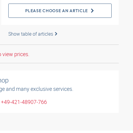
PLEASE CHOOSE AN ARTICLE
Show table of articles
o view prices.
shop
ge and many exclusive services.
: +49-421-48907-766