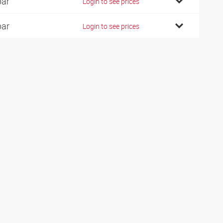
bar
Login to see prices
bar
Login to see prices