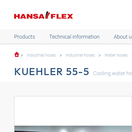
Products
Technical information
About u
Industrial hoses
Industrial hoses
Water hoses
KUEHLER 55-5
Cooling water h