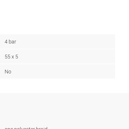
4 bar
55 x 5
No