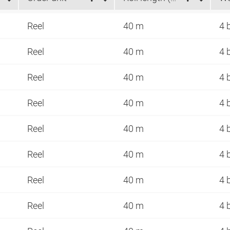
Reel
40 m
4 
Reel
40 m
4 
Reel
40 m
4 
Reel
40 m
4 
Reel
40 m
4 
Reel
40 m
4 
Reel
40 m
4 
Reel
40 m
4 