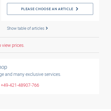
PLEASE CHOOSE AN ARTICLE
Show table of articles
o view prices.
shop
ge and many exclusive services.
: +49-421-48907-766