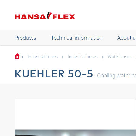
Products
Technical information
About u
Industrial hoses
Industrial hoses
Water hoses
KUEHLER 50-5
Cooling water h