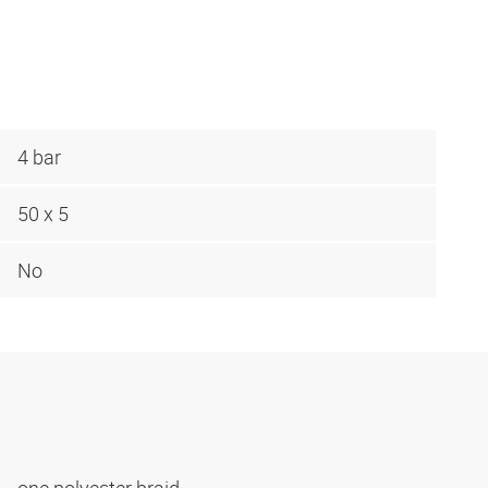
4 bar
50 x 5
No