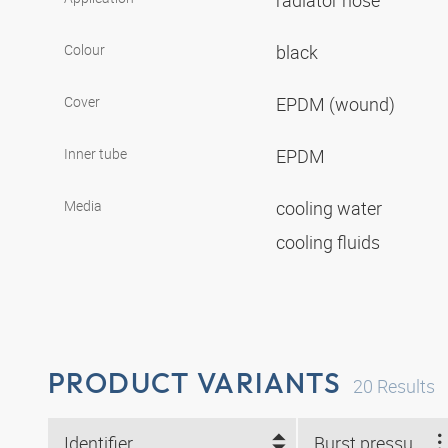
radiator hose
Colour
black
Cover
EPDM (wound)
Inner tube
EPDM
Media
cooling water
cooling fluids
PRODUCT VARIANTS
20
Results
Identifier
Burst pressure (bar)