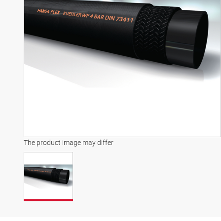
The product image may differ