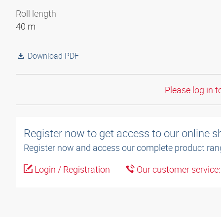
Roll length
40 m
Download PDF
Please log in t
Register now to get access to our online 
Register now and access our complete product ran
Login / Registration
Our customer service