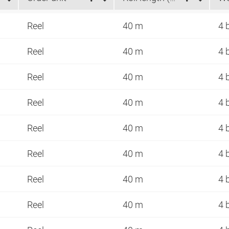
Reel
40 m
4 
Reel
40 m
4 
Reel
40 m
4 
Reel
40 m
4 
Reel
40 m
4 
Reel
40 m
4 
Reel
40 m
4 
Reel
40 m
4 