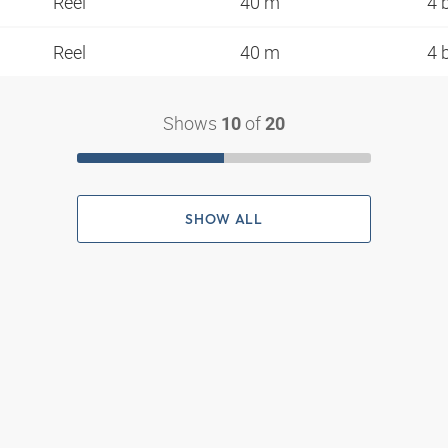
Reel
40 m
4 
Reel
40 m
4 
Shows
of
10
20
SHOW ALL