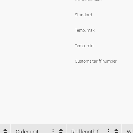
Standard
Temp. max.
Temp. min.
Customs tariff number
Order unit
Roll length (m)