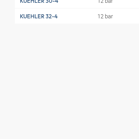
12 bar
KUEHLER 30-4
12 bar
KUEHLER 32-4