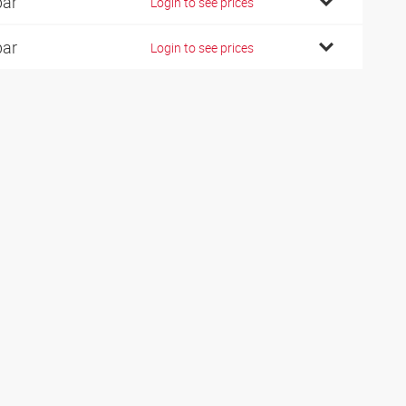
bar
Login to see prices
bar
Login to see prices