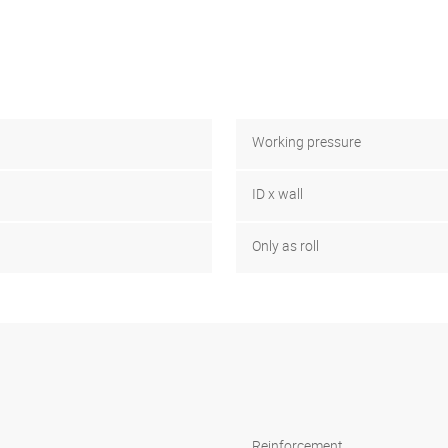
Working pressure
ID x wall
Only as roll
Reinforcement