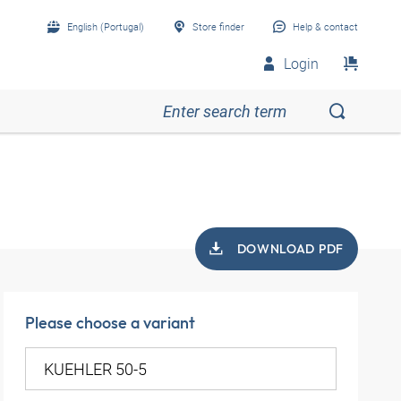
English (Portugal)
Store finder
Help & contact
Login
DOWNLOAD PDF
Please choose a variant