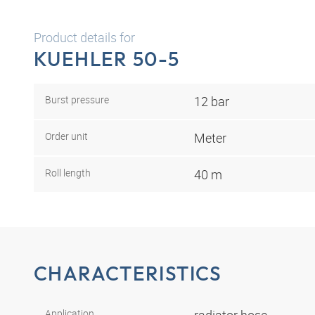
Product details for
KUEHLER 50-5
Burst pressure
12 bar
Order unit
Meter
Roll length
40 m
CHARACTERISTICS
Application