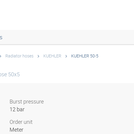
s
Radiator hoses
KUEHLER
KUEHLER 50-5
ose 50x5
Burst pressure
12 bar
Order unit
Meter