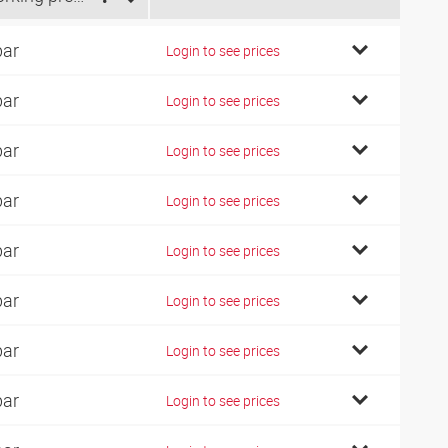
bar
Login to see prices
bar
Login to see prices
bar
Login to see prices
bar
Login to see prices
bar
Login to see prices
bar
Login to see prices
bar
Login to see prices
bar
Login to see prices