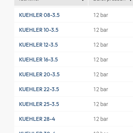
12 bar
KUEHLER 08-3.5
12 bar
KUEHLER 10-3.5
12 bar
KUEHLER 12-3.5
12 bar
KUEHLER 16-3.5
12 bar
KUEHLER 20-3.5
12 bar
KUEHLER 22-3.5
12 bar
KUEHLER 25-3.5
12 bar
KUEHLER 28-4