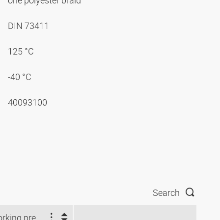
one polyester braid
DIN 73411
125 °C
-40 °C
40093100
Search
Working pressure (bar)