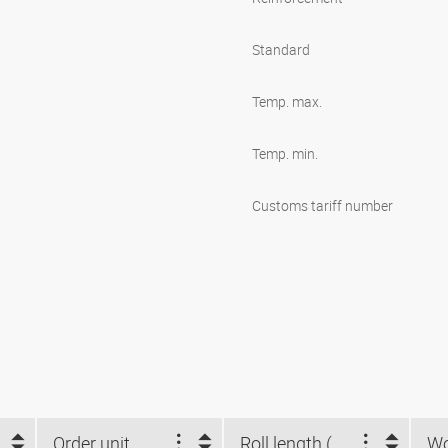
Standard
Temp. max.
Temp. min.
Customs tariff number
Order unit
Roll length (m)