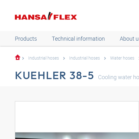
Products
Technical information
About u
Industrial hoses
Industrial hoses
Water hoses
KUEHLER 38-5
Cooling water h