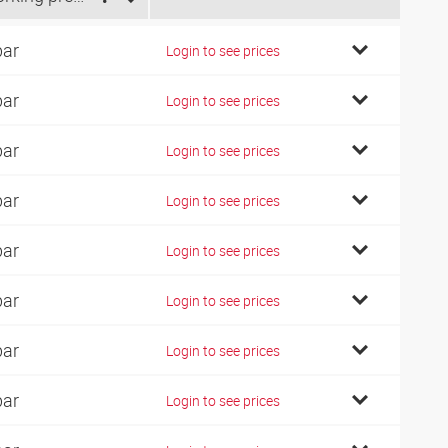
bar
Login to see prices
bar
Login to see prices
bar
Login to see prices
bar
Login to see prices
bar
Login to see prices
bar
Login to see prices
bar
Login to see prices
bar
Login to see prices