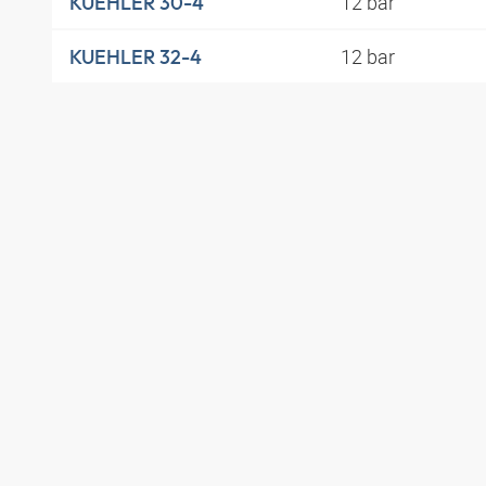
12 bar
KUEHLER 30-4
12 bar
KUEHLER 32-4