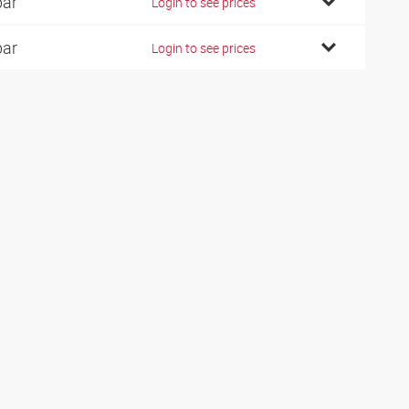
bar
Login to see prices
bar
Login to see prices