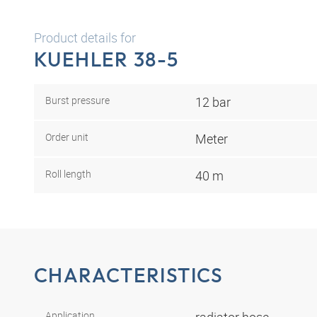
Product details for
KUEHLER 38-5
Burst pressure
12 bar
Order unit
Meter
Roll length
40 m
CHARACTERISTICS
Application