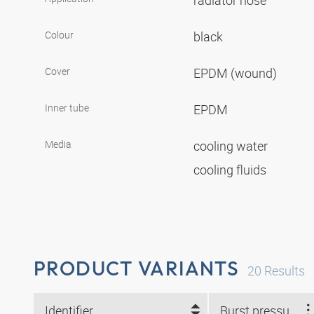
radiator hose
Colour
black
Cover
EPDM (wound)
Inner tube
EPDM
Media
cooling water
cooling fluids
PRODUCT VARIANTS
20
Results
Identifier
Burst pressure (bar)