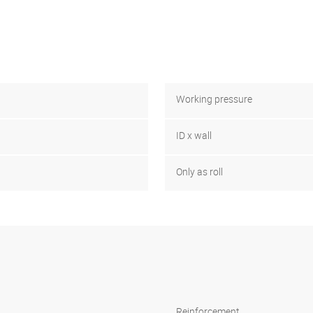
Working pressure
ID x wall
Only as roll
Reinforcement