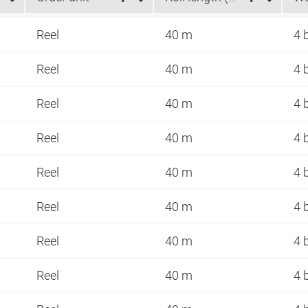
Reel
40 m
4 
Reel
40 m
4 
Reel
40 m
4 
Reel
40 m
4 
Reel
40 m
4 
Reel
40 m
4 
Reel
40 m
4 
Reel
40 m
4 