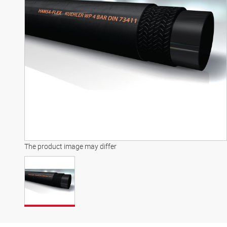
The product image may differ