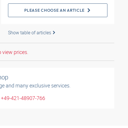
PLEASE CHOOSE AN ARTICLE
Show table of articles
o view prices.
shop
ge and many exclusive services.
: +49-421-48907-766