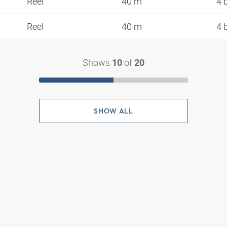
Reel
40 m
4 
Reel
40 m
4 
Shows
of
10
20
SHOW ALL