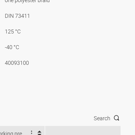
one polyester braid
DIN 73411
125 °C
-40 °C
40093100
Search
Working pressure (bar)