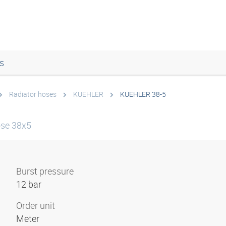
s
Radiator hoses
KUEHLER
KUEHLER 38-5
ose 38x5
Burst pressure
12 bar
Order unit
Meter