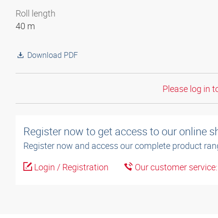
Roll length
40 m
Download PDF
Please log in t
Register now to get access to our online 
Register now and access our complete product ran
Login / Registration
Our customer service