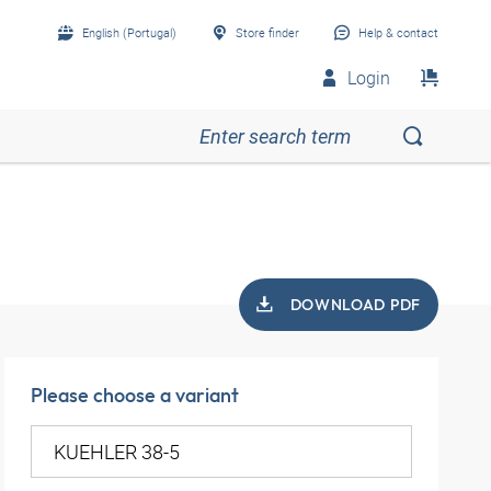
English (Portugal)
Store finder
Help & contact
Login
DOWNLOAD PDF
Please choose a variant