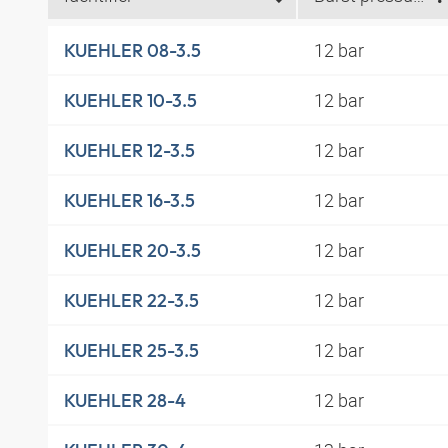
12 bar
KUEHLER 08-3.5
12 bar
KUEHLER 10-3.5
12 bar
KUEHLER 12-3.5
12 bar
KUEHLER 16-3.5
12 bar
KUEHLER 20-3.5
12 bar
KUEHLER 22-3.5
12 bar
KUEHLER 25-3.5
12 bar
KUEHLER 28-4