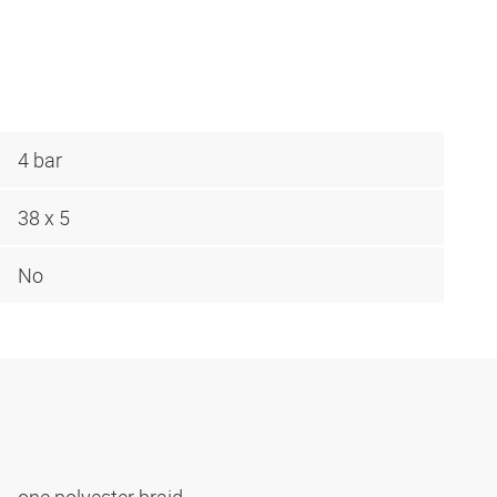
4 bar
38 x 5
No